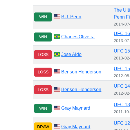
The Ult
B.J. Penn
WIN
Penn Fi
2014-07
UFC 162
Charles Oliveira
WIN
2013-07
UFC 156
Jose Aldo
LOSS
2013-02
UFC 150
Benson Henderson
LOSS
2012-08
UFC 144
Benson Henderson
LOSS
2012-02
UFC 136
Gray Maynard
WIN
2011-10
UFC 125
Gray Maynard
DRAW