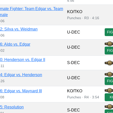
4:56
imate Fighter: Team Edgar vs. Team
KO/TKO
nale
Punches · R3 · 4:16
-06
: Silva vs. Weidman
U-DEC
FI
-06
: Aldo vs. Edgar
U-DEC
-02
FI
: Henderson vs. Edgar II
S-DEC
-11
: Edgar vs. Henderson
U-DEC
-26
FI
: Edgar vs. Maynard III
KO/TKO
-08
Punches · R4 · 3:54
K
: Resolution
S-DEC