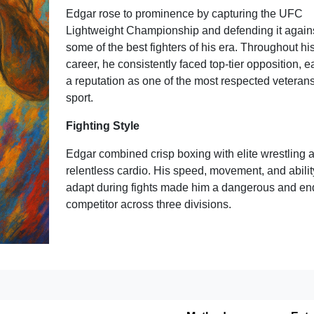
Edgar rose to prominence by capturing the UFC
Lightweight Championship and defending it again
some of the best fighters of his era. Throughout hi
career, he consistently faced top-tier opposition, e
a reputation as one of the most respected veterans
sport.
Fighting Style
Edgar combined crisp boxing with elite wrestling 
relentless cardio. His speed, movement, and abilit
adapt during fights made him a dangerous and en
competitor across three divisions.