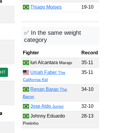
a
Thiago Moises
19-10
✅ In the same weight
category
Fighter
Record
Iuri Alcantara
35-11
Marajo
GHT
Urijah Faber
35-11
The
California Kid
Renan Barao
34-10
The
Baron
Jose Aldo
32-10
Junior
Johnny Eduardo
28-13
Pretinho