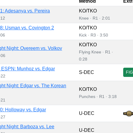
Method
Extr
: Adesanya vs. Pereira
KO/TKO
-12
Knee · R1 · 2:01
: Usman vs. Covington 2
KO/TKO
-06
Kick · R3 · 3:50
KO/TKO
ht Night: Overeem vs. Volkov
Flying Knee · R1 ·
-06
0:28
 ESPN: Munhoz vs. Edgar
S-DEC
FI
-22
ht Night: Edgar vs. The Korean
KO/TKO
Punches · R1 · 3:18
-21
: Holloway vs. Edgar
U-DEC
-27
ht Night: Barboza vs. Lee
U-DEC