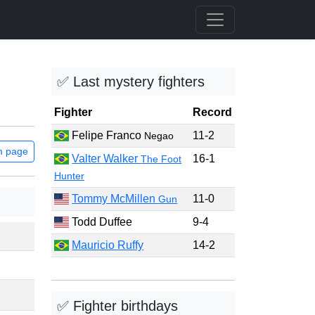
✅ Last mystery fighters
Fighter
Record
Felipe Franco
11-2
Negao
m page
Valter Walker
16-1
The Foot
Hunter
Tommy McMillen
11-0
Gun
Todd Duffee
9-4
Mauricio Ruffy
14-2
✅ Fighter birthdays