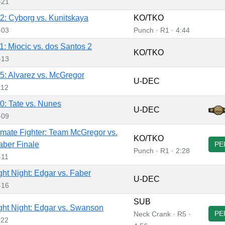
-21
: Cyborg vs. Kunitskaya
KO/TKO
-03
Punch · R1 · 4:44
: Miocic vs. dos Santos 2
KO/TKO
-13
: Alvarez vs. McGregor
U-DEC
-12
: Tate vs. Nunes
U-DEC
-09
imate Fighter: Team McGregor vs.
KO/TKO
ber Finale
PE
Punch · R1 · 2:28
-11
ht Night: Edgar vs. Faber
U-DEC
-16
SUB
ht Night: Edgar vs. Swanson
PE
Neck Crank · R5 ·
-22