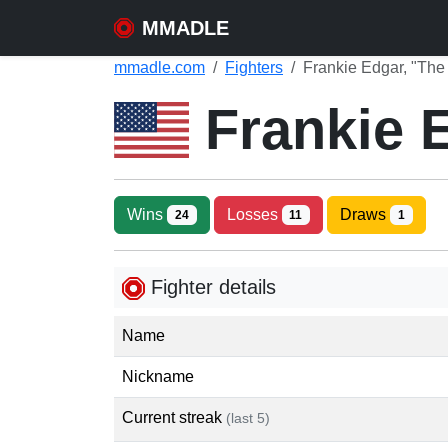
MMADLE
mmadle.com
Fighters
Frankie Edgar, "The
Frankie 
Wins
Losses
Draws
24
11
1
Fighter details
Name
Nickname
Current streak
(last 5)