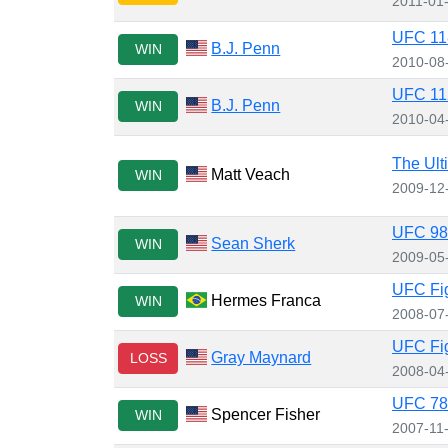
2011-01
UFC 118
B.J. Penn
WIN
2010-08
UFC 112
B.J. Penn
WIN
2010-04
The Ult
Matt Veach
WIN
2009-12
UFC 98:
Sean Sherk
WIN
2009-05
UFC Figh
Hermes Franca
WIN
2008-07
UFC Fig
Gray Maynard
LOSS
2008-04
UFC 78:
Spencer Fisher
WIN
2007-11