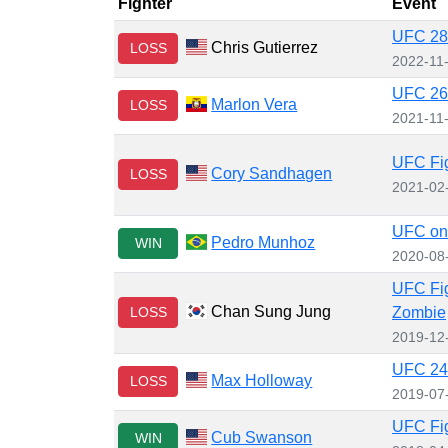
Fighter
Event
UFC 281
Chris Gutierrez
LOSS
2022-11
UFC 268
Marlon Vera
LOSS
2021-11
UFC Fig
Cory Sandhagen
LOSS
2021-02
UFC on
Pedro Munhoz
WIN
2020-08
UFC Fig
Chan Sung Jung
LOSS
Zombie
2019-12
UFC 240
Max Holloway
LOSS
2019-07
UFC Fig
Cub Swanson
WIN