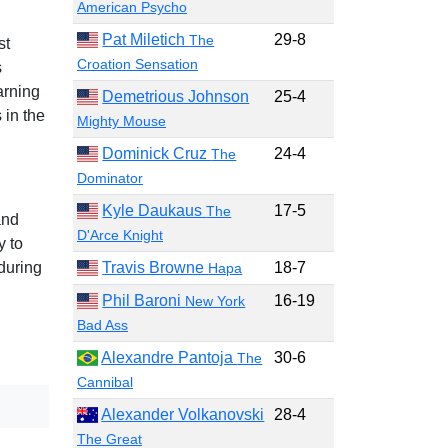
American Psycho
Pat Miletich
29-8
The
st
Croation Sensation
s
arning
Demetrious Johnson
25-4
 in the
Mighty Mouse
Dominick Cruz
24-4
The
Dominator
Kyle Daukaus
17-5
The
and
D'Arce Knight
y to
Travis Browne
18-7
during
Hapa
Phil Baroni
16-19
New York
Bad Ass
Alexandre Pantoja
30-6
The
Cannibal
Alexander Volkanovski
28-4
The Great