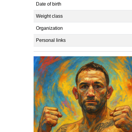
Date of birth
Weight class
Organization
Personal links