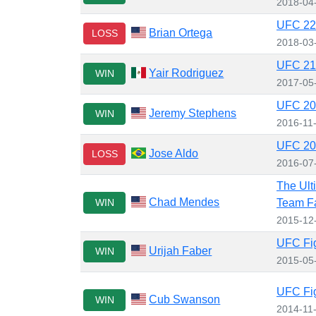
2018-04
UFC 222
Brian Ortega
LOSS
2018-03
UFC 211
Yair Rodriguez
WIN
2017-05
UFC 205
Jeremy Stephens
WIN
2016-11
UFC 200
Jose Aldo
LOSS
2016-07
The Ult
Chad Mendes
WIN
Team Fa
2015-12
UFC Fig
Urijah Faber
WIN
2015-05
UFC Fig
Cub Swanson
WIN
2014-11