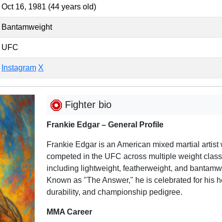
Oct 16, 1981 (44 years old)
Bantamweight
UFC
Instagram
X
Fighter bio
Frankie Edgar – General Profile
Frankie Edgar is an American mixed martial artist
competed in the UFC across multiple weight class
including lightweight, featherweight, and bantamw
Known as "The Answer," he is celebrated for his h
durability, and championship pedigree.
MMA Career