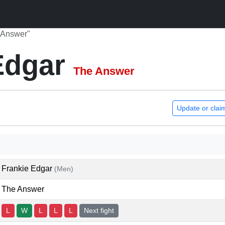
 Answer"
Edgar
The Answer
Update or clai
Frankie Edgar
(Men)
The Answer
L
W
L
L
L
Next fight