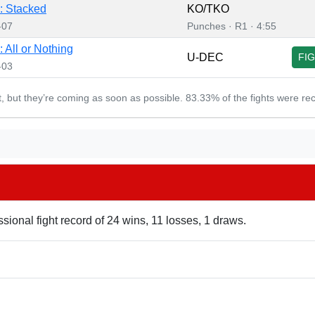
: Stacked
KO/TKO
-07
Punches · R1 · 4:55
 All or Nothing
U-DEC
FI
-03
et, but they’re coming as soon as possible. 83.33% of the fights were re
sional fight record of 24 wins, 11 losses, 1 draws.