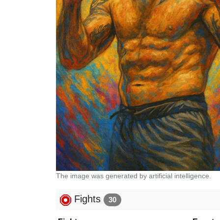
The image was generated by artificial intelligence.
Fights
30