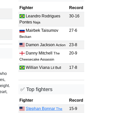
Fighter
Record
Leandro Rodrigues
30-16
Pontes
Naja
Mairbek Taisumov
27-6
Beckan
Damon Jackson
23-8
Action
Danny Mitchell
20-9
The
Cheesecake Assassin
Willian Viana
17-8
Lil Bull
 who
es,
eight.
✅ Top fighters
eart,
Fighter
Record
Stephan Bonnar
15-9
The