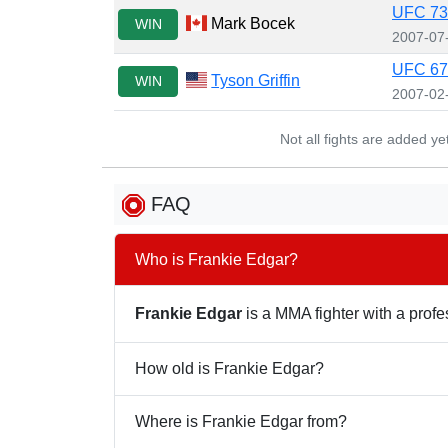
UFC 73
Mark Bocek
WIN
2007-07
UFC 67:
Tyson Griffin
WIN
2007-02
Not all fights are added y
FAQ
Who is Frankie Edgar?
Frankie Edgar
is a MMA fighter with a profes
How old is Frankie Edgar?
Where is Frankie Edgar from?