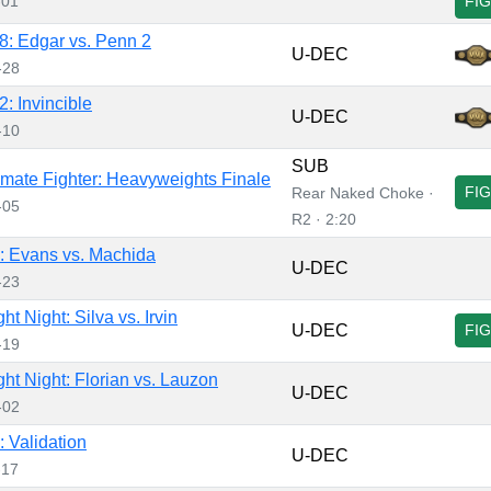
-01
FI
: Edgar vs. Penn 2
U-DEC
-28
: Invincible
U-DEC
-10
SUB
imate Fighter: Heavyweights Finale
FI
Rear Naked Choke ·
-05
R2 · 2:20
 Evans vs. Machida
U-DEC
-23
t Night: Silva vs. Irvin
U-DEC
FI
-19
ht Night: Florian vs. Lauzon
U-DEC
-02
 Validation
U-DEC
-17