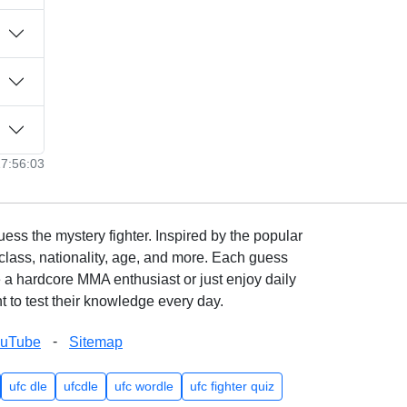
17:56:03
ss the mystery fighter. Inspired by the popular
lass, nationality, age, and more. Each guess
e a hardcore MMA enthusiast or just enjoy daily
 to test their knowledge every day.
-
ouTube
Sitemap
ufc dle
ufcdle
ufc wordle
ufc fighter quiz