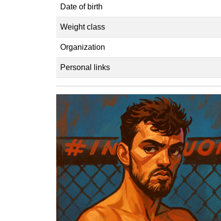
Date of birth
Weight class
Organization
Personal links