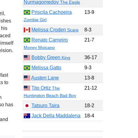
Nurmagomedov
The Eagle
Priscila Cachoeira
13-9
il,
Zombie Girl
nishes
 his
Melissa Croden
8-3
Scare
paced
Renato Carneiro
21-7
imself
Money Moicano
ision.
Bobby Green
36-17
King
Melissa Gatto
9-3
fast
Austen Lane
13-8
s to
Tito Ortiz
21-12
The
Huntington Beach Bad Boy
h
lso has
Tatsuro Taira
18-2
Jack Della Maddalena
18-4
 and