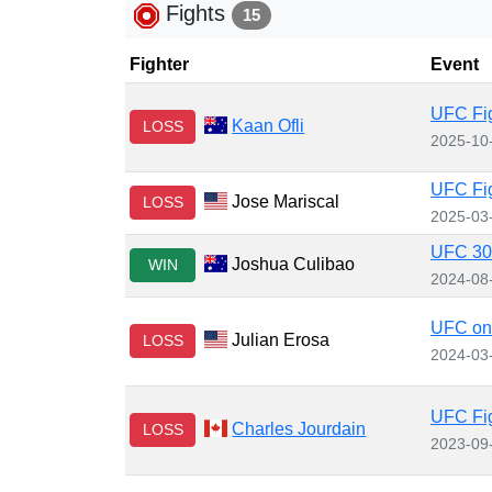
Fights
15
Fighter
Event
UFC Fig
Kaan Ofli
LOSS
2025-10
UFC Fig
Jose Mariscal
LOSS
2025-03
UFC 305
Joshua Culibao
WIN
2024-08
UFC on
Julian Erosa
LOSS
2024-03
UFC Fig
Charles Jourdain
LOSS
2023-09