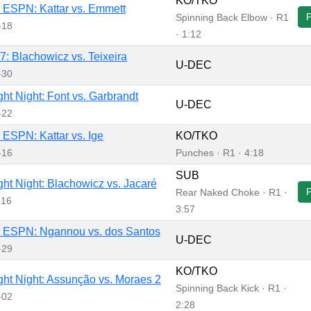
KO/TKO
ESPN: Kattar vs. Emmett
Spinning Back Elbow · R1
-18
· 1:12
: Blachowicz vs. Teixeira
U-DEC
-30
ht Night: Font vs. Garbrandt
U-DEC
-22
ESPN: Kattar vs. Ige
KO/TKO
-16
Punches · R1 · 4:18
SUB
ht Night: Blachowicz vs. Jacaré
Rear Naked Choke · R1 ·
-16
3:57
 ESPN: Ngannou vs. dos Santos
U-DEC
-29
KO/TKO
ht Night: Assunção vs. Moraes 2
Spinning Back Kick · R1 ·
-02
2:28