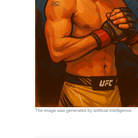
The image was generated by artificial intelligence.