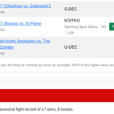
: Dillashaw vs. Garbrandt 2
S-DEC
-04
KO/TKO
: Bisping vs. St-Pierre
Spinning Back Elbow · R3
-04
· 1:58
ht Night: Bermudez vs. The
 Zombie
U-DEC
-04
d yet, but they’re coming as soon as possible. 60% of the fights were re
essional fight record of 17 wins, 8 losses.