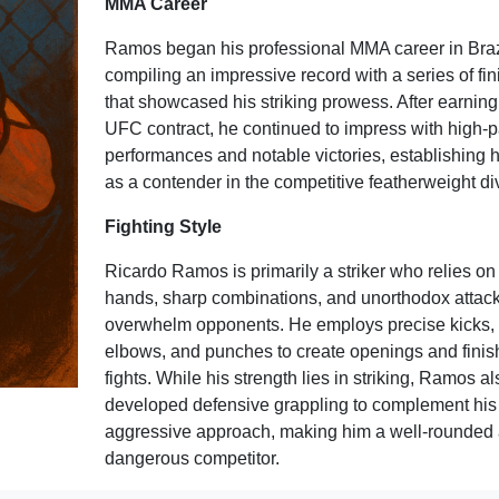
MMA Career
Ramos began his professional MMA career in Braz
compiling an impressive record with a series of fi
that showcased his striking prowess. After earning
UFC contract, he continued to impress with high-
performances and notable victories, establishing h
as a contender in the competitive featherweight div
Fighting Style
Ricardo Ramos is primarily a striker who relies on 
hands, sharp combinations, and unorthodox attack
overwhelm opponents. He employs precise kicks,
elbows, and punches to create openings and finis
fights. While his strength lies in striking, Ramos a
developed defensive grappling to complement his
aggressive approach, making him a well-rounded
dangerous competitor.