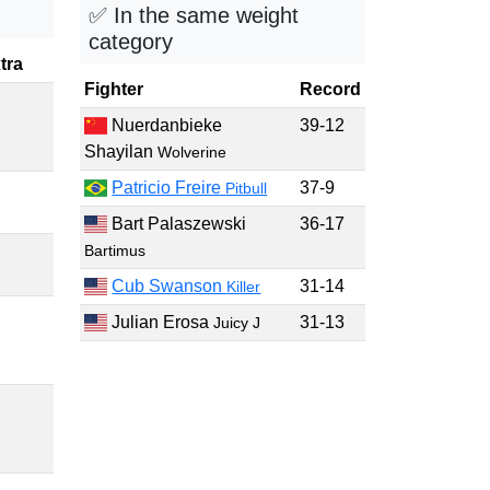
✅ In the same weight
category
tra
Fighter
Record
Nuerdanbieke
39-12
Shayilan
Wolverine
Patricio Freire
37-9
Pitbull
Bart Palaszewski
36-17
Bartimus
Cub Swanson
31-14
Killer
Julian Erosa
31-13
Juicy J