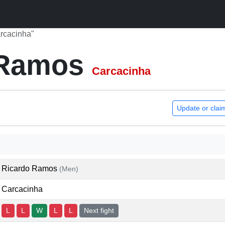
rcacinha"
 Ramos
Carcacinha
Update or clai
Ricardo Ramos
(Men)
Carcacinha
L
L
W
L
L
Next fight