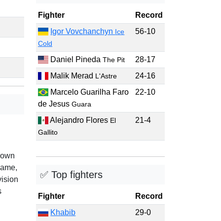
Fighter
Record
Igor Vovchanchyn
56-10
Ice
Cold
Daniel Pineda
28-17
The Pit
Malik Merad
24-16
L'Astre
Marcelo Guarilha Faro
22-10
de Jesus
Guara
Alejandro Flores
21-4
El
Gallito
nown
game,
✅ Top fighters
vision
s
Fighter
Record
Khabib
29-0