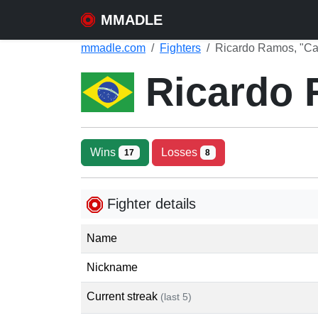
MMADLE
mmadle.com
Fighters
Ricardo Ramos, "Ca
Ricardo
Wins
Losses
17
8
Fighter details
Name
Nickname
Current streak
(last 5)