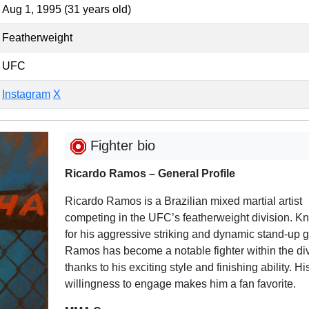
Aug 1, 1995 (31 years old)
Featherweight
UFC
Instagram
X
Fighter bio
Ricardo Ramos – General Profile
Ricardo Ramos is a Brazilian mixed martial artist
competing in the UFC’s featherweight division. K
for his aggressive striking and dynamic stand-up 
Ramos has become a notable fighter within the di
thanks to his exciting style and finishing ability. Hi
willingness to engage makes him a fan favorite.