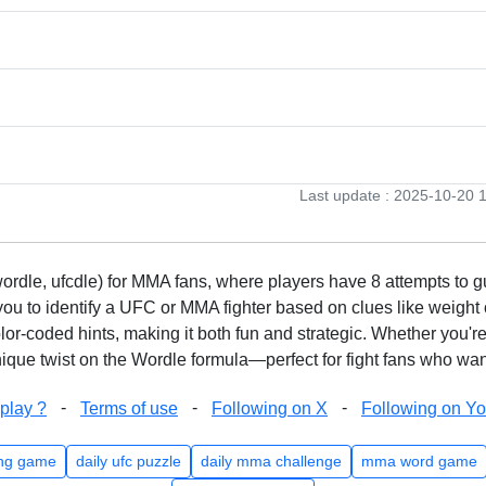
Last update : 2025-10-20 
rdle, ufcdle) for MMA fans, where players have 8 attempts to gue
to identify a UFC or MMA fighter based on clues like weight c
olor-coded hints, making it both fun and strategic. Whether you'r
que twist on the Wordle formula—perfect for fight fans who want
-
-
-
play ?
Terms of use
Following on X
Following on Y
ng game
daily ufc puzzle
daily mma challenge
mma word game