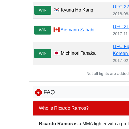
UFC 227
Kyung Ho Kang
WIN
2018-08
UFC 217
Aiemann Zahabi
WIN
2017-11
UFC Fig
Michinori Tanaka
WIN
Korean
2017-02
Not all fights are adde
FAQ
Who is Ricardo Ramos?
Ricardo Ramos
is a MMA fighter with a prof