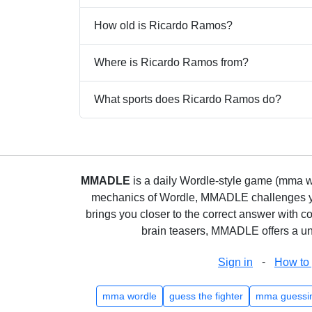
How old is Ricardo Ramos?
Where is Ricardo Ramos from?
What sports does Ricardo Ramos do?
MMADLE
is a daily Wordle-style game (mma wo
mechanics of Wordle, MMADLE challenges you 
brings you closer to the correct answer with c
brain teasers, MMADLE offers a uni
-
Sign in
How to 
mma wordle
guess the fighter
mma guessi