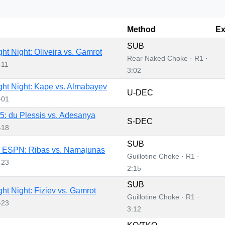
Method
Ex
SUB
ht Night: Oliveira vs. Gamrot
Rear Naked Choke · R1 ·
-11
3:02
ht Night: Kape vs. Almabayev
U-DEC
-01
: du Plessis vs. Adesanya
S-DEC
-18
SUB
 ESPN: Ribas vs. Namajunas
Guillotine Choke · R1 ·
-23
2:15
SUB
ht Night: Fiziev vs. Gamrot
Guillotine Choke · R1 ·
-23
3:12