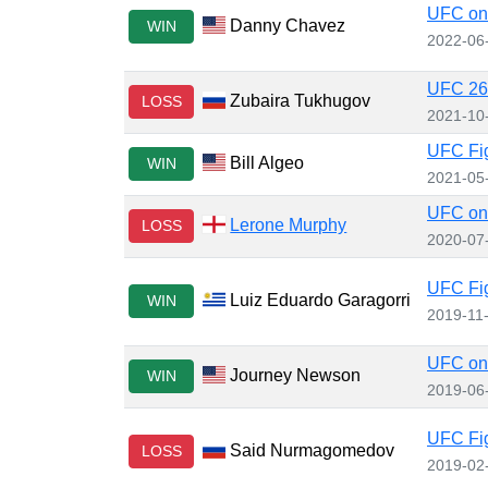
UFC on 
Danny Chavez
WIN
2022-06
UFC 267
Zubaira Tukhugov
LOSS
2021-10
UFC Fig
Bill Algeo
WIN
2021-05
UFC on 
Lerone Murphy
LOSS
2020-07
UFC Fig
Luiz Eduardo Garagorri
WIN
2019-11
UFC on
Journey Newson
WIN
2019-06
UFC Fig
Said Nurmagomedov
LOSS
2019-02