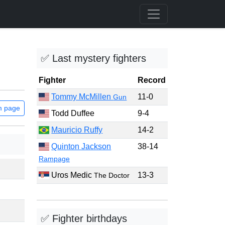
✅ Last mystery fighters
Fighter
Record
Tommy McMillen
11-0
Gun
m page
Todd Duffee
9-4
Mauricio Ruffy
14-2
Quinton Jackson
38-14
Rampage
Uros Medic
13-3
The Doctor
✅ Fighter birthdays