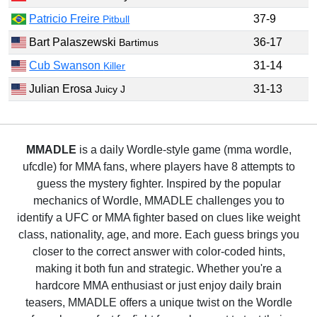
Patricio Freire
37-9
Pitbull
Bart Palaszewski
36-17
Bartimus
Cub Swanson
31-14
Killer
Julian Erosa
31-13
Juicy J
MMADLE
is a daily Wordle-style game (mma wordle,
ufcdle) for MMA fans, where players have 8 attempts to
guess the mystery fighter. Inspired by the popular
mechanics of Wordle, MMADLE challenges you to
identify a UFC or MMA fighter based on clues like weight
class, nationality, age, and more. Each guess brings you
closer to the correct answer with color-coded hints,
making it both fun and strategic. Whether you're a
hardcore MMA enthusiast or just enjoy daily brain
teasers, MMADLE offers a unique twist on the Wordle