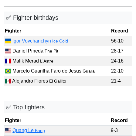
✅ Fighter birthdays
Fighter
Record
Igor Vovchanchyn
56-10
Ice Cold
Daniel Pineda
28-17
The Pit
Malik Merad
24-16
L'Astre
Marcelo Guarilha Faro de Jesus
22-10
Guara
Alejandro Flores
21-4
El Gallito
✅ Top fighters
Fighter
Record
Quang Le
9-3
Bang