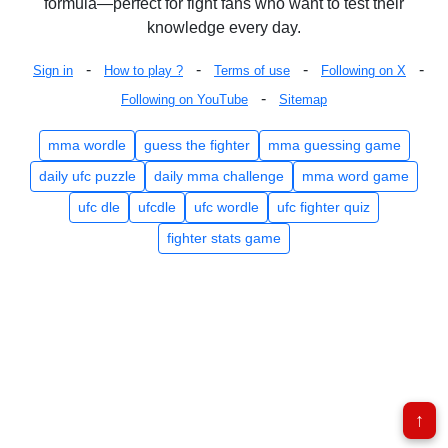
formula—perfect for fight fans who want to test their
knowledge every day.
-
-
-
-
Sign in
How to play ?
Terms of use
Following on X
-
Following on YouTube
Sitemap
mma wordle
guess the fighter
mma guessing game
daily ufc puzzle
daily mma challenge
mma word game
ufc dle
ufcdle
ufc wordle
ufc fighter quiz
fighter stats game
↑