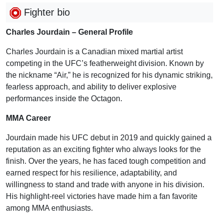
Fighter bio
Charles Jourdain – General Profile
Charles Jourdain is a Canadian mixed martial artist
competing in the UFC’s featherweight division. Known by
the nickname “Air,” he is recognized for his dynamic striking,
fearless approach, and ability to deliver explosive
performances inside the Octagon.
MMA Career
Jourdain made his UFC debut in 2019 and quickly gained a
reputation as an exciting fighter who always looks for the
finish. Over the years, he has faced tough competition and
earned respect for his resilience, adaptability, and
willingness to stand and trade with anyone in his division.
His highlight-reel victories have made him a fan favorite
among MMA enthusiasts.