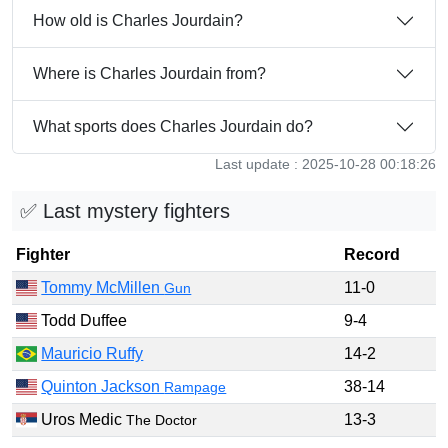
How old is Charles Jourdain?
Where is Charles Jourdain from?
What sports does Charles Jourdain do?
Last update : 2025-10-28 00:18:26
✅ Last mystery fighters
Fighter
Record
Tommy McMillen
11-0
Gun
Todd Duffee
9-4
Mauricio Ruffy
14-2
Quinton Jackson
38-14
Rampage
Uros Medic
13-3
The Doctor