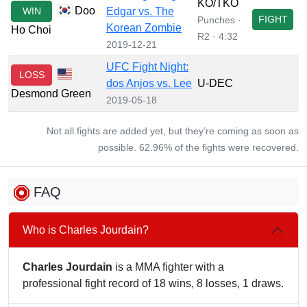
KO/TKO
Doo
WIN
Edgar vs. The
FIGHT
Punches ·
Korean Zombie
Ho Choi
R2 · 4:32
2019-12-21
UFC Fight Night:
LOSS
dos Anjos vs. Lee
U-DEC
Desmond Green
2019-05-18
Not all fights are added yet, but they’re coming as soon as
possible. 62.96% of the fights were recovered.
FAQ
Who is Charles Jourdain?
Charles Jourdain
is a MMA fighter with a
professional fight record of 18 wins, 8 losses, 1 draws.