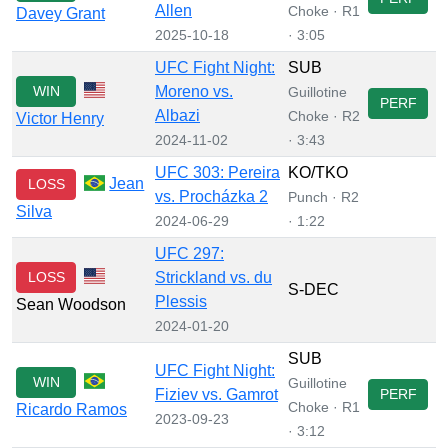
Allen
Choke · R1
Davey Grant
2025-10-18
· 3:05
UFC Fight Night:
SUB
WIN
Moreno vs.
Guillotine
PERF
Albazi
Choke · R2
Victor Henry
2024-11-02
· 3:43
UFC 303: Pereira
KO/TKO
Jean
LOSS
vs. Procházka 2
Punch · R2
Silva
2024-06-29
· 1:22
UFC 297:
LOSS
Strickland vs. du
S-DEC
Plessis
Sean Woodson
2024-01-20
SUB
UFC Fight Night:
WIN
Guillotine
Fiziev vs. Gamrot
PERF
Choke · R1
Ricardo Ramos
2023-09-23
· 3:12