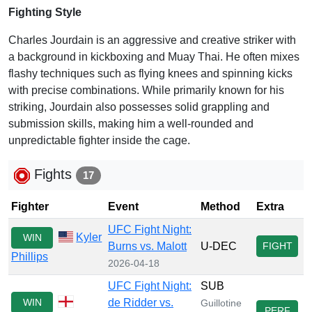
Fighting Style
Charles Jourdain is an aggressive and creative striker with
a background in kickboxing and Muay Thai. He often mixes
flashy techniques such as flying knees and spinning kicks
with precise combinations. While primarily known for his
striking, Jourdain also possesses solid grappling and
submission skills, making him a well-rounded and
unpredictable fighter inside the cage.
Fights
17
Fighter
Event
Method
Extra
UFC Fight Night:
Kyler
WIN
Burns vs. Malott
U-DEC
FIGHT
Phillips
2026-04-18
UFC Fight Night:
SUB
WIN
de Ridder vs.
Guillotine
PERF