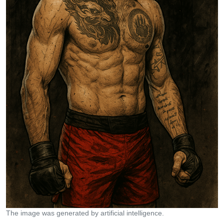
The image was generated by artificial intelligence.