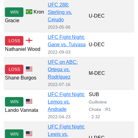
UFC 288:
Kron
WIN
Sterling vs.
U-DEC
Cejudo
Gracie
2023-05-06
UFC Fight Night:
LOSS
Gane vs. Tuivasa
U-DEC
Nathaniel Wood
2022-09-03
UFC on ABC:
LOSS
Ortega vs.
M-DEC
Rodríguez
Shane Burgos
2022-07-16
UFC Fight Night:
SUB
WIN
Lemos vs.
Guillotine
Andrade
Choke · R1
Lando Vannata
2022-04-23
· 2:32
UFC Fight Night:
WIN
Lewis vs.
U-DEC