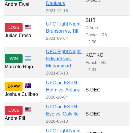
Daukaus
Andre Ewell
2021-12-18
SUB
UFC Fight Night:
LOSS
D'Arce
Brunson vs. Till
Choke · R3
Julian Erosa
2021-09-04
· 2:56
UFC Fight Night:
KO/TKO
WIN
Edwards vs.
Punch · R3
Muhammad
Marcelo Rojo
· 4:31
2021-03-13
UFC on ESPN:
DRAW
Holm vs. Aldana
S-DEC
Joshua Culibao
2020-10-04
UFC on ESPN:
LOSS
Eye vs. Calvillo
S-DEC
Andre Fili
2020-06-13
UFC Fight Night: