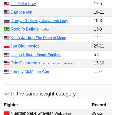
T.J. Dillashaw
17-5
Dan Ige
19-11
50K
Dariya Zheleznyakova
10-3
Iron Lady
Rodolfo Bellato
13-3
Trator
Keith Jardine
17-11
The Dean of Mean
Jan Blachowicz
29-11
Elisha Ellison
5-3
Snack Panther
Ode Osbourne
13-10
The Jamaican Sensation
Tommy McMillen
11-0
Gun
✅ In the same weight category
Fighter
Record
Nuerdanbieke Shayilan
39-12
Wolverine