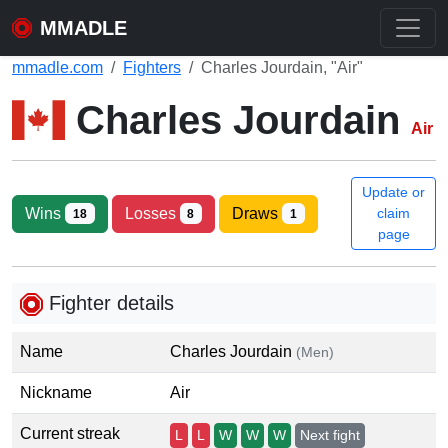
MMADLE
mmadle.com
Fighters
Charles Jourdain, "Air"
Charles Jourdain
Air
Update or
Wins
Losses
Draws
claim
18
8
1
page
Fighter details
Name
Charles Jourdain
(Men)
Nickname
Air
Current streak
L
L
W
W
W
Next fight