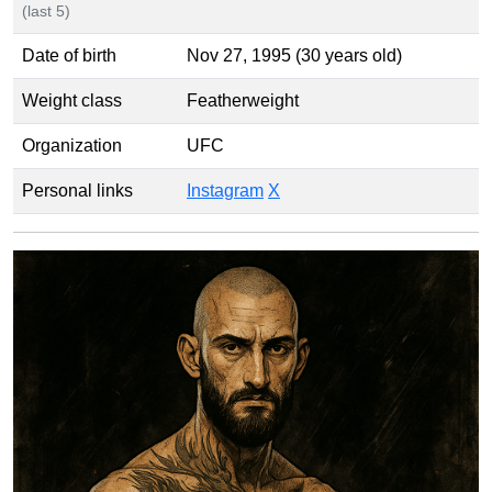
(last 5)
Date of birth
Nov 27, 1995 (30 years old)
Weight class
Featherweight
Organization
UFC
Personal links
Instagram
X