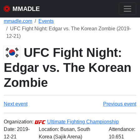
MMADLE
mmadle.com
Events
UFC Fight Night: Edgar vs. The Korean Zombie (2019-
12-21)
UFC Fight Night:
Edgar vs. The Korean
Zombie
Next event
Previous event
Organization:
Ultimate Fighting Championship
Date:
2019-
Location: Busan, South
Attendance:
12-21
Korea (Sajik Arena)
10.651