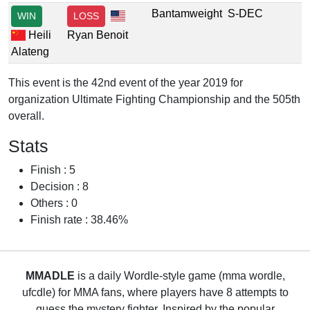
Bantamweight
S-DEC
WIN
LOSS
Heili
Ryan Benoit
Alateng
This event is the 42nd event of the year 2019 for
organization Ultimate Fighting Championship and the 505th
overall.
Stats
Finish : 5
Decision : 8
Others : 0
Finish rate : 38.46%
MMADLE
is a daily Wordle-style game (mma wordle,
ufcdle) for MMA fans, where players have 8 attempts to
guess the mystery fighter. Inspired by the popular