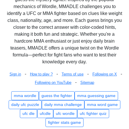
mechanics of Wordle, MMADLE challenges you to
identify a UFC or MMA fighter based on clues like weight
class, nationality, age, and more. Each guess brings you
closer to the correct answer with color-coded hints,
making it both fun and strategic. Whether you're a
hardcore MMA enthusiast or just enjoy daily brain
teasers, MMADLE offers a unique twist on the Wordle
formula—perfect for fight fans who want to test their
knowledge every day.
-
-
-
-
Sign in
How to play ?
Terms of use
Following on X
-
Following on YouTube
Sitemap
mma wordle
guess the fighter
mma guessing game
daily ufc puzzle
daily mma challenge
mma word game
ufc dle
ufcdle
ufc wordle
ufc fighter quiz
fighter stats game