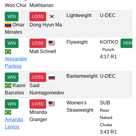
Woo Choi
Mokhtarian
Lightweight
U-DEC
WIN
LOSS
Omar
Dong Hyun Ma
Morales
Flyweight
KO/TKO
WIN
LOSS
PERF
Punch
Matt Schnell
4:17 R1
Alexandre
Pantoja
Bantamweight
U-DEC
WIN
LOSS
Raoni
Said
Barcelos
Nurmagomedov
Women's
SUB
WIN
LOSS
Strawweight
Rear
Miranda
Naked
Amanda
Granger
Choke
Lemos
3:43 R1