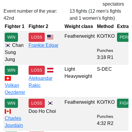
spectators
Event number of the year:
13 fights (12 men's fights
42nd
and 1 women's fights)
Fighter 1
Fighter 2
Weight class
Method
Extra
Featherweight
KO/TKO
WIN
LOSS
PERF
Chan
Frankie Edgar
Punches
Sung
3:18 R1
Jung
Light
S-DEC
WIN
LOSS
Heavyweight
Aleksandar
Volkan
Rakic
Oezdemir
Featherweight
KO/TKO
WIN
LOSS
FIGH
Doo Ho Choi
Punches
Charles
4:32 R2
Jourdain