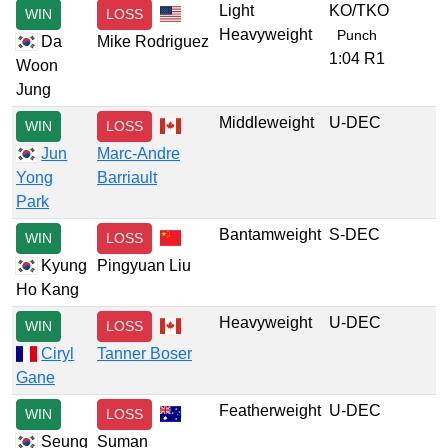
Light
KO/TKO
WIN
LOSS
Heavyweight
Punch
Da
Mike Rodriguez
1:04 R1
Woon
Jung
Middleweight
U-DEC
WIN
LOSS
Jun
Marc-Andre
Yong
Barriault
Park
Bantamweight
S-DEC
WIN
LOSS
Kyung
Pingyuan Liu
Ho Kang
Heavyweight
U-DEC
WIN
LOSS
Ciryl
Tanner Boser
Gane
Featherweight
U-DEC
WIN
LOSS
Seung
Suman