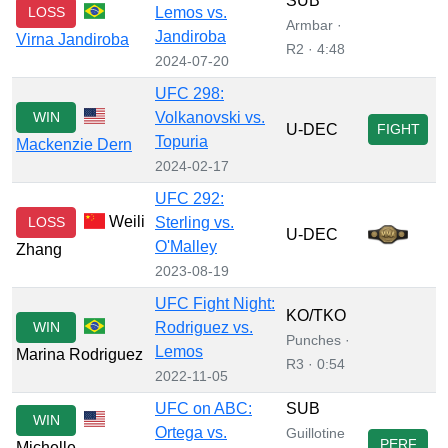
SUB
LOSS
Lemos vs.
Armbar ·
Jandiroba
Virna Jandiroba
R2 · 4:48
2024-07-20
UFC 298:
WIN
Volkanovski vs.
U-DEC
FIGHT
Topuria
Mackenzie Dern
2024-02-17
UFC 292:
Weili
LOSS
Sterling vs.
U-DEC
O'Malley
Zhang
2023-08-19
UFC Fight Night:
KO/TKO
WIN
Rodriguez vs.
Punches ·
Lemos
Marina Rodriguez
R3 · 0:54
2022-11-05
UFC on ABC:
SUB
WIN
Ortega vs.
Guillotine
PERF
Michelle