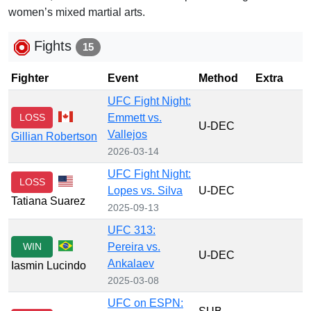
women’s mixed martial arts.
Fights
15
Fighter
Event
Method
Extra
UFC Fight Night:
LOSS
Emmett vs.
U-DEC
Vallejos
Gillian Robertson
2026-03-14
UFC Fight Night:
LOSS
Lopes vs. Silva
U-DEC
Tatiana Suarez
2025-09-13
UFC 313:
WIN
Pereira vs.
U-DEC
Ankalaev
Iasmin Lucindo
2025-03-08
UFC on ESPN: