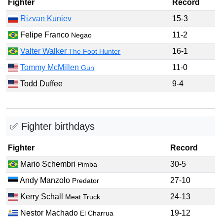
Fighter
Record
Rizvan Kuniev
15-3
Felipe Franco
11-2
Negao
Valter Walker
16-1
The Foot Hunter
Tommy McMillen
11-0
Gun
Todd Duffee
9-4
✅ Fighter birthdays
Fighter
Record
Mario Schembri
30-5
Pimba
Andy Manzolo
27-10
Predator
Kerry Schall
24-13
Meat Truck
Nestor Machado
19-12
El Charrua