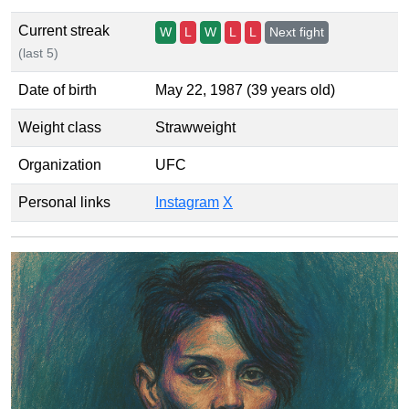
Current streak
W
L
W
L
L
Next fight
(last 5)
Date of birth
May 22, 1987 (39 years old)
Weight class
Strawweight
Organization
UFC
Personal links
Instagram
X