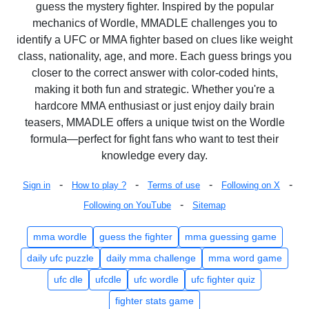
guess the mystery fighter. Inspired by the popular
mechanics of Wordle, MMADLE challenges you to
identify a UFC or MMA fighter based on clues like weight
class, nationality, age, and more. Each guess brings you
closer to the correct answer with color-coded hints,
making it both fun and strategic. Whether you're a
hardcore MMA enthusiast or just enjoy daily brain
teasers, MMADLE offers a unique twist on the Wordle
formula—perfect for fight fans who want to test their
knowledge every day.
-
-
-
-
Sign in
How to play ?
Terms of use
Following on X
-
Following on YouTube
Sitemap
mma wordle
guess the fighter
mma guessing game
daily ufc puzzle
daily mma challenge
mma word game
ufc dle
ufcdle
ufc wordle
ufc fighter quiz
fighter stats game