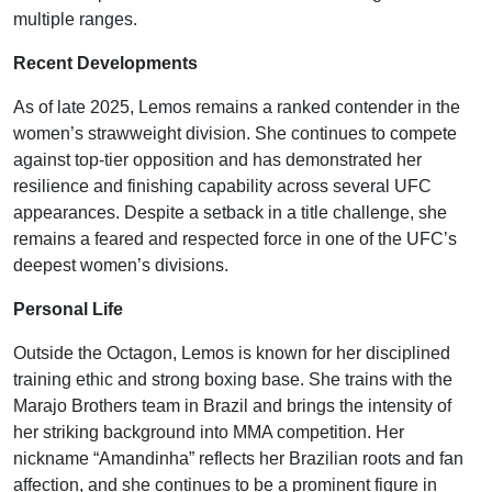
multiple ranges.
Recent Developments
As of late 2025, Lemos remains a ranked contender in the
women’s strawweight division. She continues to compete
against top-tier opposition and has demonstrated her
resilience and finishing capability across several UFC
appearances. Despite a setback in a title challenge, she
remains a feared and respected force in one of the UFC’s
deepest women’s divisions.
Personal Life
Outside the Octagon, Lemos is known for her disciplined
training ethic and strong boxing base. She trains with the
Marajo Brothers team in Brazil and brings the intensity of
her striking background into MMA competition. Her
nickname “Amandinha” reflects her Brazilian roots and fan
affection, and she continues to be a prominent figure in