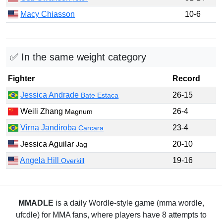
Macy Chiasson
10-6
✅ In the same weight category
Fighter
Record
Jessica Andrade
26-15
Bate Estaca
Weili Zhang
26-4
Magnum
Virna Jandiroba
23-4
Carcara
Jessica Aguilar
20-10
Jag
Angela Hill
19-16
Overkill
MMADLE
is a daily Wordle-style game (mma wordle,
ufcdle) for MMA fans, where players have 8 attempts to