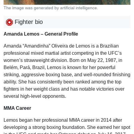
The image was generated by artificial intelligence.
Fighter bio
Amanda Lemos – General Profile
Amanda “Amandinha” Oliveira de Lemos is a Brazilian
professional mixed martial artist competing in the UFC’s
women’s strawweight division. Born on May 22, 1987, in
Belém, Pará, Brazil, Lemos is known for her powerful
striking, aggressive boxing base, and well-rounded finishing
ability. She has consistently been ranked among the top
fighters in her weight class and has notable victories over
several high-level opponents.
MMA Career
Lemos began her professional MMA career in 2014 after
developing a strong boxing foundation. She earned her spot