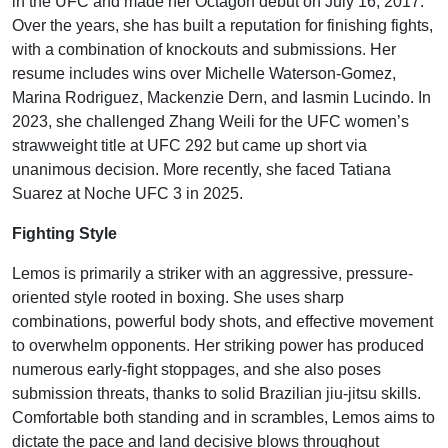
in the UFC and made her Octagon debut on July 16, 2017.
Over the years, she has built a reputation for finishing fights,
with a combination of knockouts and submissions. Her
resume includes wins over Michelle Waterson-Gomez,
Marina Rodriguez, Mackenzie Dern, and Iasmin Lucindo. In
2023, she challenged Zhang Weili for the UFC women’s
strawweight title at UFC 292 but came up short via
unanimous decision. More recently, she faced Tatiana
Suarez at Noche UFC 3 in 2025.
Fighting Style
Lemos is primarily a striker with an aggressive, pressure-
oriented style rooted in boxing. She uses sharp
combinations, powerful body shots, and effective movement
to overwhelm opponents. Her striking power has produced
numerous early-fight stoppages, and she also poses
submission threats, thanks to solid Brazilian jiu-jitsu skills.
Comfortable both standing and in scrambles, Lemos aims to
dictate the pace and land decisive blows throughout