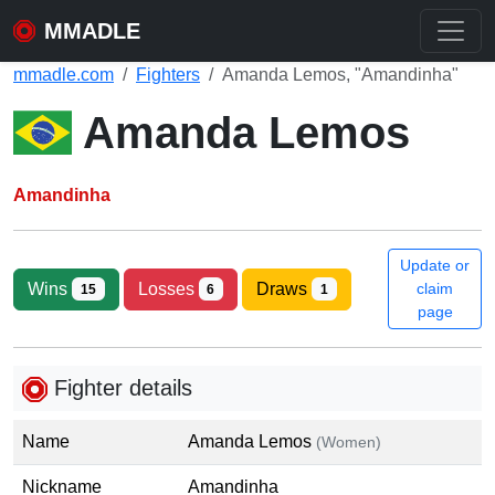
MMADLE
mmadle.com
Fighters
Amanda Lemos, "Amandinha"
Amanda Lemos
Amandinha
Update or
Wins
Losses
Draws
claim
15
6
1
page
Fighter details
Name
Amanda Lemos
(Women)
Nickname
Amandinha