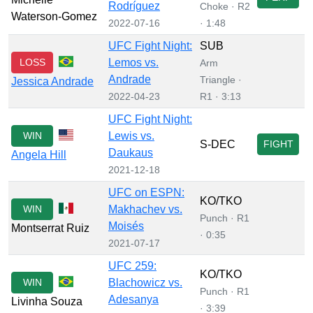
Rodríguez
Choke · R2
Waterson-Gomez
2022-07-16
· 1:48
UFC Fight Night:
SUB
LOSS
Lemos vs.
Arm
Andrade
Triangle ·
Jessica Andrade
2022-04-23
R1 · 3:13
UFC Fight Night:
WIN
Lewis vs.
S-DEC
FIGHT
Daukaus
Angela Hill
2021-12-18
UFC on ESPN:
KO/TKO
WIN
Makhachev vs.
Punch · R1
Moisés
Montserrat Ruiz
· 0:35
2021-07-17
UFC 259:
KO/TKO
WIN
Blachowicz vs.
Punch · R1
Adesanya
Livinha Souza
· 3:39