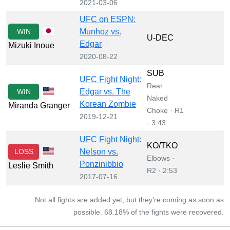
2021-03-06
UFC on ESPN:
WIN
Munhoz vs.
U-DEC
Edgar
Mizuki Inoue
2020-08-22
SUB
UFC Fight Night:
Rear
WIN
Edgar vs. The
Naked
Korean Zombie
Miranda Granger
Choke · R1
2019-12-21
· 3:43
UFC Fight Night:
KO/TKO
LOSS
Nelson vs.
Elbows ·
Ponzinibbio
Leslie Smith
R2 · 2:53
2017-07-16
Not all fights are added yet, but they’re coming as soon as
possible. 68.18% of the fights were recovered.