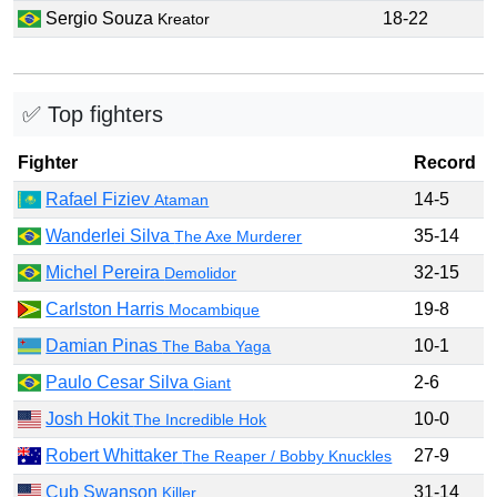
Sergio Souza
18-22
Kreator
✅ Top fighters
Fighter
Record
Rafael Fiziev
14-5
Ataman
Wanderlei Silva
35-14
The Axe Murderer
Michel Pereira
32-15
Demolidor
Carlston Harris
19-8
Mocambique
Damian Pinas
10-1
The Baba Yaga
Paulo Cesar Silva
2-6
Giant
Josh Hokit
10-0
The Incredible Hok
Robert Whittaker
27-9
The Reaper / Bobby Knuckles
Cub Swanson
31-14
Killer