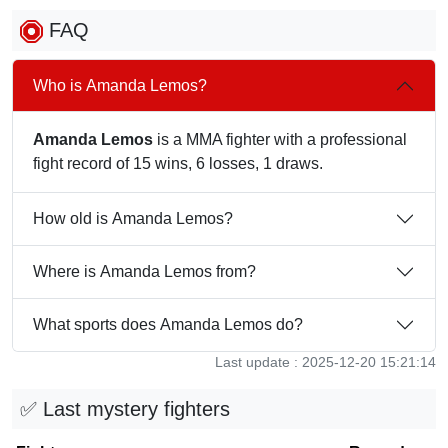
FAQ
Who is Amanda Lemos?
Amanda Lemos
is a MMA fighter with a professional
fight record of 15 wins, 6 losses, 1 draws.
How old is Amanda Lemos?
Where is Amanda Lemos from?
What sports does Amanda Lemos do?
Last update : 2025-12-20 15:21:14
✅ Last mystery fighters