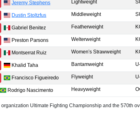
Lightweight
Jeremy Stephens
Middleweight
Dustin Stoltzfus
Featherweight
K
Gabriel Benitez
Welterweight
K
Preston Parsons
Women's Strawweight
K
Montserrat Ruiz
Bantamweight
U
Khalid Taha
Flyweight
U
Francisco Figueiredo
Heavyweight
O
Rodrigo Nascimento
or organization Ultimate Fighting Championship and the 570th ove