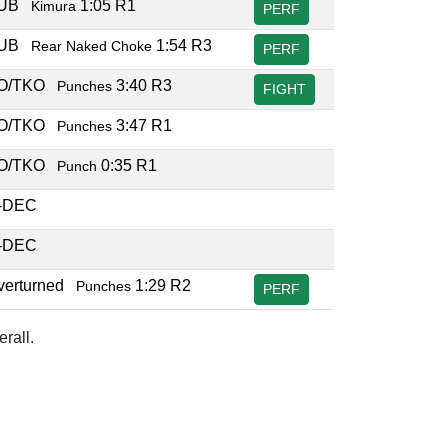
SUB
1:05 R1
Kimura
PERF
SUB
1:54 R3
Rear Naked Choke
PERF
O/TKO
3:40 R3
Punches
FIGHT
O/TKO
3:47 R1
Punches
O/TKO
0:35 R1
Punch
-DEC
-DEC
verturned
1:29 R2
Punches
PERF
rall.