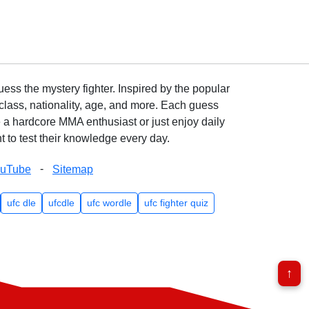
ss the mystery fighter. Inspired by the popular
lass, nationality, age, and more. Each guess
e a hardcore MMA enthusiast or just enjoy daily
 to test their knowledge every day.
-
ouTube
Sitemap
ufc dle
ufcdle
ufc wordle
ufc fighter quiz
↑