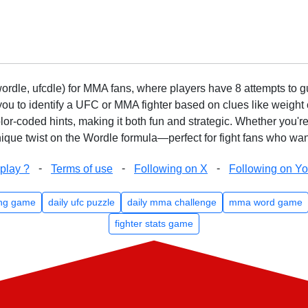
rdle, ufcdle) for MMA fans, where players have 8 attempts to gue
to identify a UFC or MMA fighter based on clues like weight c
olor-coded hints, making it both fun and strategic. Whether you'r
que twist on the Wordle formula—perfect for fight fans who want
-
-
-
play ?
Terms of use
Following on X
Following on Y
ng game
daily ufc puzzle
daily mma challenge
mma word game
fighter stats game