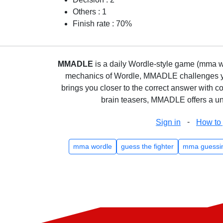
Others : 1
Finish rate : 70%
MMADLE
is a daily Wordle-style game (mma wo
mechanics of Wordle, MMADLE challenges you 
brings you closer to the correct answer with c
brain teasers, MMADLE offers a uni
-
Sign in
How to 
mma wordle
guess the fighter
mma guessi