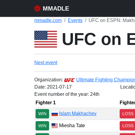
MMADLE
mmadle.com
Events
UFC on ESPN: Makhac
UFC on E
Next event
Organization:
Ultimate Fighting Champio
Date:
2021-07-17
Locati
Event number of the year: 24th
Fighter 1
Fighte
Islam Makhachev
WIN
LOSS
Miesha Tate
WIN
LOSS