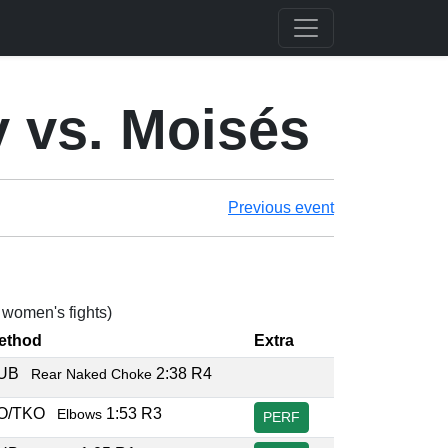
 vs. Moisés
Previous event
2 women's fights)
ethod
Extra
SUB
2:38 R4
Rear Naked Choke
O/TKO
1:53 R3
Elbows
PERF