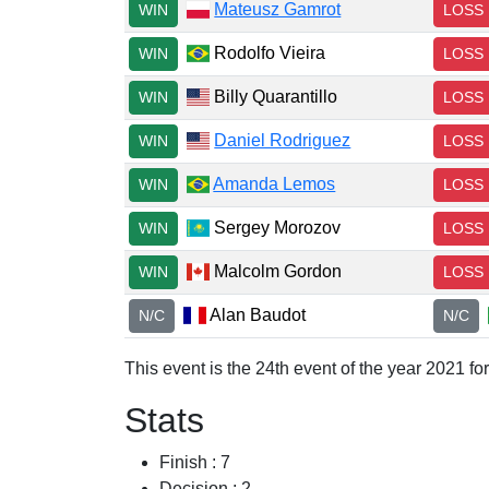
Mateusz Gamrot
WIN
LOSS
Rodolfo Vieira
WIN
LOSS
Billy Quarantillo
WIN
LOSS
Daniel Rodriguez
WIN
LOSS
Amanda Lemos
WIN
LOSS
Sergey Morozov
WIN
LOSS
Malcolm Gordon
WIN
LOSS
Alan Baudot
N/C
N/C
This event is the 24th event of the year 2021 f
Stats
Finish : 7
Decision : 2