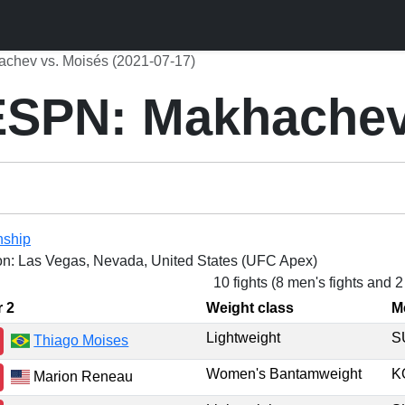
hev vs. Moisés (2021-07-17)
SPN: Makhachev
nship
on: Las Vegas, Nevada, United States (UFC Apex)
10 fights (8 men's fights and 
r 2
Weight class
M
Lightweight
Thiago Moises
Women's Bantamweight
K
Marion Reneau