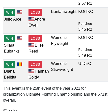
2:57 R1
Bantamweight
KO/TKO
WIN
LOSS
Julio Arce
Andre
Punches
Ewell
3:45 R2
Women's
KO/TKO
WIN
LOSS
Flyweight
Sijara
Elise
Punches
Eubanks
Reed
3:49 R1
Women's
U-DEC
WIN
LOSS
Strawweight
Diana
Hannah
Belbita
Goldy
This event is the 25th event of the year 2021 for
organization Ultimate Fighting Championship and the 571st
overall.