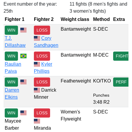
Event number of the year:
11 fights (8 men's fights and
25th
3 women's fights)
Fighter 1
Fighter 2
Weight class
Method
Extra
Bantamweight
S-DEC
WIN
LOSS
T.J.
Cory
Dillashaw
Sandhagen
Bantamweight
M-DEC
WIN
LOSS
FIGHT
Raulian
Kyler
Paiva
Phillips
Featherweight
KO/TKO
WIN
LOSS
PERF
Darren
Darrick
Punches
Elkins
Minner
3:48 R2
Women's
S-DEC
WIN
LOSS
Flyweight
Maycee
Barber
Miranda