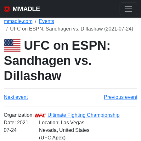
MMADLE
mmadle.com
Events
UFC on ESPN: Sandhagen vs. Dillashaw (2021-07-24)
UFC on ESPN:
Sandhagen vs.
Dillashaw
Next event
Previous event
Organization:
Ultimate Fighting Championship
Date:
2021-
Location: Las Vegas,
07-24
Nevada, United States
(UFC Apex)