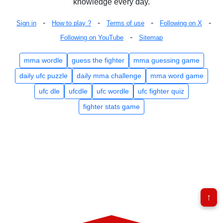
knowledge every day.
-
-
-
-
Sign in
How to play ?
Terms of use
Following on X
-
Following on YouTube
Sitemap
mma wordle
guess the fighter
mma guessing game
daily ufc puzzle
daily mma challenge
mma word game
ufc dle
ufcdle
ufc wordle
ufc fighter quiz
fighter stats game
↑