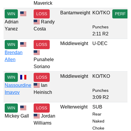
Maverick
Bantamweight
KO/TKO
WIN
LOSS
PERF
Adrian
Randy
Punches
Yanez
Costa
2:11 R2
Middleweight
U-DEC
WIN
LOSS
Brendan
Allen
Punahele
Soriano
Middleweight
KO/TKO
WIN
LOSS
Nassourdine
Ian
Punches
Imavov
Heinisch
3:09 R2
Welterweight
SUB
WIN
LOSS
Rear
Mickey Gall
Jordan
Naked
Williams
Choke