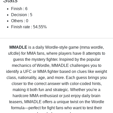
Stats
Finish : 6
Decision : 5
Others : 0
Finish rate : 54.55%
MMADLE
is a daily Wordle-style game (mma wordle,
ufcdle) for MMA fans, where players have 8 attempts to
guess the mystery fighter. Inspired by the popular
mechanics of Wordle, MMADLE challenges you to
identify a UFC or MMA fighter based on clues like weight
class, nationality, age, and more. Each guess brings you
closer to the correct answer with color-coded hints,
making it both fun and strategic. Whether you're a
hardcore MMA enthusiast or just enjoy daily brain
teasers, MMADLE offers a unique twist on the Wordle
formula—perfect for fight fans who want to test their