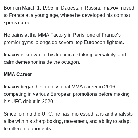
Born on March 1, 1995, in Dagestan, Russia, Imavov moved
to France at a young age, where he developed his combat
sports career.
He trains at the MMA Factory in Paris, one of France’s
premier gyms, alongside several top European fighters.
Imavov is known for his technical striking, versatility, and
calm demeanor inside the octagon.
MMA Career
Imavov began his professional MMA career in 2016,
competing in various European promotions before making
his UFC debut in 2020.
Since joining the UFC, he has impressed fans and analysts
alike with his sharp boxing, movement, and ability to adapt
to different opponents.