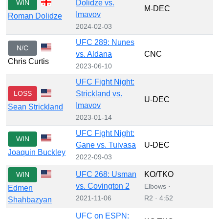
WIN
Dolidze vs.
M-DEC
Imavov
Roman Dolidze
2024-02-03
UFC 289: Nunes
N/C
vs. Aldana
CNC
Chris Curtis
2023-06-10
UFC Fight Night:
LOSS
Strickland vs.
U-DEC
Imavov
Sean Strickland
2023-01-14
UFC Fight Night:
WIN
Gane vs. Tuivasa
U-DEC
Joaquin Buckley
2022-09-03
UFC 268: Usman
KO/TKO
WIN
vs. Covington 2
Elbows ·
Edmen
2021-11-06
R2 · 4:52
Shahbazyan
UFC on ESPN: