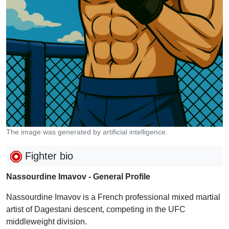
The image was generated by artificial intelligence.
Fighter bio
Nassourdine Imavov - General Profile
Nassourdine Imavov is a French professional mixed martial
artist of Dagestani descent, competing in the UFC
middleweight division.