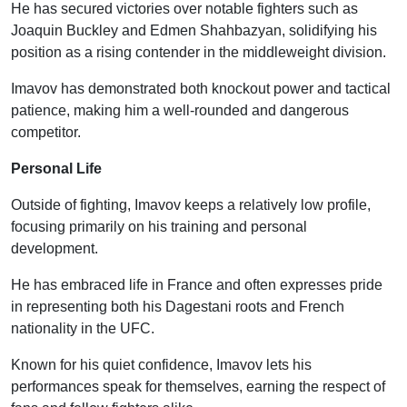
He has secured victories over notable fighters such as
Joaquin Buckley and Edmen Shahbazyan, solidifying his
position as a rising contender in the middleweight division.
Imavov has demonstrated both knockout power and tactical
patience, making him a well-rounded and dangerous
competitor.
Personal Life
Outside of fighting, Imavov keeps a relatively low profile,
focusing primarily on his training and personal
development.
He has embraced life in France and often expresses pride
in representing both his Dagestani roots and French
nationality in the UFC.
Known for his quiet confidence, Imavov lets his
performances speak for themselves, earning the respect of