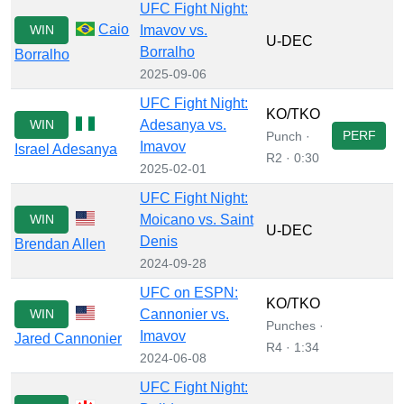
UFC Fight Night:
Caio
WIN
Imavov vs.
U-DEC
Borralho
Borralho
2025-09-06
UFC Fight Night:
KO/TKO
WIN
Adesanya vs.
PERF
Punch ·
Imavov
Israel Adesanya
R2 · 0:30
2025-02-01
UFC Fight Night:
WIN
Moicano vs. Saint
U-DEC
Denis
Brendan Allen
2024-09-28
UFC on ESPN:
KO/TKO
WIN
Cannonier vs.
Punches ·
Imavov
Jared Cannonier
R4 · 1:34
2024-06-08
UFC Fight Night: