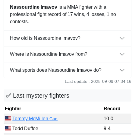
Nassourdine Imavov
is a MMA fighter with a
professional fight record of 17 wins, 4 losses, 1 no
contests.
How old is Nassourdine Imavov?
Where is Nassourdine Imavov from?
What sports does Nassourdine Imavov do?
Last update : 2025-09-09 07:34:16
✅ Last mystery fighters
Fighter
Record
Tommy McMillen
10-0
Gun
Todd Duffee
9-4