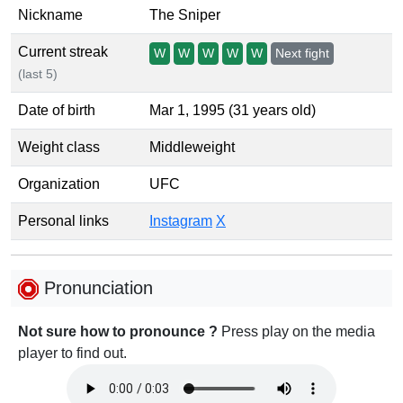
Nickname
The Sniper
Current streak
W
W
W
W
W
Next fight
(last 5)
Date of birth
Mar 1, 1995 (31 years old)
Weight class
Middleweight
Organization
UFC
Personal links
Instagram
X
Pronunciation
Not sure how to pronounce ?
Press play on the media
player to find out.