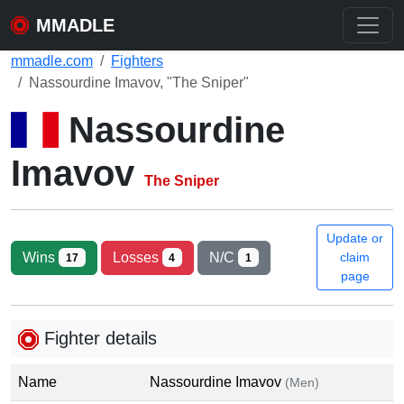
MMADLE
mmadle.com
Fighters
Nassourdine Imavov, "The Sniper"
Nassourdine
Imavov
The Sniper
Update or
Wins
Losses
N/C
claim
17
4
1
page
Fighter details
Name
Nassourdine Imavov
(Men)