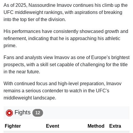
As of 2025, Nassourdine Imavov continues his climb up the
UFC middleweight rankings, with aspirations of breaking
into the top tier of the division.
His performances have consistently showcased growth and
refinement, indicating that he is approaching his athletic
prime.
Fans and analysts view Imavov as one of Europe’s brightest
prospects, with a skill set capable of challenging for the title
in the near future.
With continued focus and high-level preparation, Imavov
remains a serious contender to watch in the UFC's
middleweight landscape.
Fights
12
Fighter
Event
Method
Extra