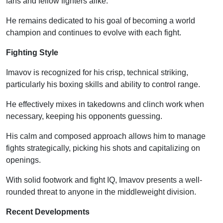
fans and fellow fighters alike.
He remains dedicated to his goal of becoming a world
champion and continues to evolve with each fight.
Fighting Style
Imavov is recognized for his crisp, technical striking,
particularly his boxing skills and ability to control range.
He effectively mixes in takedowns and clinch work when
necessary, keeping his opponents guessing.
His calm and composed approach allows him to manage
fights strategically, picking his shots and capitalizing on
openings.
With solid footwork and fight IQ, Imavov presents a well-
rounded threat to anyone in the middleweight division.
Recent Developments