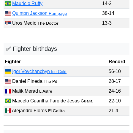
Mauricio Ruffy
14-2
Quinton Jackson
38-14
Rampage
Uros Medic
13-3
The Doctor
✅ Fighter birthdays
Fighter
Record
Igor Vovchanchyn
56-10
Ice Cold
Daniel Pineda
28-17
The Pit
Malik Merad
24-16
L'Astre
Marcelo Guarilha Faro de Jesus
22-10
Guara
Alejandro Flores
21-4
El Gallito