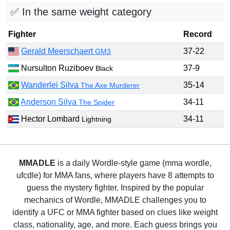
✅ In the same weight category
Fighter
Record
Gerald Meerschaert
37-22
GM3
Nursulton Ruziboev
37-9
Black
Wanderlei Silva
35-14
The Axe Murderer
Anderson Silva
34-11
The Spider
Hector Lombard
34-11
Lightning
MMADLE
is a daily Wordle-style game (mma wordle,
ufcdle) for MMA fans, where players have 8 attempts to
guess the mystery fighter. Inspired by the popular
mechanics of Wordle, MMADLE challenges you to
identify a UFC or MMA fighter based on clues like weight
class, nationality, age, and more. Each guess brings you