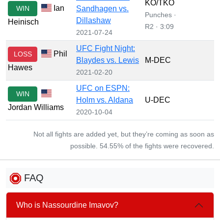
KO/TKO
Ian
WIN
Sandhagen vs.
Punches ·
Dillashaw
Heinisch
R2 · 3:09
2021-07-24
UFC Fight Night:
Phil
LOSS
Blaydes vs. Lewis
M-DEC
Hawes
2021-02-20
UFC on ESPN:
WIN
Holm vs. Aldana
U-DEC
Jordan Williams
2020-10-04
Not all fights are added yet, but they’re coming as soon as
possible. 54.55% of the fights were recovered.
FAQ
Who is Nassourdine Imavov?