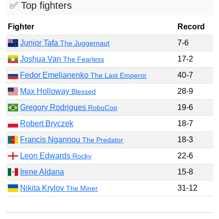
✅ Top fighters
Fighter
Record
Junior Tafa
7-6
The Juggernaut
Joshua Van
17-2
The Fearless
Fedor Emelianenko
40-7
The Last Emperor
Max Holloway
28-9
Blessed
Gregory Rodrigues
19-6
RoboCop
Robert Bryczek
18-7
Francis Ngannou
18-3
The Predator
Leon Edwards
22-6
Rocky
Irene Aldana
15-8
Nikita Krylov
31-12
The Miner