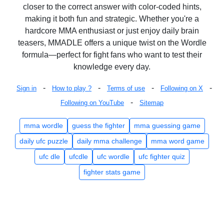
closer to the correct answer with color-coded hints,
making it both fun and strategic. Whether you're a
hardcore MMA enthusiast or just enjoy daily brain
teasers, MMADLE offers a unique twist on the Wordle
formula—perfect for fight fans who want to test their
knowledge every day.
-
-
-
-
Sign in
How to play ?
Terms of use
Following on X
-
Following on YouTube
Sitemap
mma wordle
guess the fighter
mma guessing game
daily ufc puzzle
daily mma challenge
mma word game
ufc dle
ufcdle
ufc wordle
ufc fighter quiz
fighter stats game