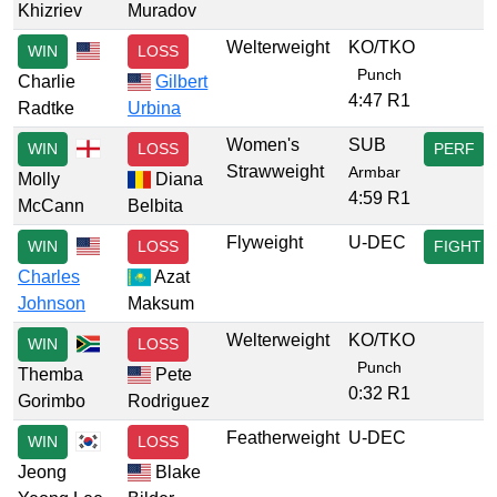
Khizriev
Muradov
Welterweight
KO/TKO
WIN
LOSS
Punch
Charlie
Gilbert
4:47 R1
Radtke
Urbina
Women's
SUB
WIN
LOSS
PERF
Strawweight
Armbar
Molly
Diana
4:59 R1
McCann
Belbita
Flyweight
U-DEC
WIN
LOSS
FIGHT
Charles
Azat
Johnson
Maksum
Welterweight
KO/TKO
WIN
LOSS
Punch
Themba
Pete
0:32 R1
Gorimbo
Rodriguez
Featherweight
U-DEC
WIN
LOSS
Jeong
Blake