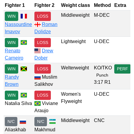
Fighter 1
Fighter 2
Weight class
Method
Extra
Middleweight
M-DEC
WIN
LOSS
Nassourdine
Roman
Imavov
Dolidze
Lightweight
U-DEC
WIN
LOSS
Renato
Drew
Carneiro
Dober
Welterweight
KO/TKO
WIN
LOSS
PERF
Punch
Randy
Muslim
3:17 R1
Brown
Salikhov
Women's
U-DEC
WIN
LOSS
Flyweight
Natalia Silva
Viviane
Araujo
Middleweight
CNC
N/C
N/C
Aliaskhab
Makhmud