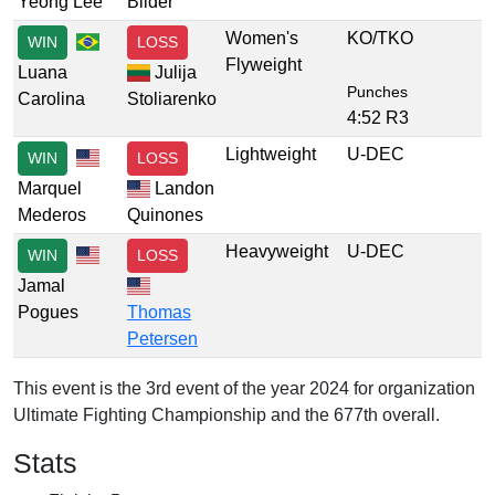
Yeong Lee
Bilder
Women's
KO/TKO
WIN
LOSS
Flyweight
Luana
Julija
Punches
Carolina
Stoliarenko
4:52 R3
Lightweight
U-DEC
WIN
LOSS
Marquel
Landon
Mederos
Quinones
Heavyweight
U-DEC
WIN
LOSS
Jamal
Pogues
Thomas
Petersen
This event is the 3rd event of the year 2024 for organization
Ultimate Fighting Championship and the 677th overall.
Stats