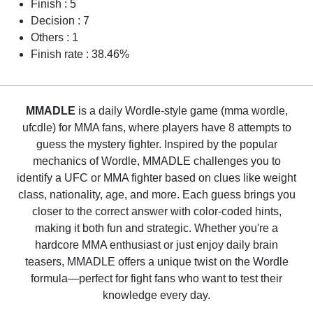
Finish : 5
Decision : 7
Others : 1
Finish rate : 38.46%
MMADLE
is a daily Wordle-style game (mma wordle,
ufcdle) for MMA fans, where players have 8 attempts to
guess the mystery fighter. Inspired by the popular
mechanics of Wordle, MMADLE challenges you to
identify a UFC or MMA fighter based on clues like weight
class, nationality, age, and more. Each guess brings you
closer to the correct answer with color-coded hints,
making it both fun and strategic. Whether you're a
hardcore MMA enthusiast or just enjoy daily brain
teasers, MMADLE offers a unique twist on the Wordle
formula—perfect for fight fans who want to test their
knowledge every day.