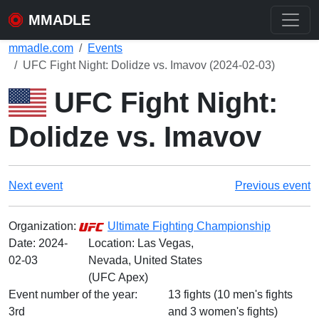
MMADLE
mmadle.com
Events
UFC Fight Night: Dolidze vs. Imavov (2024-02-03)
UFC Fight Night:
Dolidze vs. Imavov
Next event
Previous event
Organization:
Ultimate Fighting Championship
Date:
2024-
Location: Las Vegas,
02-03
Nevada, United States
(UFC Apex)
Event number of the year:
13 fights (10 men's fights
3rd
and 3 women's fights)