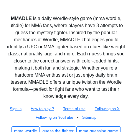
MMADLE
is a daily Wordle-style game (mma wordle,
ufcdle) for MMA fans, where players have 8 attempts to
guess the mystery fighter. Inspired by the popular
mechanics of Wordle, MMADLE challenges you to
identify a UFC or MMA fighter based on clues like weight
class, nationality, age, and more. Each guess brings you
closer to the correct answer with color-coded hints,
making it both fun and strategic. Whether you're a
hardcore MMA enthusiast or just enjoy daily brain
teasers, MMADLE offers a unique twist on the Wordle
formula—perfect for fight fans who want to test their
knowledge every day.
-
-
-
-
Sign in
How to play ?
Terms of use
Following on X
-
Following on YouTube
Sitemap
mma wordle
guess the fighter
mma guessing game