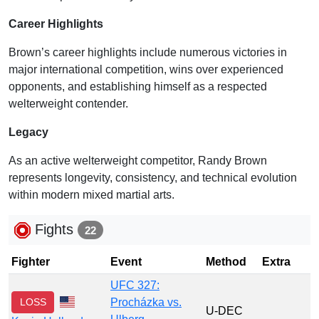
Career Highlights
Brown’s career highlights include numerous victories in
major international competition, wins over experienced
opponents, and establishing himself as a respected
welterweight contender.
Legacy
As an active welterweight competitor, Randy Brown
represents longevity, consistency, and technical evolution
within modern mixed martial arts.
Fights
22
Fighter
Event
Method
Extra
UFC 327:
LOSS
Procházka vs.
U-DEC