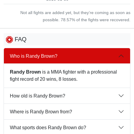
Not all fights are added yet, but they’re coming as soon as
possible. 78.57% of the fights were recovered.
FAQ
Who is Randy Brown?
Randy Brown
is a MMA fighter with a professional
fight record of 20 wins, 8 losses.
How old is Randy Brown?
Where is Randy Brown from?
What sports does Randy Brown do?