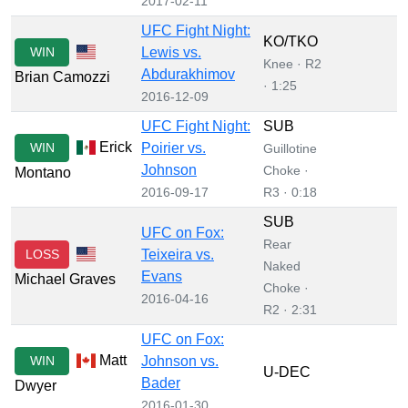
2017-02-11
UFC Fight Night:
KO/TKO
WIN
Lewis vs.
Knee · R2
Abdurakhimov
Brian Camozzi
· 1:25
2016-12-09
UFC Fight Night:
SUB
Erick
WIN
Poirier vs.
Guillotine
Johnson
Choke ·
Montano
2016-09-17
R3 · 0:18
SUB
UFC on Fox:
Rear
LOSS
Teixeira vs.
Naked
Evans
Michael Graves
Choke ·
2016-04-16
R2 · 2:31
UFC on Fox:
Matt
WIN
Johnson vs.
U-DEC
Bader
Dwyer
2016-01-30