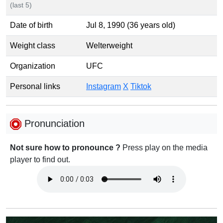
(last 5)
Date of birth
Jul 8, 1990 (36 years old)
Weight class
Welterweight
Organization
UFC
Personal links
Instagram
X
Tiktok
Pronunciation
Not sure how to pronounce ?
Press play on the media
player to find out.