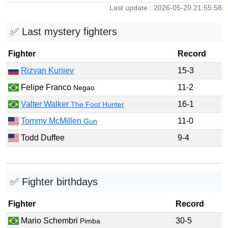
Last update : 2026-05-20 21:55:58
✅ Last mystery fighters
Fighter
Record
Rizvan Kuniev
15-3
Felipe Franco
11-2
Negao
Valter Walker
16-1
The Foot Hunter
Tommy McMillen
11-0
Gun
Todd Duffee
9-4
✅ Fighter birthdays
Fighter
Record
Mario Schembri
30-5
Pimba