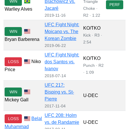
WIN
Blachowicz vs.
Triangle
PERF
Jacaré
Choke ·
Warlley Alves
2019-11-16
R2 · 1:22
UFC Fight Night:
KO/TKO
WIN
Moicano vs. The
Kick · R3 ·
Korean Zombie
Bryan Barberena
2:54
2019-06-22
UFC Fight Night:
KO/TKO
Niko
LOSS
dos Santos vs.
Punch · R2
Ivanov
Price
· 1:09
2018-07-14
UFC 217:
WIN
Bisping vs. St-
U-DEC
Pierre
Mickey Gall
2017-11-04
UFC 208: Holm
Belal
LOSS
vs. de Randamie
U-DEC
Muhammad