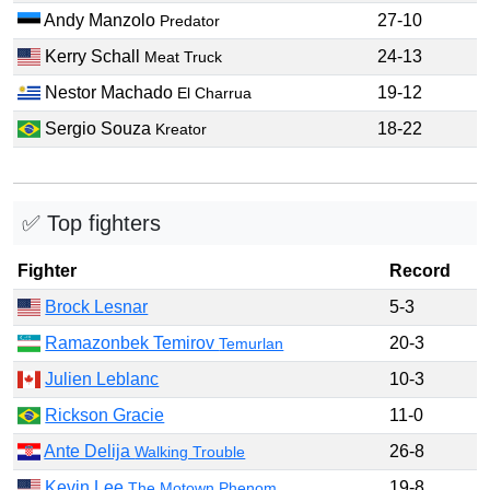
Andy Manzolo
27-10
Predator
Kerry Schall
24-13
Meat Truck
Nestor Machado
19-12
El Charrua
Sergio Souza
18-22
Kreator
✅ Top fighters
Fighter
Record
Brock Lesnar
5-3
Ramazonbek Temirov
20-3
Temurlan
Julien Leblanc
10-3
Rickson Gracie
11-0
Ante Delija
26-8
Walking Trouble
Kevin Lee
19-8
The Motown Phenom