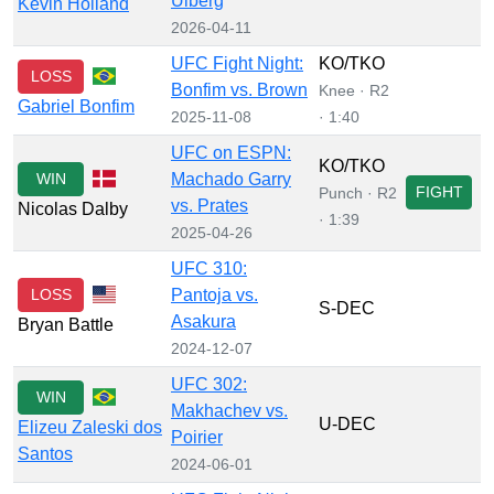
Ulberg
Kevin Holland
2026-04-11
UFC Fight Night:
KO/TKO
LOSS
Bonfim vs. Brown
Knee · R2
Gabriel Bonfim
2025-11-08
· 1:40
UFC on ESPN:
KO/TKO
WIN
Machado Garry
FIGHT
Punch · R2
vs. Prates
Nicolas Dalby
· 1:39
2025-04-26
UFC 310:
LOSS
Pantoja vs.
S-DEC
Asakura
Bryan Battle
2024-12-07
UFC 302:
WIN
Makhachev vs.
U-DEC
Elizeu Zaleski dos
Poirier
Santos
2024-06-01