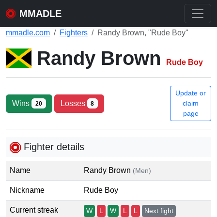
MMADLE
mmadle.com
Fighters
Randy Brown, "Rude Boy"
Randy Brown
Rude Boy
Update or
Wins
Losses
claim
20
8
page
Fighter details
Name
Randy Brown
(Men)
Nickname
Rude Boy
Current streak
W
L
W
L
L
Next fight