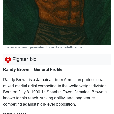
The image was generated by artificial intelligence.
Fighter bio
Randy Brown – General Profile
Randy Brown is a Jamaican-born American professional
mixed martial artist competing in the welterweight division.
Born on July 8, 1990, in Spanish Town, Jamaica, Brown is
known for his reach, striking ability, and long tenure
competing against high-level opposition.