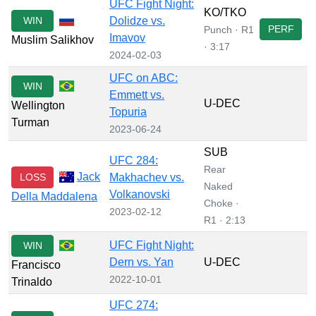
UFC Fight Night:
KO/TKO
WIN
Dolidze vs.
PERF
Punch · R1
Imavov
Muslim Salikhov
· 3:17
2024-02-03
UFC on ABC:
WIN
Emmett vs.
U-DEC
Wellington
Topuria
Turman
2023-06-24
SUB
UFC 284:
Rear
Jack
LOSS
Makhachev vs.
Naked
Volkanovski
Della Maddalena
Choke ·
2023-02-12
R1 · 2:13
UFC Fight Night:
WIN
Dern vs. Yan
U-DEC
Francisco
2022-10-01
Trinaldo
UFC 274: