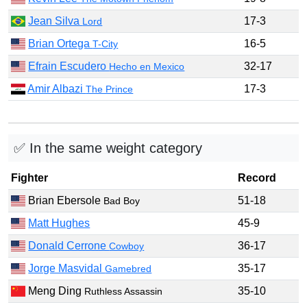
Jean Silva
17-3
Lord
Brian Ortega
16-5
T-City
Efrain Escudero
32-17
Hecho en Mexico
Amir Albazi
17-3
The Prince
✅ In the same weight category
Fighter
Record
Brian Ebersole
51-18
Bad Boy
Matt Hughes
45-9
Donald Cerrone
36-17
Cowboy
Jorge Masvidal
35-17
Gamebred
Meng Ding
35-10
Ruthless Assassin