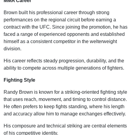
MMA Career
Brown built his professional career through strong
performances on the regional circuit before earning a
contract with the UFC. Since joining the promotion, he has
faced a range of experienced opponents and established
himself as a consistent competitor in the welterweight
division.
His career reflects steady progression, durability, and the
ability to compete across multiple generations of fighters.
Fighting Style
Randy Brown is known for a striking-oriented fighting style
that uses reach, movement, and timing to control distance.
He often prefers to keep fights standing, where his length
and accuracy allow him to manage exchanges effectively.
His composure and technical striking are central elements
of his competitive identity.