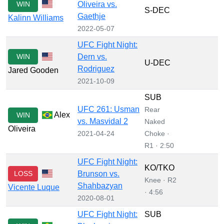
WIN
Oliveira vs.
S-DEC
Gaethje
Kalinn Williams
2022-05-07
UFC Fight Night:
WIN
Dern vs.
U-DEC
Rodriguez
Jared Gooden
2021-10-09
SUB
UFC 261: Usman
Rear
Alex
WIN
vs. Masvidal 2
Naked
Oliveira
2021-04-24
Choke ·
R1 · 2:50
UFC Fight Night:
KO/TKO
LOSS
Brunson vs.
Knee · R2
Shahbazyan
Vicente Luque
· 4:56
2020-08-01
UFC Fight Night:
SUB