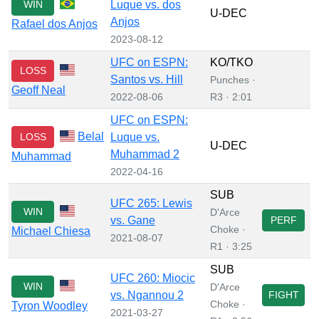
WIN
Luque vs. dos
U-DEC
Anjos
Rafael dos Anjos
2023-08-12
UFC on ESPN:
KO/TKO
LOSS
Santos vs. Hill
Punches ·
Geoff Neal
2022-08-06
R3 · 2:01
UFC on ESPN:
Belal
LOSS
Luque vs.
U-DEC
Muhammad 2
Muhammad
2022-04-16
SUB
UFC 265: Lewis
WIN
D'Arce
vs. Gane
PERF
Choke ·
Michael Chiesa
2021-08-07
R1 · 3:25
SUB
UFC 260: Miocic
WIN
D'Arce
vs. Ngannou 2
FIGHT
Choke ·
Tyron Woodley
2021-03-27