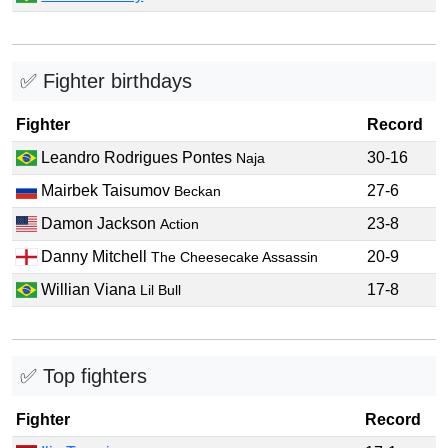
✅ Fighter birthdays
Fighter
Record
Leandro Rodrigues Pontes
30-16
Naja
Mairbek Taisumov
27-6
Beckan
Damon Jackson
23-8
Action
Danny Mitchell
20-9
The Cheesecake Assassin
Willian Viana
17-8
Lil Bull
✅ Top fighters
Fighter
Record