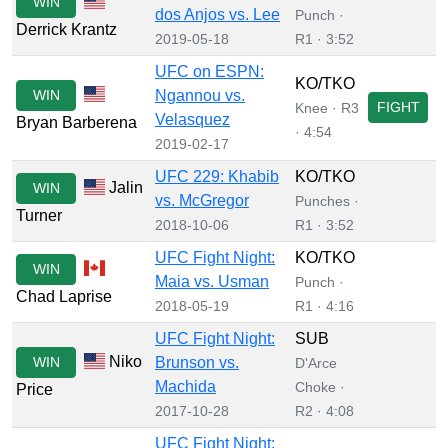
WIN
dos Anjos vs. Lee
Punch ·
Derrick Krantz
2019-05-18
R1 · 3:52
UFC on ESPN:
KO/TKO
WIN
Ngannou vs.
FIGHT
Knee · R3
Velasquez
Bryan Barberena
· 4:54
2019-02-17
UFC 229: Khabib
KO/TKO
Jalin
WIN
vs. McGregor
Punches ·
Turner
2018-10-06
R1 · 3:52
UFC Fight Night:
KO/TKO
WIN
Maia vs. Usman
Punch ·
Chad Laprise
2018-05-19
R1 · 4:16
UFC Fight Night:
SUB
Niko
WIN
Brunson vs.
D'Arce
Machida
Choke ·
Price
2017-10-28
R2 · 4:08
UFC Fight Night: