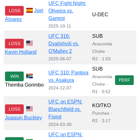
UFC Fight Night:
Joel
LOSS
Oliveira vs.
U-DEC
Gamrot
Alvarez
2025-10-11
UFC 316:
SUB
LOSS
Dvalishvili vs.
Anaconda
O'Malley 2
Choke ·
Kevin Holland
2025-06-07
R2 · 1:03
SUB
UFC 310: Pantoja
WIN
Anaconda
vs. Asakura
PERF
Choke ·
Themba Gorimbo
2024-12-07
R1 · 0:52
UFC on ESPN:
KO/TKO
LOSS
Blanchfield vs.
Punches ·
Fiorot
Joaquin Buckley
R2 · 3:17
2024-03-30
UFC on ESPN: