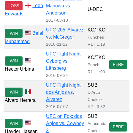
Leon
LOSS
Manuwa vs.
U-DEC
Anderson
Edwards
2017-03-18
UFC 205: Alvarez
KO/TKO
Belal
WIN
vs. McGregor
Punches ·
Muhammad
2016-11-12
R1 · 1:19
UFC Fight Night:
KO/TKO
WIN
Cyborg vs.
PERF
Punch ·
Länsberg
Hector Urbina
R1 · 1:00
2016-09-24
UFC Fight Night:
SUB
WIN
dos Anjos vs.
D'Arce
Alvarez
Choke ·
Alvaro Herrera
2016-07-07
R2 · 3:52
UFC on Fox: dos
SUB
WIN
Anjos vs. Cowboy
Anaconda
PERF
2
Choke ·
Hayder Hassan