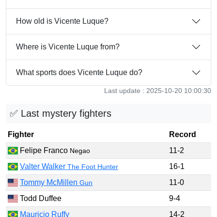
How old is Vicente Luque?
Where is Vicente Luque from?
What sports does Vicente Luque do?
Last update : 2025-10-20 10:00:30
✅ Last mystery fighters
Fighter
Record
Felipe Franco
11-2
Negao
Valter Walker
16-1
The Foot Hunter
Tommy McMillen
11-0
Gun
Todd Duffee
9-4
Mauricio Ruffy
14-2