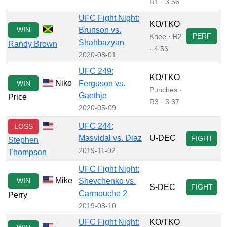
R1 · 3:56
UFC Fight Night:
KO/TKO
WIN
Brunson vs.
PERF
Knee · R2
Shahbazyan
Randy Brown
· 4:56
2020-08-01
UFC 249:
KO/TKO
Niko
WIN
Ferguson vs.
Punches ·
Gaethje
Price
R3 · 3:37
2020-05-09
UFC 244:
LOSS
Masvidal vs. Diaz
U-DEC
FIGHT
Stephen
2019-11-02
Thompson
UFC Fight Night:
Mike
WIN
Shevchenko vs.
S-DEC
FIGHT
Carmouche 2
Perry
2019-08-10
UFC Fight Night:
KO/TKO