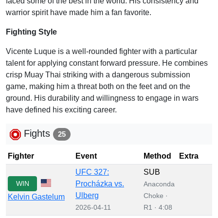
faced some of the best in the world. His consistency and
warrior spirit have made him a fan favorite.
Fighting Style
Vicente Luque is a well-rounded fighter with a particular
talent for applying constant forward pressure. He combines
crisp Muay Thai striking with a dangerous submission
game, making him a threat both on the feet and on the
ground. His durability and willingness to engage in wars
have defined his exciting career.
Fights
25
Fighter
Event
Method
Extra
UFC 327:
SUB
WIN
Procházka vs.
Anaconda
Ulberg
Choke ·
Kelvin Gastelum
2026-04-11
R1 · 4:08