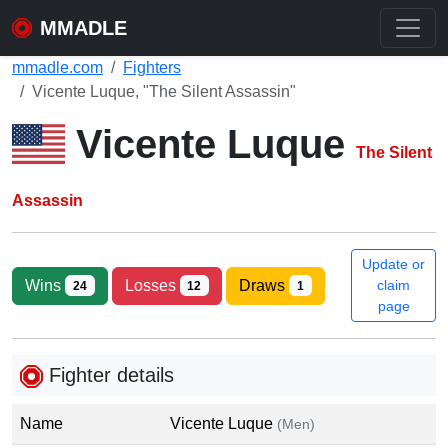
MMADLE
mmadle.com
Fighters
Vicente Luque, "The Silent Assassin"
Vicente Luque
The Silent
Assassin
Update or
Wins
Losses
Draws
claim
24
12
1
page
Fighter details
Name
Vicente Luque
(Men)