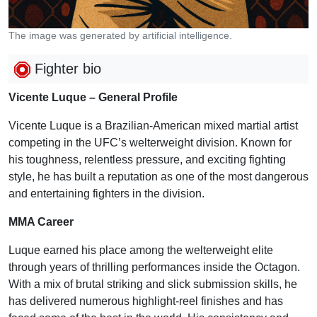
The image was generated by artificial intelligence.
Fighter bio
Vicente Luque – General Profile
Vicente Luque is a Brazilian-American mixed martial artist
competing in the UFC’s welterweight division. Known for
his toughness, relentless pressure, and exciting fighting
style, he has built a reputation as one of the most dangerous
and entertaining fighters in the division.
MMA Career
Luque earned his place among the welterweight elite
through years of thrilling performances inside the Octagon.
With a mix of brutal striking and slick submission skills, he
has delivered numerous highlight-reel finishes and has