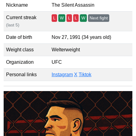
Nickname
The Silent Assassin
Current streak
L
W
L
L
W
Next fight
(last 5)
Date of birth
Nov 27, 1991 (34 years old)
Weight class
Welterweight
Organization
UFC
Personal links
Instagram
X
Tiktok