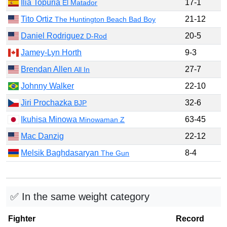
Ilia Topuria
17-1
El Matador
Tito Ortiz
21-12
The Huntington Beach Bad Boy
Daniel Rodriguez
20-5
D-Rod
Jamey-Lyn Horth
9-3
Brendan Allen
27-7
All In
Johnny Walker
22-10
Jiri Prochazka
32-6
BJP
Ikuhisa Minowa
63-45
Minowaman Z
Mac Danzig
22-12
Melsik Baghdasaryan
8-4
The Gun
✅ In the same weight category
Fighter
Record