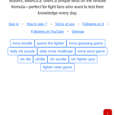
teasers, MMADLE offers a unique twist on the Wordle
formula—perfect for fight fans who want to test their
knowledge every day.
-
-
-
-
Sign in
How to play ?
Terms of use
Following on X
-
Following on YouTube
Sitemap
mma wordle
guess the fighter
mma guessing game
daily ufc puzzle
daily mma challenge
mma word game
ufc dle
ufcdle
ufc wordle
ufc fighter quiz
fighter stats game
↑