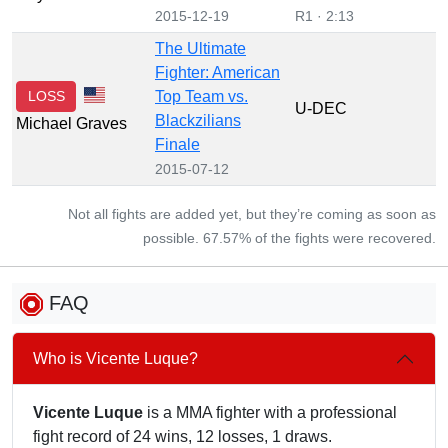
2015-12-19
R1 · 2:13
The Ultimate
Fighter: American
LOSS
Top Team vs.
U-DEC
Blackzilians
Michael Graves
Finale
2015-07-12
Not all fights are added yet, but they’re coming as soon as
possible. 67.57% of the fights were recovered.
FAQ
Who is Vicente Luque?
Vicente Luque
is a MMA fighter with a professional
fight record of 24 wins, 12 losses, 1 draws.