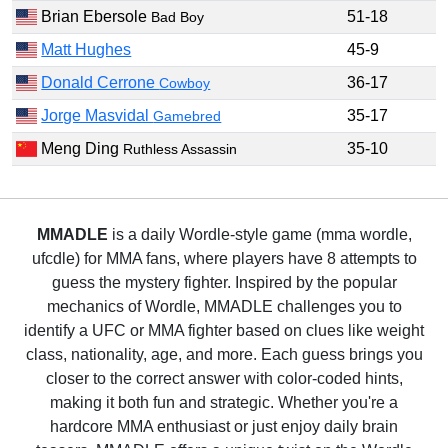
Brian Ebersole
51-18
Bad Boy
Matt Hughes
45-9
Donald Cerrone
36-17
Cowboy
Jorge Masvidal
35-17
Gamebred
Meng Ding
35-10
Ruthless Assassin
MMADLE
is a daily Wordle-style game (mma wordle,
ufcdle) for MMA fans, where players have 8 attempts to
guess the mystery fighter. Inspired by the popular
mechanics of Wordle, MMADLE challenges you to
identify a UFC or MMA fighter based on clues like weight
class, nationality, age, and more. Each guess brings you
closer to the correct answer with color-coded hints,
making it both fun and strategic. Whether you're a
hardcore MMA enthusiast or just enjoy daily brain