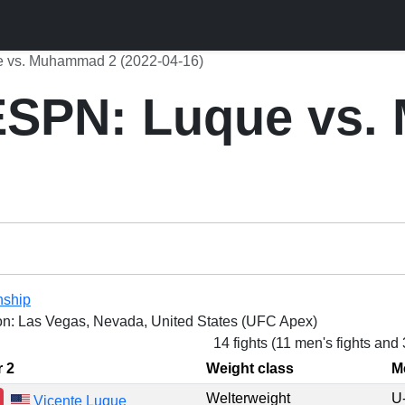
 vs. Muhammad 2 (2022-04-16)
SPN: Luque vs
nship
on: Las Vegas, Nevada, United States (UFC Apex)
14 fights (11 men's fights and
r 2
Weight class
M
Welterweight
U
Vicente Luque