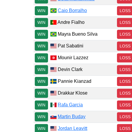
Caio Borralho
WIN
LOSS
Andre Fialho
WIN
LOSS
Mayra Bueno Silva
WIN
LOSS
Pat Sabatini
WIN
LOSS
Mounir Lazzez
WIN
LOSS
Devin Clark
WIN
LOSS
Pannie Kianzad
WIN
LOSS
Drakkar Klose
WIN
LOSS
Rafa Garcia
WIN
LOSS
Martin Buday
WIN
LOSS
Jordan Leavitt
WIN
LOSS