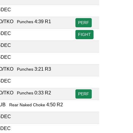
-DEC
O/TKO
4:39 R1
Punches
PERF
-DEC
FIGHT
-DEC
-DEC
O/TKO
3:21 R3
Punches
-DEC
O/TKO
0:33 R2
Punches
PERF
SUB
4:50 R2
Rear Naked Choke
-DEC
-DEC