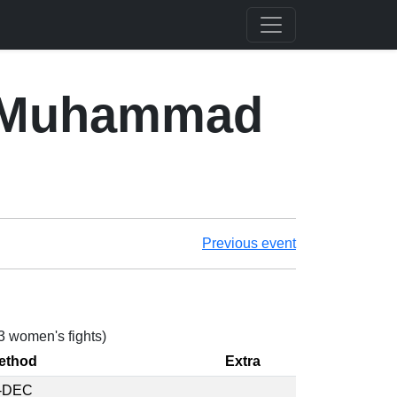
. Muhammad
Previous event
 3 women's fights)
ethod
Extra
-DEC