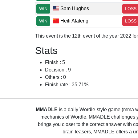
Sam Hughes
WIN
LOSS
Heili Alateng
WIN
LOSS
This event is the 12th event of the year 2022 f
Stats
Finish : 5
Decision : 9
Others : 0
Finish rate : 35.71%
MMADLE
is a daily Wordle-style game (mma wo
mechanics of Wordle, MMADLE challenges you 
brings you closer to the correct answer with c
brain teasers, MMADLE offers a uni