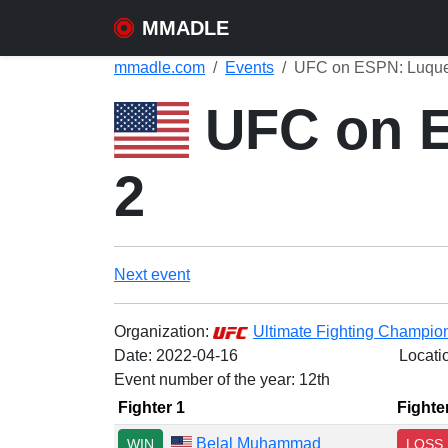
MMADLE
mmadle.com
Events
UFC on ESPN: Luque
UFC on E
2
Next event
Organization:
Ultimate Fighting Champio
Date:
2022-04-16
Locati
Event number of the year: 12th
Fighter 1
Fighte
Belal Muhammad
WIN
LOSS