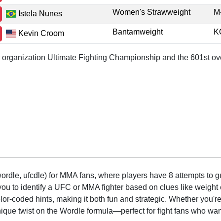
Women's Strawweight
M
Istela Nunes
Bantamweight
K
Kevin Croom
or organization Ultimate Fighting Championship and the 601st ove
rdle, ufcdle) for MMA fans, where players have 8 attempts to gue
to identify a UFC or MMA fighter based on clues like weight c
olor-coded hints, making it both fun and strategic. Whether you'r
que twist on the Wordle formula—perfect for fight fans who want