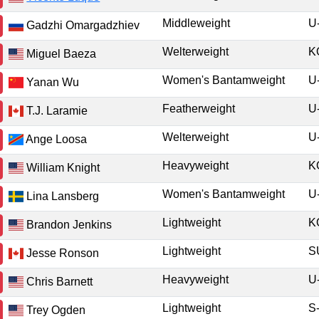
Middleweight
U
Gadzhi Omargadzhiev
Welterweight
K
Miguel Baeza
Women's Bantamweight
U
Yanan Wu
Featherweight
U
T.J. Laramie
Welterweight
U
Ange Loosa
Heavyweight
K
William Knight
Women's Bantamweight
U
Lina Lansberg
Lightweight
K
Brandon Jenkins
Lightweight
Jesse Ronson
Heavyweight
U
Chris Barnett
Lightweight
S
Trey Ogden