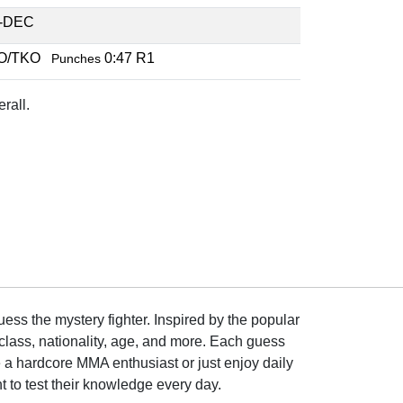
-DEC
O/TKO
0:47 R1
Punches
rall.
ss the mystery fighter. Inspired by the popular
lass, nationality, age, and more. Each guess
e a hardcore MMA enthusiast or just enjoy daily
 to test their knowledge every day.