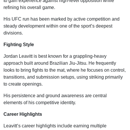
to gain experience against high-level opposition while
refining his overall game.
His UFC run has been marked by active competition and
steady development within one of the sport’s deepest
divisions.
Fighting Style
Jordan Leavitt is best known for a grappling-heavy
approach built around Brazilian Jiu-Jitsu. He frequently
looks to bring fights to the mat, where he focuses on control,
transitions, and submission setups, using striking primarily
to create openings.
His persistence and ground awareness are central
elements of his competitive identity.
Career Highlights
Leavitt’s career highlights include earning multiple