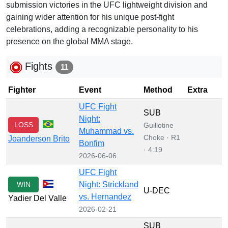
submission victories in the UFC lightweight division and
gaining wider attention for his unique post-fight
celebrations, adding a recognizable personality to his
presence on the global MMA stage.
Fights
11
Fighter
Event
Method
Extra
UFC Fight
SUB
Night:
LOSS
Guillotine
Muhammad vs.
Choke · R1
Joanderson Brito
Bonfim
· 4:19
2026-06-06
UFC Fight
WIN
Night: Strickland
U-DEC
vs. Hernandez
Yadier Del Valle
2026-02-21
SUB