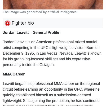
The image was generated by artificial intelligence.
Fighter bio
Jordan Leavitt – General Profile
Jordan Leavitt is an American professional mixed martial
artist competing in the UFC’s lightweight division. Born on
December 9, 1995, in Las Vegas, Nevada, Leavitt is known
for his grappling-focused skill set and his expressive
personality inside the Octagon.
MMA Career
Leavitt began his professional MMA career on the regional
circuit before earning an opportunity in the UFC, where he
quickly established himself as a submission-oriented
lightweight. Since joining the promotion, he has continued