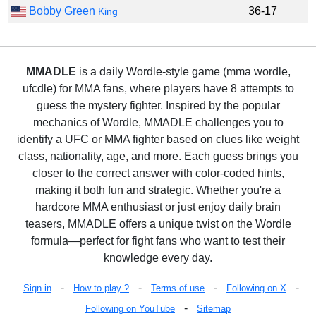
Bobby Green
36-17
King
MMADLE
is a daily Wordle-style game (mma wordle,
ufcdle) for MMA fans, where players have 8 attempts to
guess the mystery fighter. Inspired by the popular
mechanics of Wordle, MMADLE challenges you to
identify a UFC or MMA fighter based on clues like weight
class, nationality, age, and more. Each guess brings you
closer to the correct answer with color-coded hints,
making it both fun and strategic. Whether you're a
hardcore MMA enthusiast or just enjoy daily brain
teasers, MMADLE offers a unique twist on the Wordle
formula—perfect for fight fans who want to test their
knowledge every day.
-
-
-
-
Sign in
How to play ?
Terms of use
Following on X
-
Following on YouTube
Sitemap