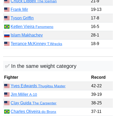
Chuck Liddell
21-9
The Iceman
Frank Mir
19-13
Tyson Griffin
17-8
Ketlen Vieira
16-5
Fenomeno
Islam Makhachev
28-1
Terrance McKinney
18-9
T.Wrecks
✅ In the same weight category
Fighter
Record
Yves Edwards
42-22
Thugjitsu Master
Jim Miller
39-19
A-10
Clay Guida
38-25
The Carpenter
Charles Oliveira
37-11
do Bronx