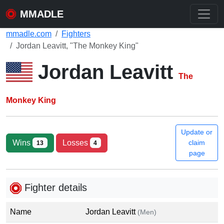
MMADLE
mmadle.com
Fighters
Jordan Leavitt, "The Monkey King"
Jordan Leavitt
The
Monkey King
Update or
Wins
Losses
claim
13
4
page
Fighter details
Name
Jordan Leavitt
(Men)