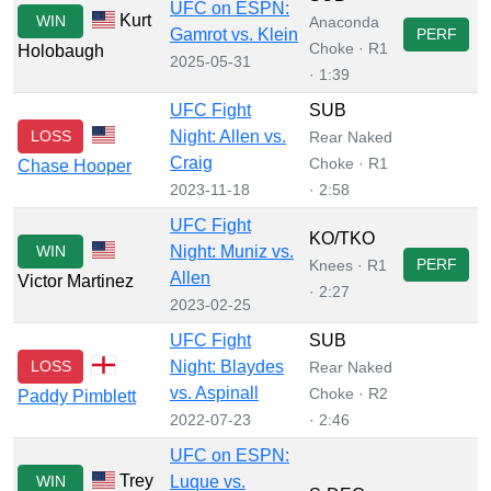
UFC on ESPN:
Kurt
WIN
Anaconda
Gamrot vs. Klein
PERF
Choke · R1
Holobaugh
2025-05-31
· 1:39
UFC Fight
SUB
LOSS
Night: Allen vs.
Rear Naked
Craig
Choke · R1
Chase Hooper
2023-11-18
· 2:58
UFC Fight
KO/TKO
WIN
Night: Muniz vs.
PERF
Knees · R1
Allen
Victor Martinez
· 2:27
2023-02-25
UFC Fight
SUB
LOSS
Night: Blaydes
Rear Naked
vs. Aspinall
Choke · R2
Paddy Pimblett
2022-07-23
· 2:46
UFC on ESPN:
Trey
WIN
Luque vs.