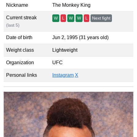
Nickname
The Monkey King
Current streak
W
L
W
W
L
Next fight
(last 5)
Date of birth
Jun 2, 1995 (31 years old)
Weight class
Lightweight
Organization
UFC
Personal links
Instagram
X