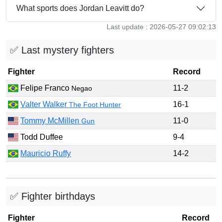
What sports does Jordan Leavitt do?
Last update : 2026-05-27 09:02:13
✅ Last mystery fighters
Fighter
Record
Felipe Franco
11-2
Negao
Valter Walker
16-1
The Foot Hunter
Tommy McMillen
11-0
Gun
Todd Duffee
9-4
Mauricio Ruffy
14-2
✅ Fighter birthdays
Fighter
Record