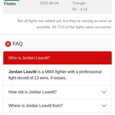
2020-08-04
Triangle ·
Flores
R1 · 4:15
Not all fights are added yet, but they’re coming as soon as
possible. 64.71% of the fights were recovered.
FAQ
Who is Jordan Leavitt?
Jordan Leavitt
is a MMA fighter with a professional
fight record of 13 wins, 4 losses.
How old is Jordan Leavitt?
Where is Jordan Leavitt from?