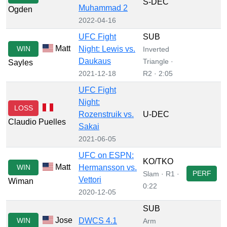
S-DEC
Muhammad 2
Ogden
2022-04-16
UFC Fight
SUB
Matt
WIN
Night: Lewis vs.
Inverted
Daukaus
Triangle ·
Sayles
2021-12-18
R2 · 2:05
UFC Fight
Night:
LOSS
Rozenstruik vs.
U-DEC
Claudio Puelles
Sakai
2021-06-05
UFC on ESPN:
KO/TKO
Matt
WIN
Hermansson vs.
PERF
Slam · R1 ·
Vettori
Wiman
0:22
2020-12-05
SUB
Jose
WIN
DWCS 4.1
Arm