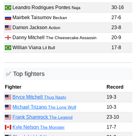
Leandro Rodrigues Pontes
30-16
Naja
Mairbek Taisumov
27-6
Beckan
Damon Jackson
23-8
Action
Danny Mitchell
20-9
The Cheesecake Assassin
Willian Viana
17-8
Lil Bull
✅ Top fighters
Fighter
Record
Bryce Mitchell
19-3
Thug Nasty
Michael Trizano
10-3
The Lone Wolf
Frank Shamrock
23-10
The Legend
Kyle Nelson
17-7
The Monster