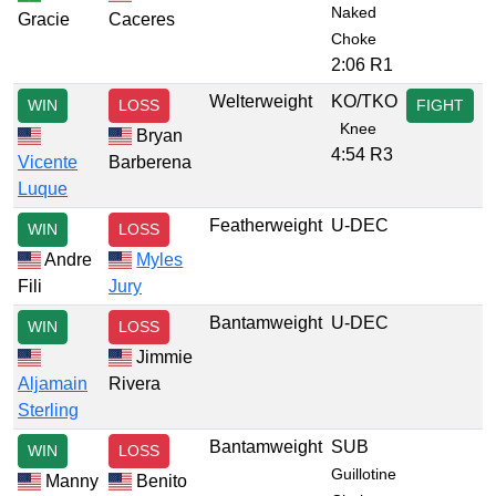
Naked
Gracie
Caceres
Choke
2:06 R1
Welterweight
KO/TKO
WIN
LOSS
FIGHT
Knee
Bryan
4:54 R3
Vicente
Barberena
Luque
Featherweight
U-DEC
WIN
LOSS
Andre
Myles
Fili
Jury
Bantamweight
U-DEC
WIN
LOSS
Jimmie
Aljamain
Rivera
Sterling
Bantamweight
SUB
WIN
LOSS
Guillotine
Manny
Benito