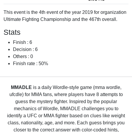
This event is the 4th event of the year 2019 for organization
Ultimate Fighting Championship and the 467th overall.
Stats
Finish : 6
Decision : 6
Others : 0
Finish rate : 50%
MMADLE
is a daily Wordle-style game (mma wordle,
ufcdle) for MMA fans, where players have 8 attempts to
guess the mystery fighter. Inspired by the popular
mechanics of Wordle, MMADLE challenges you to
identify a UFC or MMA fighter based on clues like weight
class, nationality, age, and more. Each guess brings you
closer to the correct answer with color-coded hints,