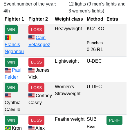
Event number of the year:
12 fights (9 men's fights and
4th
3 women's fights)
Fighter 1
Fighter 2
Weight class
Method
Extra
Heavyweight
KO/TKO
WIN
LOSS
Cain
Punches
Francis
Velasquez
0:26 R1
Ngannou
Lightweight
U-DEC
WIN
LOSS
Paul
James
Felder
Vick
Women's
U-DEC
WIN
LOSS
Strawweight
Cortney
Cynthia
Casey
Calvillo
Featherweight
SUB
WIN
LOSS
PERF
Rear
Kron
Alex