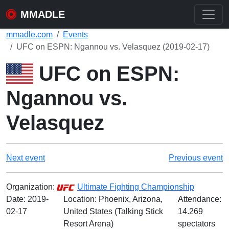
MMADLE
mmadle.com
Events
UFC on ESPN: Ngannou vs. Velasquez (2019-02-17)
UFC on ESPN:
Ngannou vs.
Velasquez
Next event
Previous event
Organization:
Ultimate Fighting Championship
Date:
2019-
Location: Phoenix, Arizona,
Attendance:
02-17
United States (Talking Stick
14.269
Resort Arena)
spectators