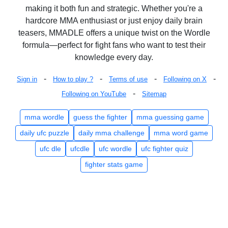
making it both fun and strategic. Whether you're a
hardcore MMA enthusiast or just enjoy daily brain
teasers, MMADLE offers a unique twist on the Wordle
formula—perfect for fight fans who want to test their
knowledge every day.
-
-
-
-
Sign in
How to play ?
Terms of use
Following on X
-
Following on YouTube
Sitemap
mma wordle
guess the fighter
mma guessing game
daily ufc puzzle
daily mma challenge
mma word game
ufc dle
ufcdle
ufc wordle
ufc fighter quiz
fighter stats game