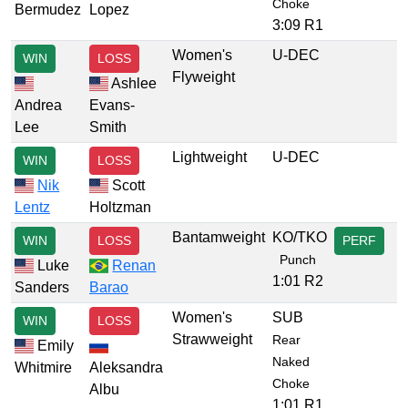
Choke
Bermudez
Lopez
3:09 R1
Women's
U-DEC
WIN
LOSS
Flyweight
Ashlee
Andrea
Evans-
Lee
Smith
Lightweight
U-DEC
WIN
LOSS
Nik
Scott
Lentz
Holtzman
Bantamweight
KO/TKO
WIN
LOSS
PERF
Punch
Luke
Renan
1:01 R2
Sanders
Barao
Women's
SUB
WIN
LOSS
Strawweight
Rear
Emily
Naked
Whitmire
Aleksandra
Choke
Albu
1:01 R1