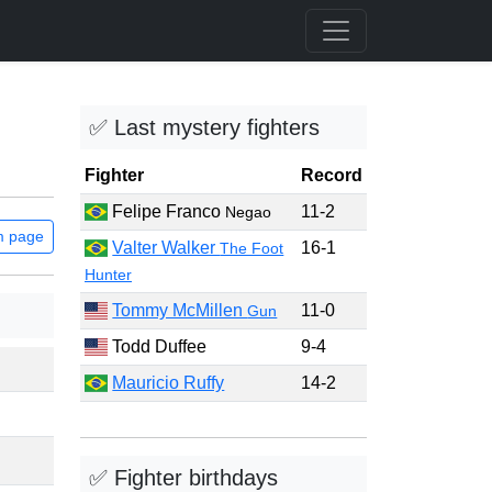
✅ Last mystery fighters
Fighter
Record
Felipe Franco
11-2
Negao
m page
Valter Walker
16-1
The Foot
Hunter
Tommy McMillen
11-0
Gun
Todd Duffee
9-4
Mauricio Ruffy
14-2
✅ Fighter birthdays