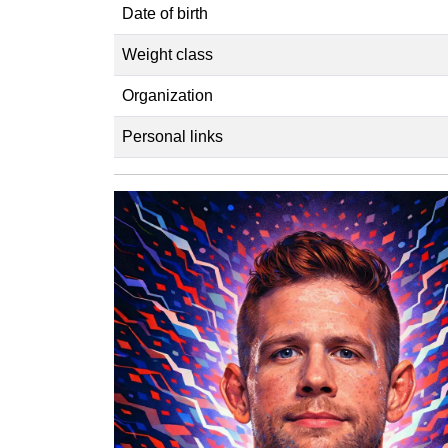
Date of birth
Weight class
Organization
Personal links