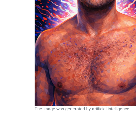
The image was generated by artificial intelligence.