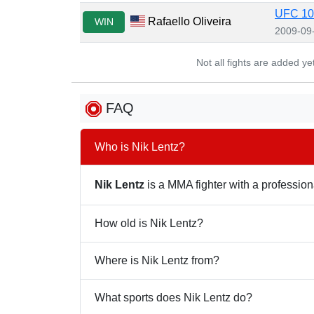
UFC 103
Rafaello Oliveira
WIN
2009-09
Not all fights are added y
FAQ
Who is Nik Lentz?
Nik Lentz
is a MMA fighter with a professiona
How old is Nik Lentz?
Where is Nik Lentz from?
What sports does Nik Lentz do?