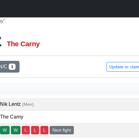
ny"
z
The Carny
N/C
Update or clai
1
Nik Lentz
(Men)
The Carny
W
W
L
L
L
Next fight