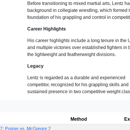
Before transitioning to mixed martial arts, Lentz h
background in collegiate wrestling, which formed 
foundation of his grappling and control in competit
Career Highlights
His career highlights include a long tenure in the
and multiple victories over established fighters in 
the lightweight and featherweight divisions.
Legacy
Lentz is regarded as a durable and experienced
competitor, recognized for his grappling skills and
sustained presence in two competitive weight clas
Method
Ex
: Poirier vs. McGregor 2