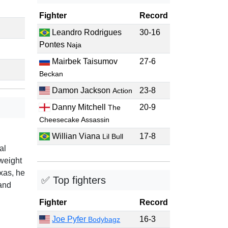
Fighter
Record
Leandro Rodrigues
30-16
Pontes
Naja
Mairbek Taisumov
27-6
Beckan
Damon Jackson
23-8
Action
Danny Mitchell
20-9
The
Cheesecake Assassin
Willian Viana
17-8
Lil Bull
al
weight
xas, he
✅ Top fighters
and
Fighter
Record
Joe Pyfer
16-3
Bodybagz