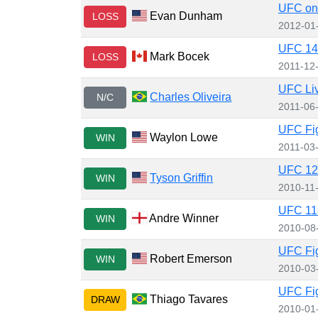
UFC on 
Evan Dunham
LOSS
2012-01
UFC 140
Mark Bocek
LOSS
2011-12
UFC Liv
Charles Oliveira
N/C
2011-06
UFC Fig
Waylon Lowe
WIN
2011-03
UFC 12
Tyson Griffin
WIN
2010-11
UFC 118
Andre Winner
WIN
2010-08
UFC Fig
Robert Emerson
WIN
2010-03
UFC Fig
Thiago Tavares
DRAW
2010-01