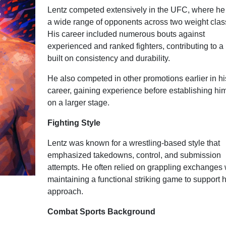
Lentz competed extensively in the UFC, where he
a wide range of opponents across two weight clas
His career included numerous bouts against
experienced and ranked fighters, contributing to a
built on consistency and durability.
He also competed in other promotions earlier in hi
career, gaining experience before establishing him
on a larger stage.
Fighting Style
Lentz was known for a wrestling-based style that
emphasized takedowns, control, and submission
attempts. He often relied on grappling exchanges 
maintaining a functional striking game to support h
approach.
Combat Sports Background