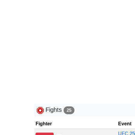
Fights
25
Fighter
Event
UFC 257