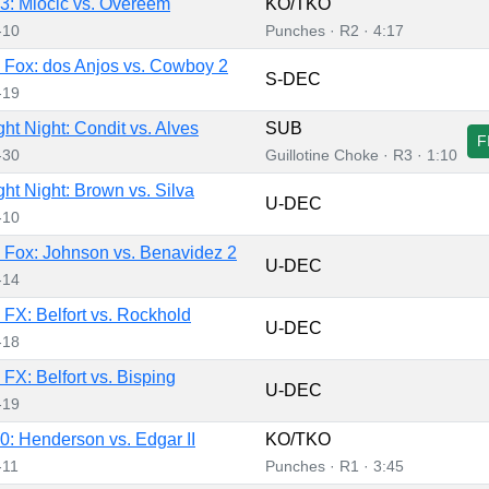
: Miocic vs. Overeem
KO/TKO
-10
Punches · R2 · 4:17
Fox: dos Anjos vs. Cowboy 2
S-DEC
-19
ht Night: Condit vs. Alves
SUB
F
-30
Guillotine Choke · R3 · 1:10
ht Night: Brown vs. Silva
U-DEC
-10
Fox: Johnson vs. Benavidez 2
U-DEC
-14
FX: Belfort vs. Rockhold
U-DEC
-18
FX: Belfort vs. Bisping
U-DEC
-19
: Henderson vs. Edgar II
KO/TKO
-11
Punches · R1 · 3:45