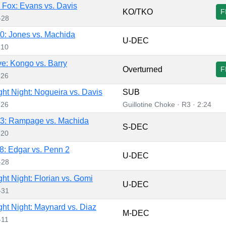
Fox: Evans vs. Davis
KO/TKO
F
-28
: Jones vs. Machida
U-DEC
-10
e: Kongo vs. Barry
Overturned
F
-26
ht Night: Nogueira vs. Davis
SUB
-26
Guillotine Choke · R3 · 2:24
3: Rampage vs. Machida
S-DEC
-20
: Edgar vs. Penn 2
U-DEC
-28
ht Night: Florian vs. Gomi
U-DEC
-31
ht Night: Maynard vs. Diaz
M-DEC
-11