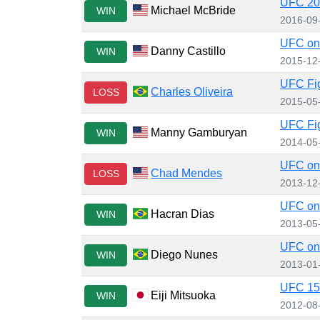
UFC 203
Michael McBride
WIN
2016-09
UFC on 
Danny Castillo
WIN
2015-12
UFC Fig
Charles Oliveira
LOSS
2015-05
UFC Fig
Manny Gamburyan
WIN
2014-05
UFC on 
Chad Mendes
LOSS
2013-12
UFC on 
Hacran Dias
WIN
2013-05
UFC on 
Diego Nunes
WIN
2013-01
UFC 150
Eiji Mitsuoka
WIN
2012-08