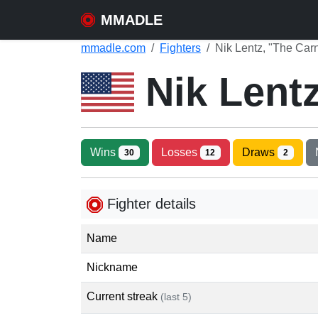
MMADLE
mmadle.com
Fighters
Nik Lentz, "The Car
Nik Lent
Wins
Losses
Draws
30
12
2
Fighter details
Name
Nickname
Current streak
(last 5)