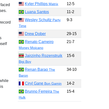
Kyler Phillips
12-5
Matrix
 faced
ses.
Luana Santos
11-2
Wesley Schultz
9-3
Party
 record
Time
Drew Dober
29-15
s
Renato Carneiro
21-7
self
Money Moicano
Jairzinho Rozenstruik
15-6
Bigi Boy
Renan Barao
34-10
The
Baron
while
Ciryl Gane
14-2
Bon Gamin
is
Brunno Ferreira
15-4
The
Hulk