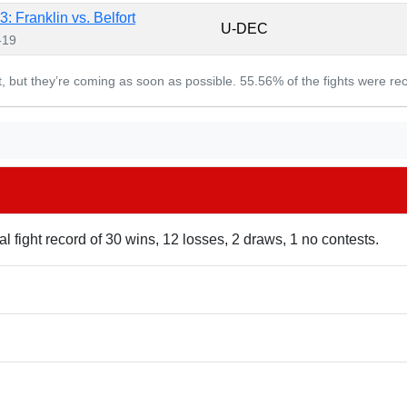
: Franklin vs. Belfort
U-DEC
-19
et, but they’re coming as soon as possible. 55.56% of the fights were re
l fight record of 30 wins, 12 losses, 2 draws, 1 no contests.