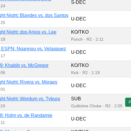
S-DEC
-24
ht Night: Blaydes vs. dos Santos
U-DEC
-25
ht Night: dos Anjos vs. Lee
KO/TKO
-18
Punch · R2 · 2:11
 ESPN: Ngannou vs. Velasquez
U-DEC
-17
: Khabib vs. McGregor
KO/TKO
-06
Kick · R2 · 1:19
ht Night: Rivera vs. Moraes
U-DEC
-01
ht Night: Werdum vs. Tybura
SUB
-19
Guillotine Choke · R2 · 2:05
8: Holm vs. de Randamie
U-DEC
-11