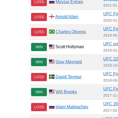
Movsar Evloev
LOSS
2021-01
UFC Fig
Arnold Allen
LOSS
2020-01
UFC Fig
Charles Oliveira
LOSS
2019-05
UFC on
Scott Holtzman
WIN
2019-02
UFC 229
Gray Maynard
WIN
2018-10
UFC Fig
David Teymur
LOSS
2018-06
UFC Fig
Will Brooks
WIN
2017-11
UFC 20
Islam Makhachev
LOSS
2017-02