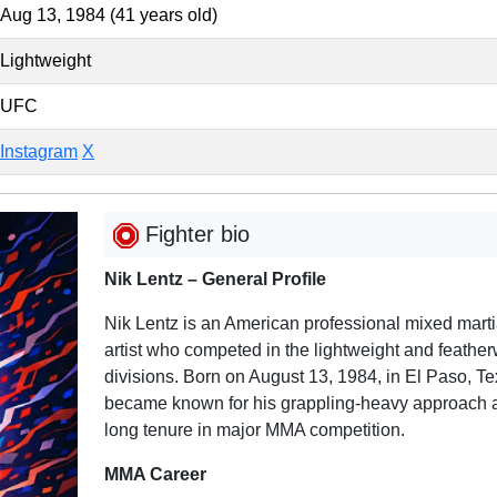
Aug 13, 1984 (41 years old)
Lightweight
UFC
Instagram
X
Fighter bio
Nik Lentz – General Profile
Nik Lentz is an American professional mixed marti
artist who competed in the lightweight and feather
divisions. Born on August 13, 1984, in El Paso, Te
became known for his grappling-heavy approach 
long tenure in major MMA competition.
MMA Career