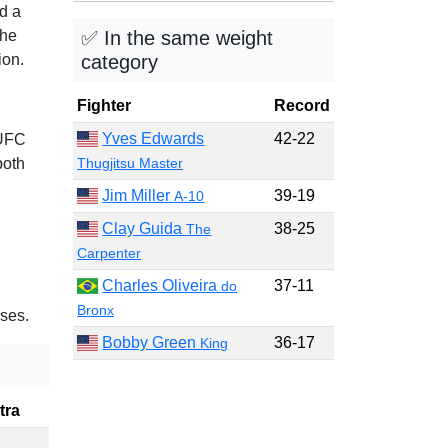
ad a
✅ In the same weight
the
category
ion.
Fighter
Record
Yves Edwards
42-22
 UFC
Thugjitsu Master
both
Jim Miller
39-19
A-10
Clay Guida
38-25
The
Carpenter
Charles Oliveira
37-11
do
Bronx
ses.
Bobby Green
36-17
King
tra