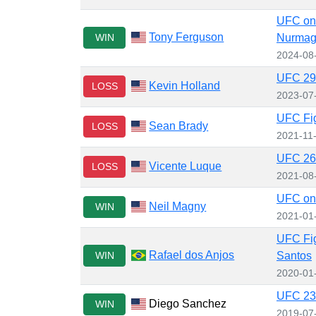
UFC on
Tony Ferguson
WIN
Nurma
2024-08
UFC 291
Kevin Holland
LOSS
2023-07
UFC Figh
Sean Brady
LOSS
2021-11
UFC 265
Vicente Luque
LOSS
2021-08
UFC on
Neil Magny
WIN
2021-01
UFC Fig
Rafael dos Anjos
WIN
Santos
2020-01
UFC 239
Diego Sanchez
WIN
2019-07