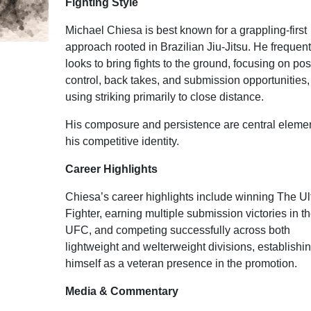
Fighting Style
Michael Chiesa is best known for a grappling-first
approach rooted in Brazilian Jiu-Jitsu. He frequent
looks to bring fights to the ground, focusing on pos
control, back takes, and submission opportunities,
using striking primarily to close distance.
His composure and persistence are central elemen
his competitive identity.
Career Highlights
Chiesa’s career highlights include winning The Ul
Fighter, earning multiple submission victories in t
UFC, and competing successfully across both
lightweight and welterweight divisions, establishi
himself as a veteran presence in the promotion.
Media & Commentary