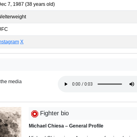
ec 7, 1987 (38 years old)
elterweight
UFC
nstagram
X
 the media
Fighter bio
Michael Chiesa – General Profile