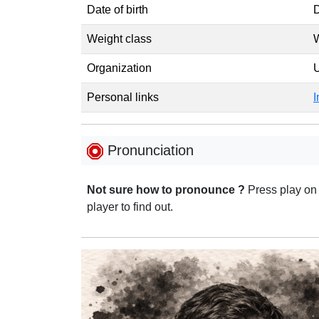
Date of birth
D
Weight class
W
Organization
Personal links
I
Pronunciation
Not sure how to pronounce ?
Press play on
player to find out.