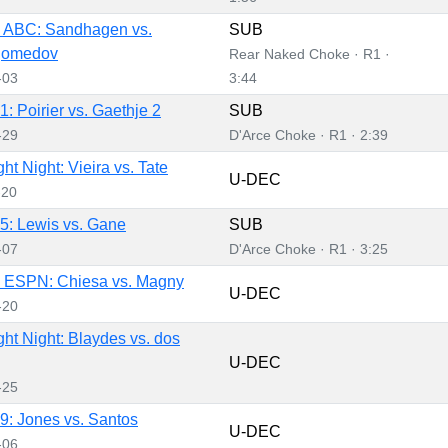
 ABC: Sandhagen vs.
SUB
gomedov
Rear Naked Choke · R1 ·
-03
3:44
: Poirier vs. Gaethje 2
SUB
-29
D'Arce Choke · R1 · 2:39
t Night: Vieira vs. Tate
U-DEC
-20
: Lewis vs. Gane
SUB
-07
D'Arce Choke · R1 · 3:25
 ESPN: Chiesa vs. Magny
U-DEC
-20
ht Night: Blaydes vs. dos
U-DEC
-25
: Jones vs. Santos
U-DEC
-06