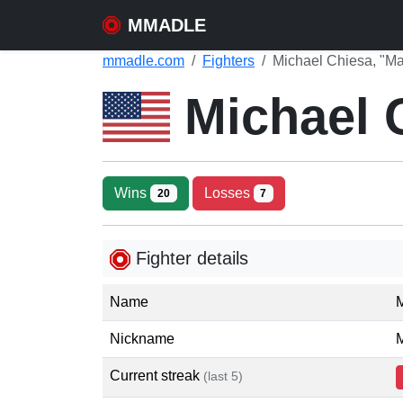
MMADLE
mmadle.com
Fighters
Michael Chiesa, "Ma
Michael 
Wins
Losses
20
7
Fighter details
Name
Nickname
M
Current streak
(last 5)