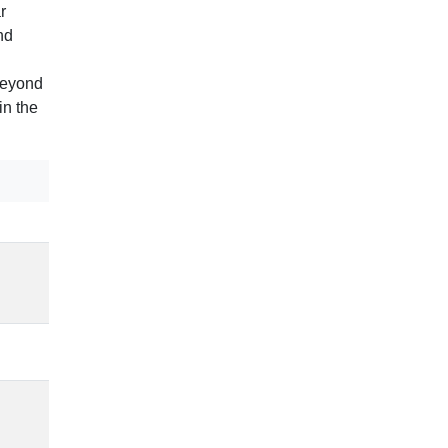
r
nd
beyond
in the