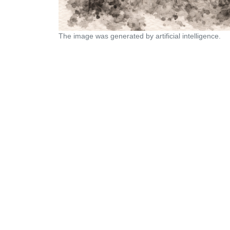
The image was generated by artificial intelligence.