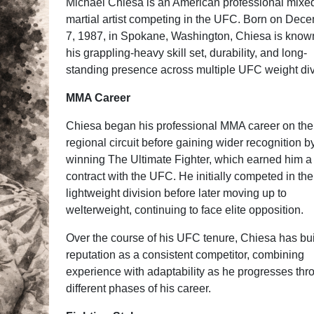
Michael Chiesa is an American professional mixe
martial artist competing in the UFC. Born on Dec
7, 1987, in Spokane, Washington, Chiesa is known
his grappling-heavy skill set, durability, and long-
standing presence across multiple UFC weight div
MMA Career
Chiesa began his professional MMA career on the
regional circuit before gaining wider recognition b
winning The Ultimate Fighter, which earned him a
contract with the UFC. He initially competed in the
lightweight division before later moving up to
welterweight, continuing to face elite opposition.
Over the course of his UFC tenure, Chiesa has bui
reputation as a consistent competitor, combining
experience with adaptability as he progresses thr
different phases of his career.