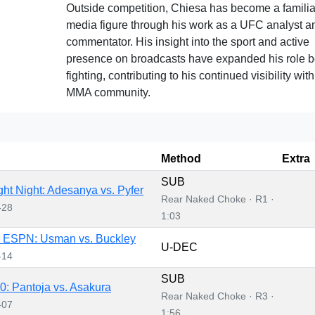
Outside competition, Chiesa has become a familia
media figure through his work as a UFC analyst a
commentator. His insight into the sport and active
presence on broadcasts have expanded his role 
fighting, contributing to his continued visibility with
MMA community.
Method
Extra
SUB
ht Night: Adesanya vs. Pyfer
Rear Naked Choke · R1 ·
-28
1:03
 ESPN: Usman vs. Buckley
U-DEC
-14
SUB
: Pantoja vs. Asakura
Rear Naked Choke · R3 ·
-07
1:56