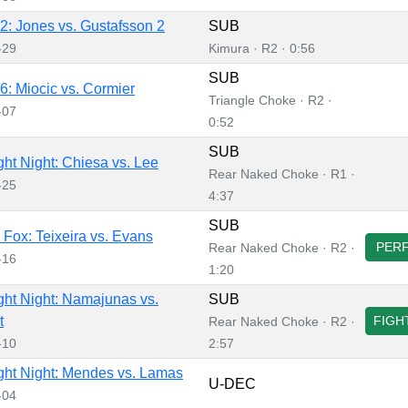
: Jones vs. Gustafsson 2
SUB
-29
Kimura · R2 · 0:56
SUB
: Miocic vs. Cormier
Triangle Choke · R2 ·
-07
0:52
SUB
ht Night: Chiesa vs. Lee
Rear Naked Choke · R1 ·
-25
4:37
SUB
Fox: Teixeira vs. Evans
PER
Rear Naked Choke · R2 ·
-16
1:20
ht Night: Namajunas vs.
SUB
t
FIGH
Rear Naked Choke · R2 ·
-10
2:57
ht Night: Mendes vs. Lamas
U-DEC
-04