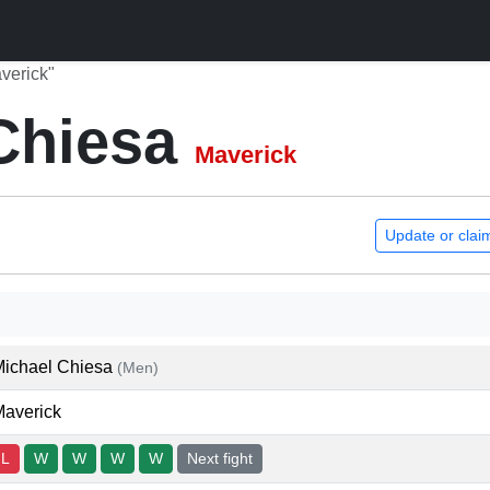
verick"
Chiesa
Maverick
Update or clai
Michael Chiesa
(Men)
averick
L
W
W
W
W
Next fight