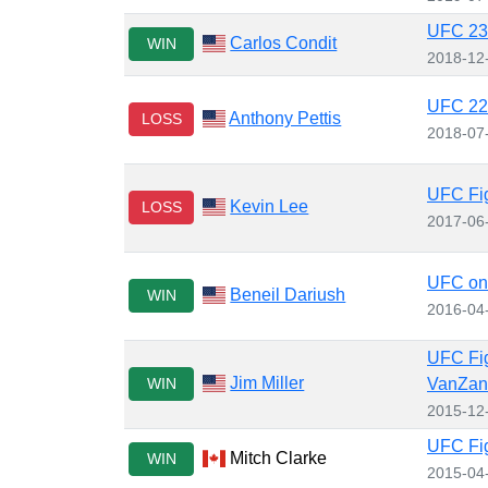
UFC 232
Carlos Condit
WIN
2018-12
UFC 226
Anthony Pettis
LOSS
2018-07
UFC Fig
Kevin Lee
LOSS
2017-06
UFC on 
Beneil Dariush
WIN
2016-04
UFC Fig
Jim Miller
WIN
VanZan
2015-12
UFC Fig
Mitch Clarke
WIN
2015-04