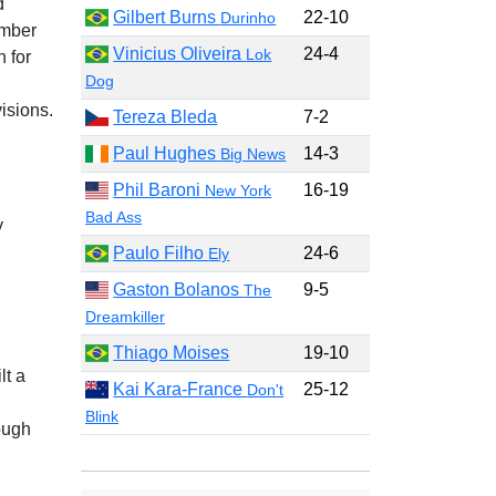
d
Gilbert Burns
22-10
Durinho
ember
Vinicius Oliveira
24-4
Lok
 for
Dog
isions.
Tereza Bleda
7-2
Paul Hughes
14-3
Big News
Phil Baroni
16-19
New York
Bad Ass
y
Paulo Filho
24-6
Ely
Gaston Bolanos
9-5
The
Dreamkiller
Thiago Moises
19-10
lt a
Kai Kara-France
25-12
Don't
Blink
ough