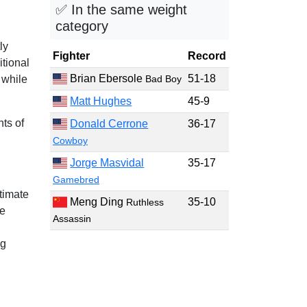
✅ In the same weight
category
ly
Fighter
Record
itional
Brian Ebersole
51-18
 while
Bad Boy
Matt Hughes
45-9
ts of
Donald Cerrone
36-17
Cowboy
Jorge Masvidal
35-17
Gamebred
timate
Meng Ding
35-10
Ruthless
he
Assassin
ng