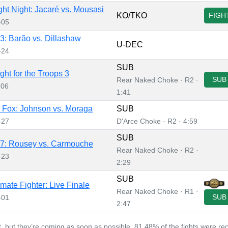
ht Night: Jacaré vs. Mousasi
KO/TKO
FIGH
-05
: Barão vs. Dillashaw
U-DEC
-24
SUB
ght for the Troops 3
SUB
Rear Naked Choke · R2 ·
-06
1:41
Fox: Johnson vs. Moraga
SUB
-27
D'Arce Choke · R2 · 4:59
SUB
7: Rousey vs. Carmouche
Rear Naked Choke · R2 ·
-23
2:29
SUB
imate Fighter: Live Finale
Rear Naked Choke · R1 ·
SUB
-01
2:47
et, but they’re coming as soon as possible. 81.48% of the fights were re