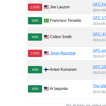
UFC Fig
Joe Lauzon
LOSS
2014-09
UFC 173
Francisco Trinaldo
WIN
2014-05
UFC: Fi
Colton Smith
WIN
2013-11
UFC on 
Jorge Masvidal
LOSS
2013-07
UFC 15
Anton Kuivanen
WIN
2013-02
The Ult
Al Iaquinta
WIN
2012-06
Not all fights are added y