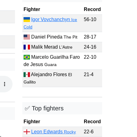
Fighter
Record
Igor Vovchanchyn
56-10
Ice
Cold
Daniel Pineda
28-17
The Pit
Malik Merad
24-16
L'Astre
Marcelo Guarilha Faro
22-10
de Jesus
Guara
Alejandro Flores
21-4
El
Gallito
✅ Top fighters
Fighter
Record
Leon Edwards
22-6
Rocky