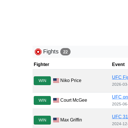
Fights
22
Fighter
Event
UFC Fig
Niko Price
WIN
2026-03
UFC on
Court McGee
WIN
2025-06
UFC 310
Max Griffin
WIN
2024-12