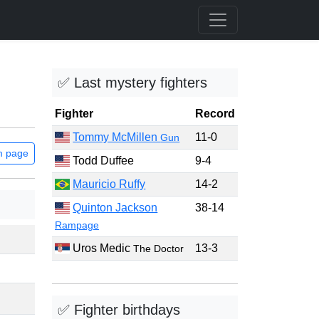
✅ Last mystery fighters
Fighter
Record
Tommy McMillen
11-0
Gun
m page
Todd Duffee
9-4
Mauricio Ruffy
14-2
Quinton Jackson
38-14
Rampage
Uros Medic
13-3
The Doctor
✅ Fighter birthdays