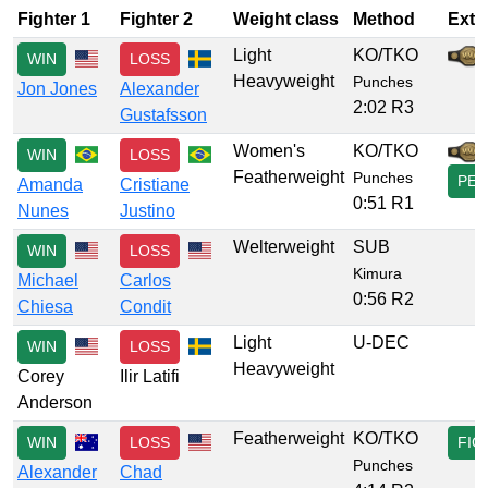
Fighter 1
Fighter 2
Weight class
Method
Extr
Light
KO/TKO
WIN
LOSS
Heavyweight
Punches
Jon Jones
Alexander
2:02 R3
Gustafsson
Women's
KO/TKO
WIN
LOSS
Featherweight
Punches
PER
Amanda
Cristiane
0:51 R1
Nunes
Justino
Welterweight
SUB
WIN
LOSS
Kimura
Michael
Carlos
0:56 R2
Chiesa
Condit
Light
U-DEC
WIN
LOSS
Heavyweight
Corey
Ilir Latifi
Anderson
Featherweight
KO/TKO
WIN
LOSS
FIG
Punches
Alexander
Chad