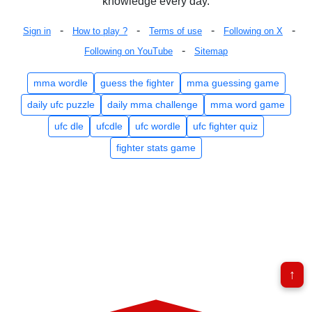
knowledge every day.
-
-
-
-
Sign in
How to play ?
Terms of use
Following on X
-
Following on YouTube
Sitemap
mma wordle
guess the fighter
mma guessing game
daily ufc puzzle
daily mma challenge
mma word game
ufc dle
ufcdle
ufc wordle
ufc fighter quiz
fighter stats game
↑