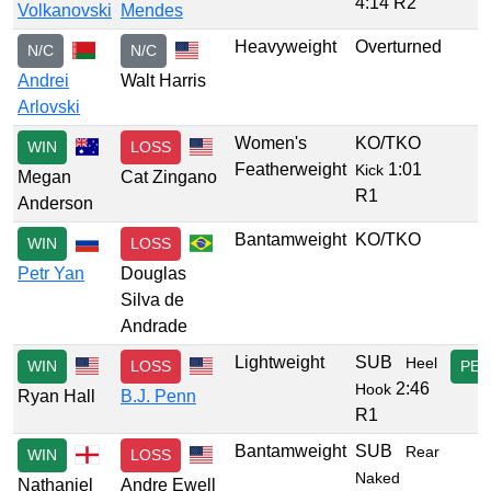
4:14 R2
Volkanovski
Mendes
Heavyweight
Overturned
N/C
N/C
Andrei
Walt Harris
Arlovski
Women's
KO/TKO
WIN
LOSS
Featherweight
1:01
Kick
Megan
Cat Zingano
R1
Anderson
Bantamweight
KO/TKO
WIN
LOSS
Petr Yan
Douglas
Silva de
Andrade
Lightweight
SUB
Heel
WIN
LOSS
PER
2:46
Hook
Ryan Hall
B.J. Penn
R1
Bantamweight
SUB
Rear
WIN
LOSS
Naked
Nathaniel
Andre Ewell