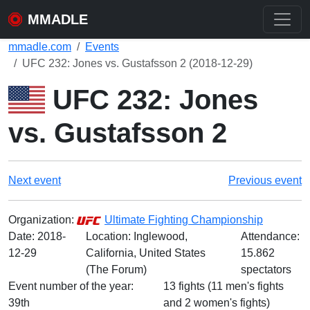
MMADLE
mmadle.com
Events
UFC 232: Jones vs. Gustafsson 2 (2018-12-29)
UFC 232: Jones
vs. Gustafsson 2
Next event
Previous event
Organization:
Ultimate Fighting Championship
Date:
2018-
Location: Inglewood,
Attendance:
12-29
California, United States
15.862
(The Forum)
spectators
Event number of the year:
13 fights (11 men's fights
39th
and 2 women's fights)