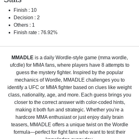
Finish : 10
Decision : 2
Others : 1
Finish rate : 76.92%
MMADLE
is a daily Wordle-style game (mma wordle,
ufcdle) for MMA fans, where players have 8 attempts to
guess the mystery fighter. Inspired by the popular
mechanics of Wordle, MMADLE challenges you to
identify a UFC or MMA fighter based on clues like weight
class, nationality, age, and more. Each guess brings you
closer to the correct answer with color-coded hints,
making it both fun and strategic. Whether you're a
hardcore MMA enthusiast or just enjoy daily brain
teasers, MMADLE offers a unique twist on the Wordle
formula—perfect for fight fans who want to test their