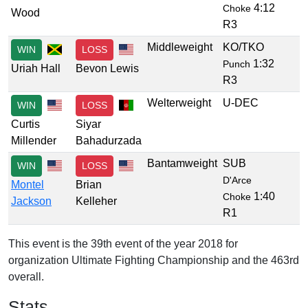
4:12
Choke
Wood
R3
Middleweight
KO/TKO
WIN
LOSS
1:32
Punch
Uriah Hall
Bevon Lewis
R3
Welterweight
U-DEC
WIN
LOSS
Curtis
Siyar
Millender
Bahadurzada
Bantamweight
SUB
WIN
LOSS
D'Arce
Montel
Brian
1:40
Choke
Jackson
Kelleher
R1
This event is the 39th event of the year 2018 for
organization Ultimate Fighting Championship and the 463rd
overall.
Stats