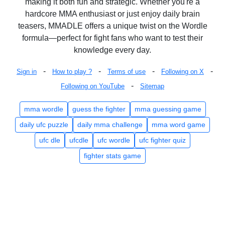
making it both fun and strategic. Whether you're a
hardcore MMA enthusiast or just enjoy daily brain
teasers, MMADLE offers a unique twist on the Wordle
formula—perfect for fight fans who want to test their
knowledge every day.
-
-
-
-
Sign in
How to play ?
Terms of use
Following on X
-
Following on YouTube
Sitemap
mma wordle
guess the fighter
mma guessing game
daily ufc puzzle
daily mma challenge
mma word game
ufc dle
ufcdle
ufc wordle
ufc fighter quiz
fighter stats game