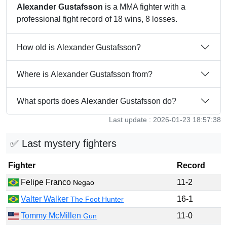
Alexander Gustafsson
is a MMA fighter with a
professional fight record of 18 wins, 8 losses.
How old is Alexander Gustafsson?
Where is Alexander Gustafsson from?
What sports does Alexander Gustafsson do?
Last update : 2026-01-23 18:57:38
✅ Last mystery fighters
Fighter
Record
Felipe Franco
11-2
Negao
Valter Walker
16-1
The Foot Hunter
Tommy McMillen
11-0
Gun