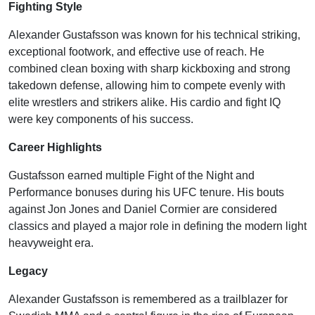
Fighting Style
Alexander Gustafsson was known for his technical striking,
exceptional footwork, and effective use of reach. He
combined clean boxing with sharp kickboxing and strong
takedown defense, allowing him to compete evenly with
elite wrestlers and strikers alike. His cardio and fight IQ
were key components of his success.
Career Highlights
Gustafsson earned multiple Fight of the Night and
Performance bonuses during his UFC tenure. His bouts
against Jon Jones and Daniel Cormier are considered
classics and played a major role in defining the modern light
heavyweight era.
Legacy
Alexander Gustafsson is remembered as a trailblazer for