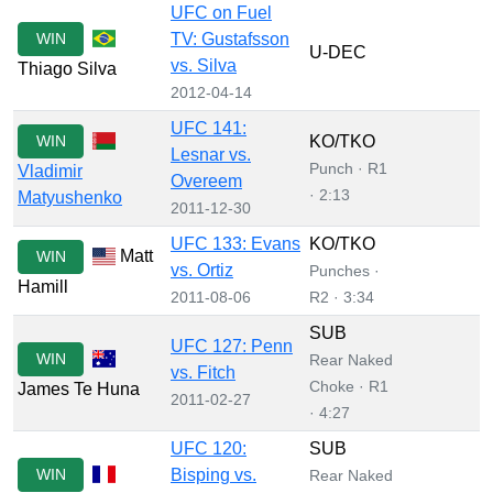
UFC on Fuel
WIN
TV: Gustafsson
U-DEC
vs. Silva
Thiago Silva
2012-04-14
UFC 141:
WIN
KO/TKO
Lesnar vs.
Punch · R1
Vladimir
Overeem
· 2:13
Matyushenko
2011-12-30
UFC 133: Evans
KO/TKO
Matt
WIN
vs. Ortiz
Punches ·
Hamill
2011-08-06
R2 · 3:34
SUB
UFC 127: Penn
WIN
Rear Naked
vs. Fitch
Choke · R1
James Te Huna
2011-02-27
· 4:27
UFC 120:
SUB
WIN
Bisping vs.
Rear Naked