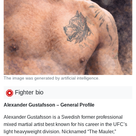
The image was generated by artificial intelligence.
Fighter bio
Alexander Gustafsson – General Profile
Alexander Gustafsson is a Swedish former professional
mixed martial artist best known for his career in the UFC’s
light heavyweight division. Nicknamed “The Mauler,”