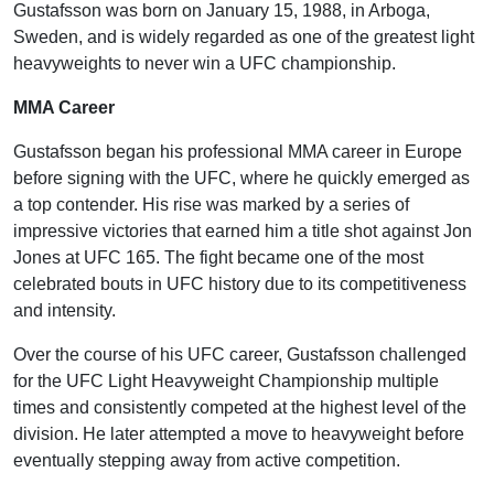
Gustafsson was born on January 15, 1988, in Arboga,
Sweden, and is widely regarded as one of the greatest light
heavyweights to never win a UFC championship.
MMA Career
Gustafsson began his professional MMA career in Europe
before signing with the UFC, where he quickly emerged as
a top contender. His rise was marked by a series of
impressive victories that earned him a title shot against Jon
Jones at UFC 165. The fight became one of the most
celebrated bouts in UFC history due to its competitiveness
and intensity.
Over the course of his UFC career, Gustafsson challenged
for the UFC Light Heavyweight Championship multiple
times and consistently competed at the highest level of the
division. He later attempted a move to heavyweight before
eventually stepping away from active competition.