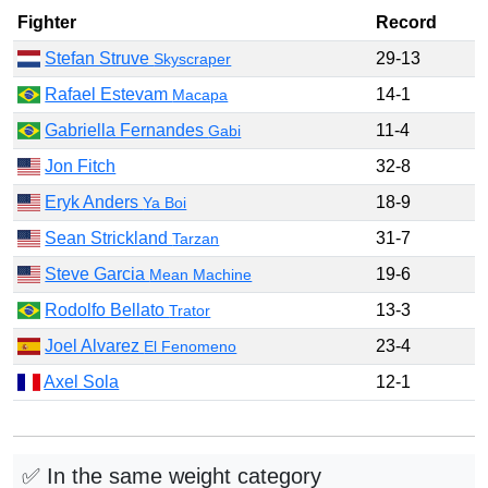
Fighter
Record
Stefan Struve
29-13
Skyscraper
Rafael Estevam
14-1
Macapa
Gabriella Fernandes
11-4
Gabi
Jon Fitch
32-8
Eryk Anders
18-9
Ya Boi
Sean Strickland
31-7
Tarzan
Steve Garcia
19-6
Mean Machine
Rodolfo Bellato
13-3
Trator
Joel Alvarez
23-4
El Fenomeno
Axel Sola
12-1
✅ In the same weight category