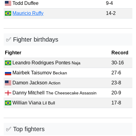
Todd Duffee
9-4
Mauricio Ruffy
14-2
✅ Fighter birthdays
Fighter
Record
Leandro Rodrigues Pontes
30-16
Naja
Mairbek Taisumov
27-6
Beckan
Damon Jackson
23-8
Action
Danny Mitchell
20-9
The Cheesecake Assassin
Willian Viana
17-8
Lil Bull
✅ Top fighters