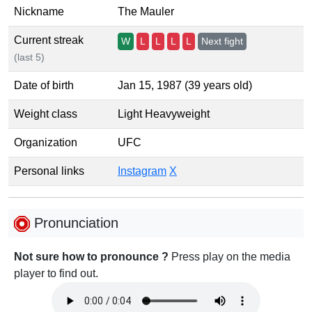
Nickname
The Mauler
Current streak
W
L
L
L
L
Next fight
(last 5)
Date of birth
Jan 15, 1987 (39 years old)
Weight class
Light Heavyweight
Organization
UFC
Personal links
Instagram
X
Pronunciation
Not sure how to pronounce ?
Press play on the media
player to find out.