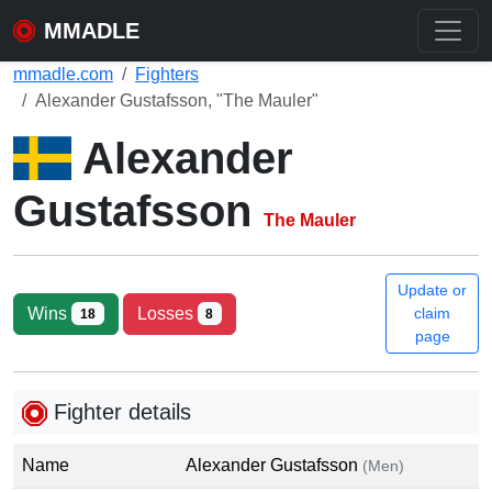
MMADLE
mmadle.com
Fighters
Alexander Gustafsson, "The Mauler"
Alexander
Gustafsson
The Mauler
Update or
Wins
Losses
claim
18
8
page
Fighter details
Name
Alexander Gustafsson
(Men)