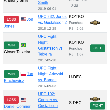
Anthony Smith
Smith
· 2:38
2019-06-01
UFC 232: Jones
KO/TKO
Jon
LOSS
vs. Gustafsson 2
Punches ·
Jones
2018-12-29
R3 · 2:02
UFC Fight
Night:
KO/TKO
WIN
Gustafsson vs.
FIGHT
Punches ·
Glover Teixeira
Teixeira
R5 · 1:07
2017-05-28
UFC Fight
Jan
WIN
Night: Arlovski
U-DEC
vs. Barnett
Blachowicz
2016-09-03
UFC 192:
LOSS
Cormier vs.
S-DEC
Gustafsson
FIGHT
Daniel Cormier