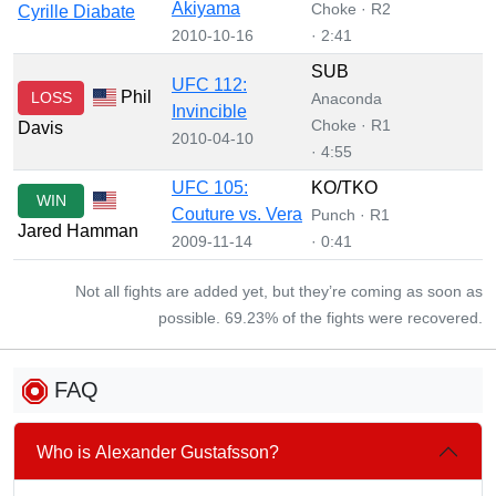
Akiyama
Choke · R2
Cyrille Diabate
2010-10-16
· 2:41
SUB
UFC 112:
Phil
LOSS
Anaconda
Invincible
Choke · R1
Davis
2010-04-10
· 4:55
UFC 105:
KO/TKO
WIN
Couture vs. Vera
Punch · R1
Jared Hamman
2009-11-14
· 0:41
Not all fights are added yet, but they’re coming as soon as
possible. 69.23% of the fights were recovered.
FAQ
Who is Alexander Gustafsson?