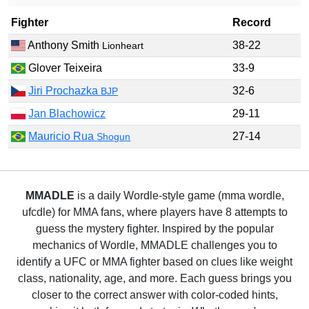
Fighter
Record
Anthony Smith
38-22
Lionheart
Glover Teixeira
33-9
Jiri Prochazka
32-6
BJP
Jan Blachowicz
29-11
Mauricio Rua
27-14
Shogun
MMADLE
is a daily Wordle-style game (mma wordle,
ufcdle) for MMA fans, where players have 8 attempts to
guess the mystery fighter. Inspired by the popular
mechanics of Wordle, MMADLE challenges you to
identify a UFC or MMA fighter based on clues like weight
class, nationality, age, and more. Each guess brings you
closer to the correct answer with color-coded hints,