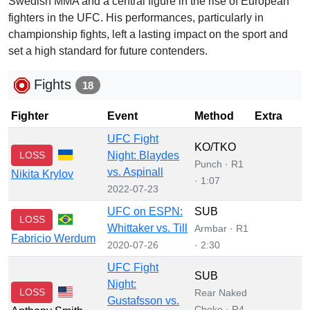
Swedish MMA and a central figure in the rise of European
fighters in the UFC. His performances, particularly in
championship fights, left a lasting impact on the sport and
set a high standard for future contenders.
Fights
18
Fighter
Event
Method
Extra
UFC Fight
KO/TKO
LOSS
Night: Blaydes
Punch · R1
vs. Aspinall
Nikita Krylov
· 1:07
2022-07-23
UFC on ESPN:
SUB
LOSS
Whittaker vs. Till
Armbar · R1
Fabricio Werdum
2020-07-26
· 2:30
UFC Fight
SUB
Night:
LOSS
Rear Naked
Gustafsson vs.
Choke · R4