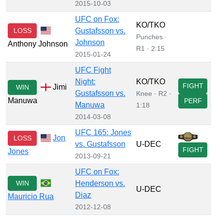
2015-10-03
UFC on Fox:
KO/TKO
LOSS
Gustafsson vs.
Punches ·
Johnson
Anthony Johnson
R1 · 2:15
2015-01-24
UFC Fight
Night:
KO/TKO
FIGHT
Jimi
WIN
Gustafsson vs.
Knee · R2 ·
Manuwa
PERF
Manuwa
1:18
2014-03-08
UFC 165: Jones
Jon
LOSS
vs. Gustafsson
U-DEC
FIGHT
Jones
2013-09-21
UFC on Fox:
WIN
Henderson vs.
U-DEC
Diaz
Mauricio Rua
2012-12-08