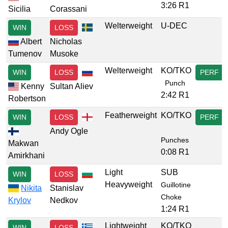
3:26 R1
Sicilia
Corassani
Welterweight
U-DEC
WIN
LOSS
Albert
Nicholas
Tumenov
Musoke
Welterweight
KO/TKO
WIN
LOSS
PERF
Punch
Kenny
Sultan Aliev
2:42 R1
Robertson
Featherweight
KO/TKO
WIN
LOSS
PERF
Andy Ogle
Punches
Makwan
0:08 R1
Amirkhani
Light
SUB
WIN
LOSS
Heavyweight
Guillotine
Nikita
Stanislav
Choke
Krylov
Nedkov
1:24 R1
Lightweight
KO/TKO
WIN
LOSS