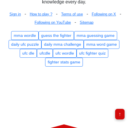
knowledge every day.
-
-
-
-
Sign in
How to play ?
Terms of use
Following on X
-
Following on YouTube
Sitemap
mma wordle
guess the fighter
mma guessing game
daily ufc puzzle
daily mma challenge
mma word game
ufc dle
ufcdle
ufc wordle
ufc fighter quiz
fighter stats game
↑