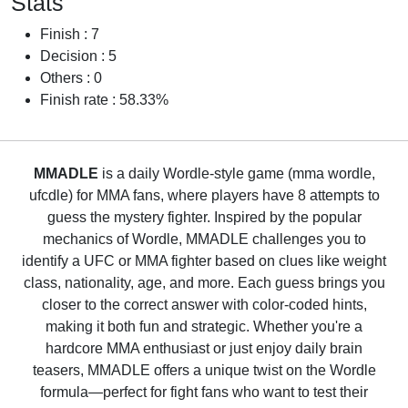
Stats
Finish : 7
Decision : 5
Others : 0
Finish rate : 58.33%
MMADLE
is a daily Wordle-style game (mma wordle,
ufcdle) for MMA fans, where players have 8 attempts to
guess the mystery fighter. Inspired by the popular
mechanics of Wordle, MMADLE challenges you to
identify a UFC or MMA fighter based on clues like weight
class, nationality, age, and more. Each guess brings you
closer to the correct answer with color-coded hints,
making it both fun and strategic. Whether you're a
hardcore MMA enthusiast or just enjoy daily brain
teasers, MMADLE offers a unique twist on the Wordle
formula—perfect for fight fans who want to test their