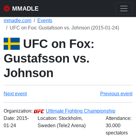
MMADLE
mmadle.com
Events
UFC on Fox: Gustafsson vs. Johnson (2015-01-24)
UFC on Fox:
Gustafsson vs.
Johnson
Next event
Previous event
Organization:
Ultimate Fighting Championship
Date:
2015-
Location: Stockholm,
Attendance:
01-24
Sweden (Tele2 Arena)
30.000
spectators