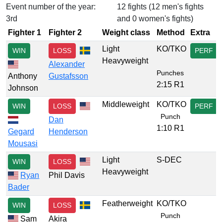
Event number of the year:
12 fights (12 men's fights
3rd
and 0 women's fights)
Fighter 1
Fighter 2
Weight class
Method
Extra
Light
KO/TKO
WIN
LOSS
PERF
Heavyweight
Alexander
Punches
Anthony
Gustafsson
2:15 R1
Johnson
Middleweight
KO/TKO
WIN
LOSS
PERF
Punch
Dan
1:10 R1
Gegard
Henderson
Mousasi
Light
S-DEC
WIN
LOSS
Heavyweight
Ryan
Phil Davis
Bader
Featherweight
KO/TKO
WIN
LOSS
Punch
Sam
Akira