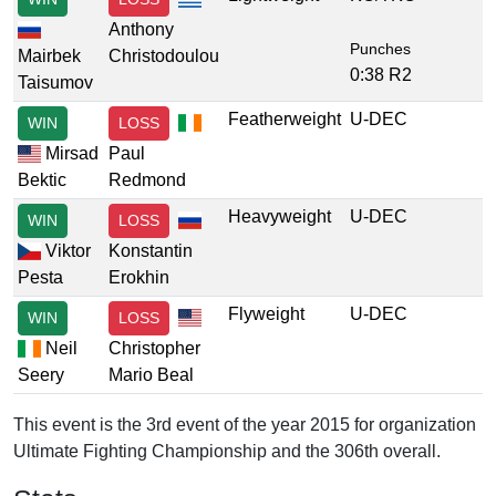
Anthony
Punches
Mairbek
Christodoulou
0:38 R2
Taisumov
Featherweight
U-DEC
WIN
LOSS
Mirsad
Paul
Bektic
Redmond
Heavyweight
U-DEC
WIN
LOSS
Viktor
Konstantin
Pesta
Erokhin
Flyweight
U-DEC
WIN
LOSS
Neil
Christopher
Seery
Mario Beal
This event is the 3rd event of the year 2015 for organization
Ultimate Fighting Championship and the 306th overall.