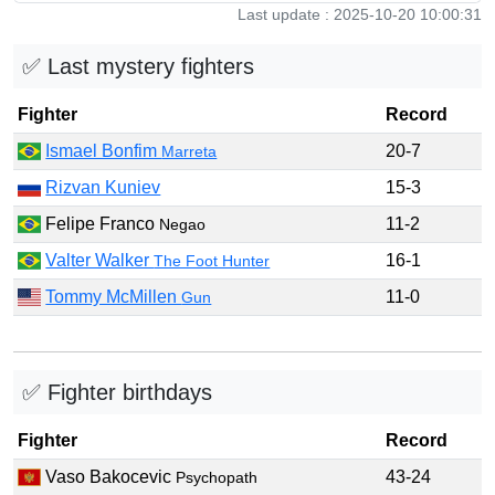
Last update : 2025-10-20 10:00:31
✅ Last mystery fighters
Fighter
Record
Ismael Bonfim
20-7
Marreta
Rizvan Kuniev
15-3
Felipe Franco
11-2
Negao
Valter Walker
16-1
The Foot Hunter
Tommy McMillen
11-0
Gun
✅ Fighter birthdays
Fighter
Record
Vaso Bakocevic
43-24
Psychopath