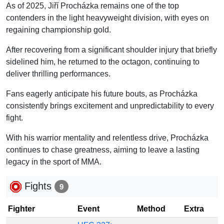
As of 2025, Jiří Procházka remains one of the top
contenders in the light heavyweight division, with eyes on
regaining championship gold.
After recovering from a significant shoulder injury that briefly
sidelined him, he returned to the octagon, continuing to
deliver thrilling performances.
Fans eagerly anticipate his future bouts, as Procházka
consistently brings excitement and unpredictability to every
fight.
With his warrior mentality and relentless drive, Procházka
continues to chase greatness, aiming to leave a lasting
legacy in the sport of MMA.
Fights
9
Fighter
Event
Method
Extra