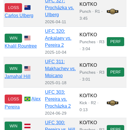
UFC 327:
KO/TKO
LOSS
Procházka vs.
Punch · R1 ·
Ulberg
Carlos Ulberg
3:45
2026-04-11
UFC 320:
KO/TKO
WIN
Ankalaev vs.
PERF
Punches · R3
Pereira 2
Khalil Rountree
· 3:04
2025-10-04
UFC 311:
KO/TKO
WIN
Makhachev vs.
PERF
Punches · R3
Moicano
Jamahal Hill
· 3:01
2025-01-18
UFC 303:
KO/TKO
Alex
LOSS
Pereira vs.
Kick · R2 ·
Procházka 2
Pereira
0:13
2024-06-29
UFC 300:
KO/TKO
WIN
Pereira vs. Hill
PERF
Punches · R2