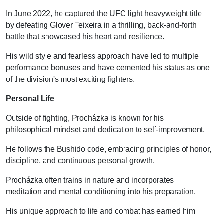
In June 2022, he captured the UFC light heavyweight title
by defeating Glover Teixeira in a thrilling, back-and-forth
battle that showcased his heart and resilience.
His wild style and fearless approach have led to multiple
performance bonuses and have cemented his status as one
of the division's most exciting fighters.
Personal Life
Outside of fighting, Procházka is known for his
philosophical mindset and dedication to self-improvement.
He follows the Bushido code, embracing principles of honor,
discipline, and continuous personal growth.
Procházka often trains in nature and incorporates
meditation and mental conditioning into his preparation.
His unique approach to life and combat has earned him