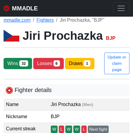
MMADLE
mmadle.com
Fighters
Jiri Prochazka, "BJP"
Jiri Prochazka
BJP
Update or
Wins
Losses
Draws
claim
32
6
1
page
Fighter details
Name
Jiri Prochazka
(Men)
Nickname
BJP
Current streak
W
L
W
W
L
Next fight