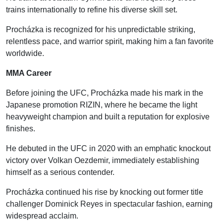
trains internationally to refine his diverse skill set.
Procházka is recognized for his unpredictable striking,
relentless pace, and warrior spirit, making him a fan favorite
worldwide.
MMA Career
Before joining the UFC, Procházka made his mark in the
Japanese promotion RIZIN, where he became the light
heavyweight champion and built a reputation for explosive
finishes.
He debuted in the UFC in 2020 with an emphatic knockout
victory over Volkan Oezdemir, immediately establishing
himself as a serious contender.
Procházka continued his rise by knocking out former title
challenger Dominick Reyes in spectacular fashion, earning
widespread acclaim.