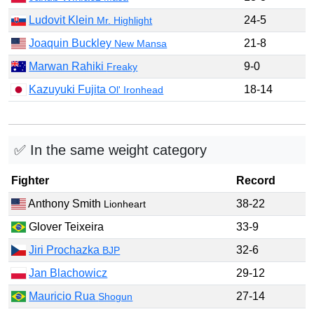
Ludovit Klein
24-5
Mr. Highlight
Joaquin Buckley
21-8
New Mansa
Marwan Rahiki
9-0
Freaky
Kazuyuki Fujita
18-14
Ol' Ironhead
✅ In the same weight category
Fighter
Record
Anthony Smith
38-22
Lionheart
Glover Teixeira
33-9
Jiri Prochazka
32-6
BJP
Jan Blachowicz
29-12
Mauricio Rua
27-14
Shogun