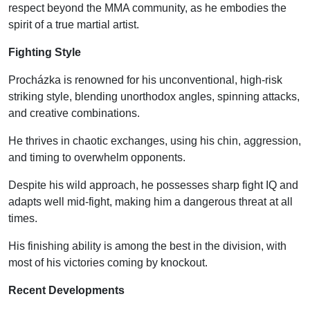
respect beyond the MMA community, as he embodies the
spirit of a true martial artist.
Fighting Style
Procházka is renowned for his unconventional, high-risk
striking style, blending unorthodox angles, spinning attacks,
and creative combinations.
He thrives in chaotic exchanges, using his chin, aggression,
and timing to overwhelm opponents.
Despite his wild approach, he possesses sharp fight IQ and
adapts well mid-fight, making him a dangerous threat at all
times.
His finishing ability is among the best in the division, with
most of his victories coming by knockout.
Recent Developments