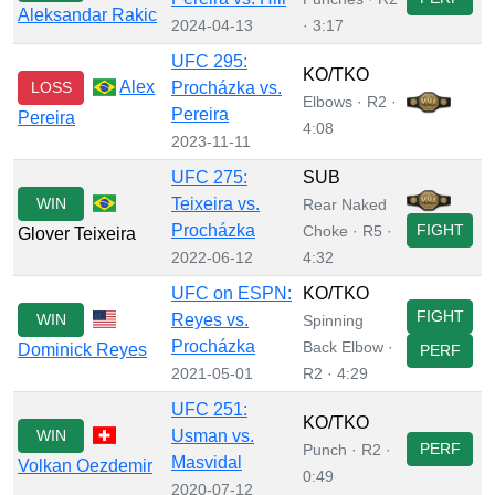
Aleksandar Rakic
2024-04-13
· 3:17
UFC 295:
KO/TKO
Alex
LOSS
Procházka vs.
Elbows · R2 ·
Pereira
Pereira
4:08
2023-11-11
UFC 275:
SUB
WIN
Teixeira vs.
Rear Naked
Procházka
FIGHT
Choke · R5 ·
Glover Teixeira
2022-06-12
4:32
UFC on ESPN:
KO/TKO
FIGHT
WIN
Reyes vs.
Spinning
Procházka
Back Elbow ·
Dominick Reyes
PERF
2021-05-01
R2 · 4:29
UFC 251:
KO/TKO
WIN
Usman vs.
PERF
Punch · R2 ·
Masvidal
Volkan Oezdemir
0:49
2020-07-12