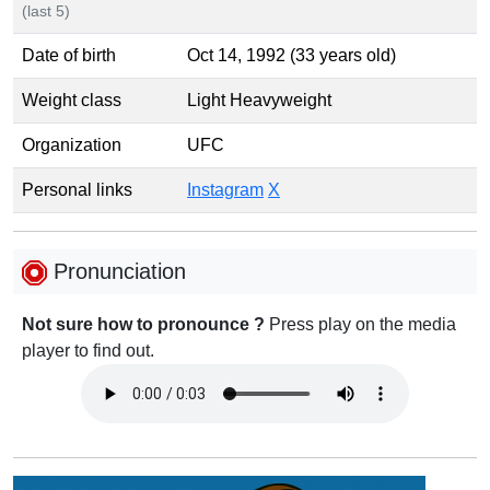
(last 5)
Date of birth
Oct 14, 1992 (33 years old)
Weight class
Light Heavyweight
Organization
UFC
Personal links
Instagram
X
Pronunciation
Not sure how to pronounce ?
Press play on the media
player to find out.