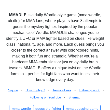
MMADLE
is a daily Wordle-style game (mma wordle,
ufcdle) for MMA fans, where players have 8 attempts to
guess the mystery fighter. Inspired by the popular
mechanics of Wordle, MMADLE challenges you to
identify a UFC or MMA fighter based on clues like weight
class, nationality, age, and more. Each guess brings you
closer to the correct answer with color-coded hints,
making it both fun and strategic. Whether you're a
hardcore MMA enthusiast or just enjoy daily brain
teasers, MMADLE offers a unique twist on the Wordle
formula—perfect for fight fans who want to test their
knowledge every day.
-
-
-
-
Sign in
How to play ?
Terms of use
Following on X
-
Following on YouTube
Sitemap
mma wordle
guess the fighter
mma guessing game