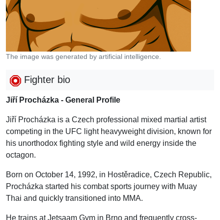
The image was generated by artificial intelligence.
Fighter bio
Jiří Procházka - General Profile
Jiří Procházka is a Czech professional mixed martial artist
competing in the UFC light heavyweight division, known for
his unorthodox fighting style and wild energy inside the
octagon.
Born on October 14, 1992, in Hostěradice, Czech Republic,
Procházka started his combat sports journey with Muay
Thai and quickly transitioned into MMA.
He trains at Jetsaam Gym in Brno and frequently cross-