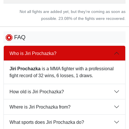
Not all fights are added yet, but they’re coming as soon as
possible. 23.08% of the fights were recovered.
FAQ
Who is Jiri Prochazka?
Jiri Prochazka
is a MMA fighter with a professional
fight record of 32 wins, 6 losses, 1 draws.
How old is Jiri Prochazka?
Where is Jiri Prochazka from?
What sports does Jiri Prochazka do?