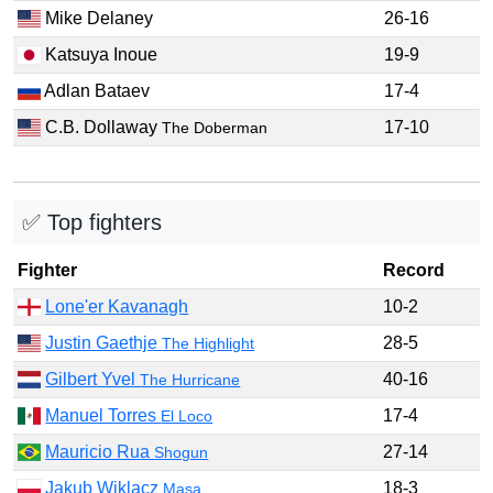
Mike Delaney
26-16
Katsuya Inoue
19-9
Adlan Bataev
17-4
C.B. Dollaway
17-10
The Doberman
✅ Top fighters
Fighter
Record
Lone'er Kavanagh
10-2
Justin Gaethje
28-5
The Highlight
Gilbert Yvel
40-16
The Hurricane
Manuel Torres
17-4
El Loco
Mauricio Rua
27-14
Shogun
Jakub Wiklacz
18-3
Masa