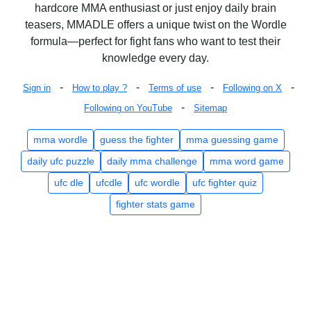
hardcore MMA enthusiast or just enjoy daily brain
teasers, MMADLE offers a unique twist on the Wordle
formula—perfect for fight fans who want to test their
knowledge every day.
-
-
-
-
Sign in
How to play ?
Terms of use
Following on X
-
Following on YouTube
Sitemap
mma wordle
guess the fighter
mma guessing game
daily ufc puzzle
daily mma challenge
mma word game
ufc dle
ufcdle
ufc wordle
ufc fighter quiz
fighter stats game