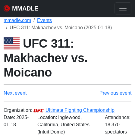
MMADLE
mmadle.com
Events
UFC 311: Makhachev vs. Moicano (2025-01-18)
UFC 311:
Makhachev vs.
Moicano
Next event
Previous event
Organization:
Ultimate Fighting Championship
Date:
2025-
Location: Inglewood,
Attendance:
01-18
California, United States
18.370
(Intuit Dome)
spectators