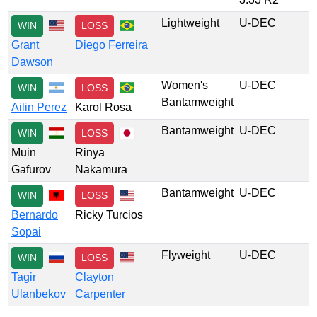
Lightweight
U-DEC
WIN
LOSS
Grant
Diego Ferreira
Dawson
Women's
U-DEC
WIN
LOSS
Bantamweight
Ailin Perez
Karol Rosa
Bantamweight
U-DEC
WIN
LOSS
Muin
Rinya
Gafurov
Nakamura
Bantamweight
U-DEC
WIN
LOSS
Bernardo
Ricky Turcios
Sopai
Flyweight
U-DEC
WIN
LOSS
Tagir
Clayton
Ulanbekov
Carpenter