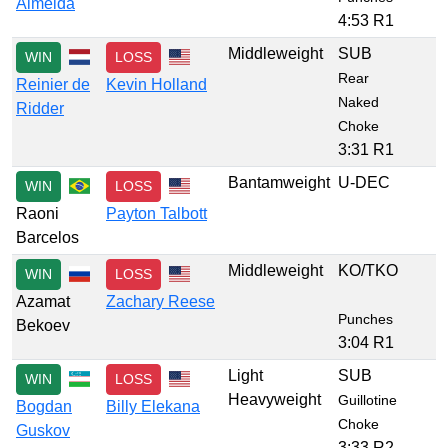
Almeida
4:53 R1
Middleweight
SUB
WIN
LOSS
Rear
Reinier de
Kevin Holland
Naked
Ridder
Choke
3:31 R1
Bantamweight
U-DEC
WIN
LOSS
Raoni
Payton Talbott
Barcelos
Middleweight
KO/TKO
WIN
LOSS
Azamat
Zachary Reese
Punches
Bekoev
3:04 R1
Light
SUB
WIN
LOSS
Heavyweight
Guillotine
Bogdan
Billy Elekana
Choke
Guskov
3:33 R2