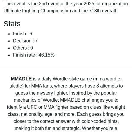
This event is the 2nd event of the year 2025 for organization
Ultimate Fighting Championship and the 718th overall.
Stats
Finish : 6
Decision : 7
Others : 0
Finish rate : 46.15%
MMADLE
is a daily Wordle-style game (mma wordle,
ufcdle) for MMA fans, where players have 8 attempts to
guess the mystery fighter. Inspired by the popular
mechanics of Wordle, MMADLE challenges you to
identify a UFC or MMA fighter based on clues like weight
class, nationality, age, and more. Each guess brings you
closer to the correct answer with color-coded hints,
making it both fun and strategic. Whether you're a