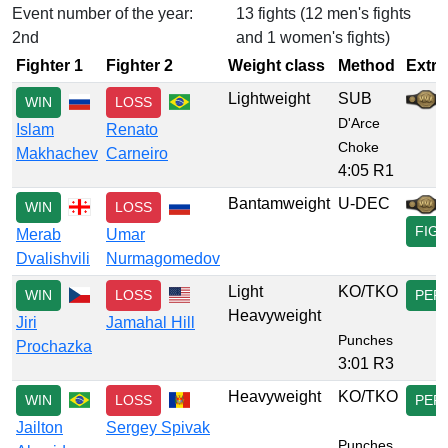
Event number of the year:
13 fights (12 men's fights
2nd
and 1 women's fights)
Fighter 1
Fighter 2
Weight class
Method
Extra
Lightweight
SUB
WIN
LOSS
D'Arce
Islam
Renato
Choke
Makhachev
Carneiro
4:05 R1
Bantamweight
U-DEC
WIN
LOSS
FIG
Merab
Umar
Dvalishvili
Nurmagomedov
Light
KO/TKO
WIN
LOSS
PER
Heavyweight
Jiri
Jamahal Hill
Punches
Prochazka
3:01 R3
Heavyweight
KO/TKO
WIN
LOSS
PER
Jailton
Sergey Spivak
Punches