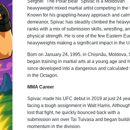
Serghei "The Polar Bear" Spivac is a Moldovan
heavyweight mixed martial artist competing in the
Known for his grappling-heavy approach and cal
demeanor, Spivac has steadily climbed the heavy
ranks with a mix of submission skills, wrestling, a
physical strength. He is one of the few Eastern E
heavyweights making a significant impact in the 
Born on January 24, 1995, in Chișinău, Moldova, 
began training in martial arts at a young age and 
since developed into a dangerous and calculated 
in the Octagon.
MMA Career
Spivac made his UFC debut in 2019 at just 24 yea
facing a tough assignment in Walt Harris. Althoug
lost that fight, he quickly bounced back with a
submission win over Tai Tuivasa and began build
momentum in the division.