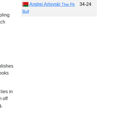
Andrei Arlovski
34-24
The Pit
Bull
pling
ach
blishes
looks
lies in
 off
g,