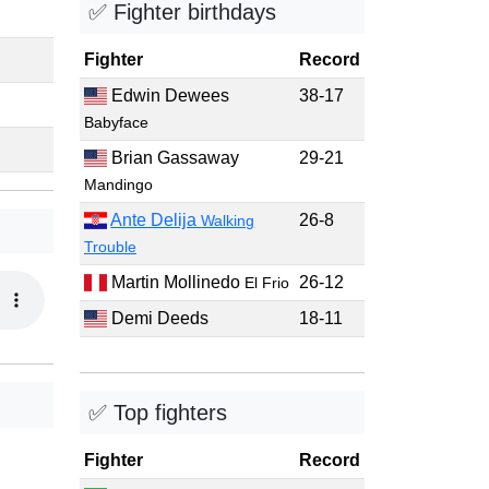
✅ Fighter birthdays
Fighter
Record
Edwin Dewees
38-17
Babyface
Brian Gassaway
29-21
Mandingo
Ante Delija
26-8
Walking
Trouble
Martin Mollinedo
26-12
El Frio
Demi Deeds
18-11
✅ Top fighters
Fighter
Record