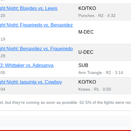
ht Night: Blaydes vs. Lewis
KO/TKO
-20
Punches · R2 · 4:32
ht Night: Figueiredo vs. Benavidez
M-DEC
-19
ht Night: Benavidez vs. Figueiredo
U-DEC
-29
: Whittaker vs. Adesanya
SUB
-05
Arm Triangle · R2 · 3:14
ht Night: Iaquinta vs. Cowboy
KO/TKO
-04
Knees · R1 · 0:50
yet, but they’re coming as soon as possible. 62.5% of the fights were re