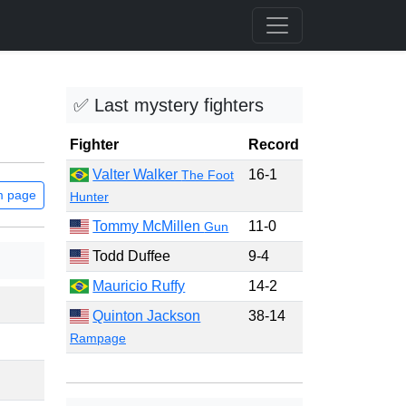
✅ Last mystery fighters
Fighter
Record
Valter Walker
16-1
The Foot
m page
Hunter
Tommy McMillen
11-0
Gun
Todd Duffee
9-4
Mauricio Ruffy
14-2
Quinton Jackson
38-14
Rampage