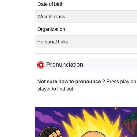
Date of birth
Weight class
Organization
Personal links
Pronunciation
Not sure how to pronounce ?
Press play on
player to find out.