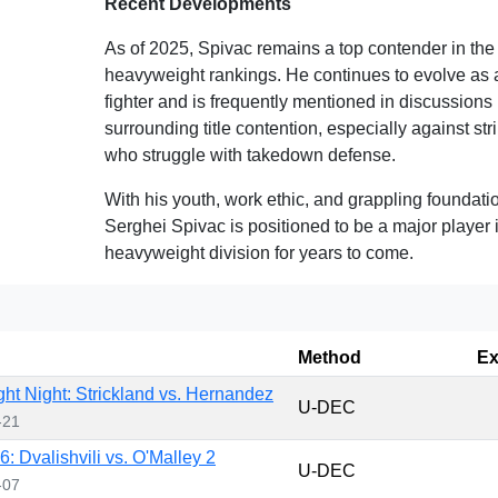
Recent Developments
As of 2025, Spivac remains a top contender in th
heavyweight rankings. He continues to evolve as 
fighter and is frequently mentioned in discussions
surrounding title contention, especially against str
who struggle with takedown defense.
With his youth, work ethic, and grappling foundati
Serghei Spivac is positioned to be a major player 
heavyweight division for years to come.
Method
Ex
ht Night: Strickland vs. Hernandez
U-DEC
-21
: Dvalishvili vs. O'Malley 2
U-DEC
-07