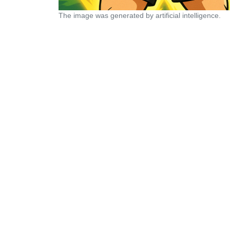
The image was generated by artificial intelligence.