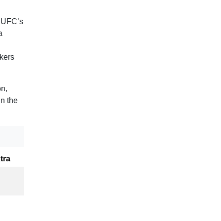
e UFC’s
a
ikers
on,
in the
tra