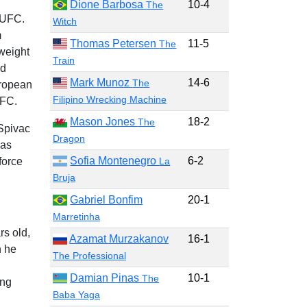
Dione Barbosa
10-4
The
 UFC.
Witch
m
Thomas Petersen
11-5
The
weight
Train
nd
Mark Munoz
14-6
The
uropean
Filipino Wrecking Machine
UFC.
Mason Jones
18-2
The
Spivac
Dragon
has
Sofia Montenegro
6-2
force
La
Bruja
Gabriel Bonfim
20-1
Marretinha
rs old,
Azamat Murzakanov
16-1
h he
The Professional
Damian Pinas
10-1
The
ing
Baba Yaga