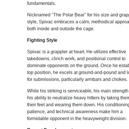
fundamentals.
Nicknamed "The Polar Bear" for his size and grap
style, Spivac embraces a calm, methodical appro
both inside and outside the cage.
Fighting Style
Spivac is a grappler at heart. He utilizes effective
takedowns, clinch work, and positional control to
dominate opponents on the ground. Once he esta
top position, he excels at ground-and-pound and 
for submissions, particularly armbars and chokes.
While his striking is serviceable, his main strength 
his ability to neutralize heavy hitters by taking them
their feet and wearing them down. His conditionin
patience, and technical awareness make him a
formidable opponent in the heavyweight division.