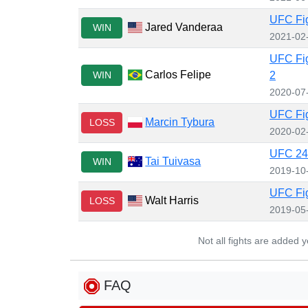
UFC Fig
Jared Vanderaa
WIN
2021-02
UFC Fig
Carlos Felipe
WIN
2
2020-07
UFC Fig
Marcin Tybura
LOSS
2020-02
UFC 243
Tai Tuivasa
WIN
2019-10
UFC Fig
Walt Harris
LOSS
2019-05
Not all fights are added 
FAQ