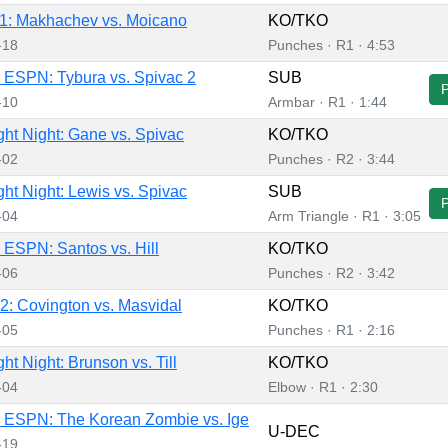
1: Makhachev vs. Moicano
KO/TKO
-18
Punches · R1 · 4:53
ESPN: Tybura vs. Spivac 2
SUB
-10
Armbar · R1 · 1:44
ht Night: Gane vs. Spivac
KO/TKO
-02
Punches · R2 · 3:44
ht Night: Lewis vs. Spivac
SUB
-04
Arm Triangle · R1 · 3:05
ESPN: Santos vs. Hill
KO/TKO
-06
Punches · R2 · 3:42
: Covington vs. Masvidal
KO/TKO
-05
Punches · R1 · 2:16
ht Night: Brunson vs. Till
KO/TKO
-04
Elbow · R1 · 2:30
 ESPN: The Korean Zombie vs. Ige
U-DEC
-19