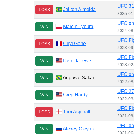
UFC 31
Jailton Almeida
LOSS
2025-01
UFC on 
Marcin Tybura
WIN
2024-08
UFC Fig
Ciryl Gane
LOSS
2023-09
UFC Fig
Derrick Lewis
WIN
2023-02
UFC on 
Augusto Sakai
WIN
2022-08
UFC 272
Greg Hardy
WIN
2022-03
UFC Fig
Tom Aspinall
LOSS
2021-09
UFC on
Alexey Oleynik
WIN
2021-06