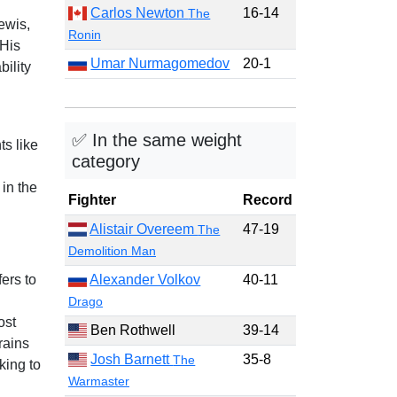
Carlos Newton
16-14
The
ewis,
Ronin
His
Umar Nurmagomedov
20-1
ility
✅ In the same weight
s like
category
 in the
Fighter
Record
Alistair Overeem
47-19
The
Demolition Man
ers to
Alexander Volkov
40-11
Drago
ost
Ben Rothwell
39-14
rains
Josh Barnett
35-8
The
king to
Warmaster