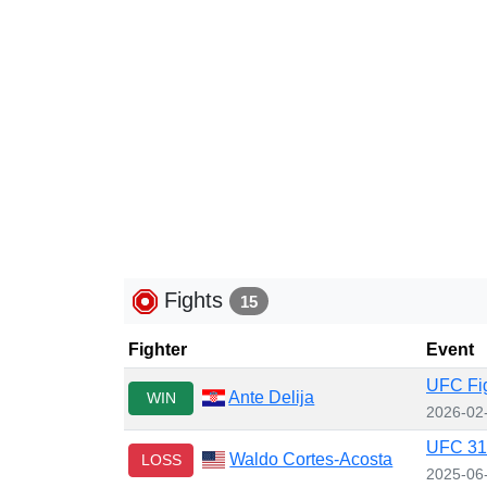
Fights
15
Fighter
Event
UFC Fig
Ante Delija
WIN
2026-02
UFC 316
Waldo Cortes-Acosta
LOSS
2025-06