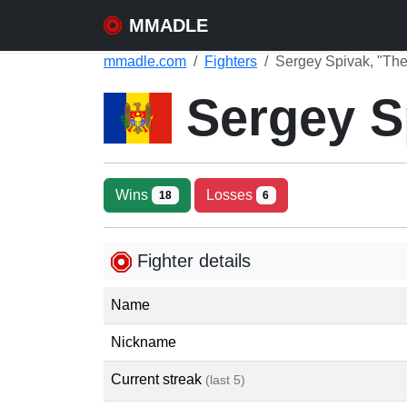
MMADLE
mmadle.com
Fighters
Sergey Spivak, "The
Sergey S
Wins
Losses
18
6
Fighter details
Name
Nickname
Current streak
(last 5)