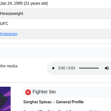
Jan 24, 1995 (31 years old)
Heavyweight
UFC
Instagram
 the media
Fighter bio
Serghei Spivac – General Profile