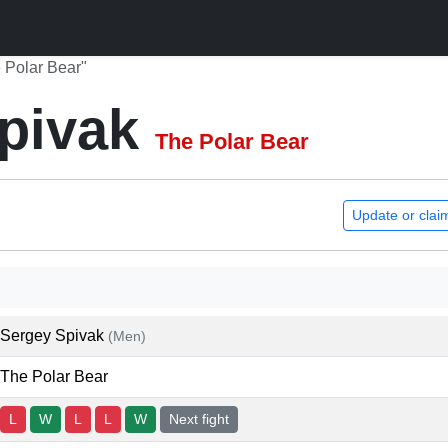
 Polar Bear"
pivak
The Polar Bear
Update or clai
Sergey Spivak
(Men)
The Polar Bear
L
W
L
L
W
Next fight