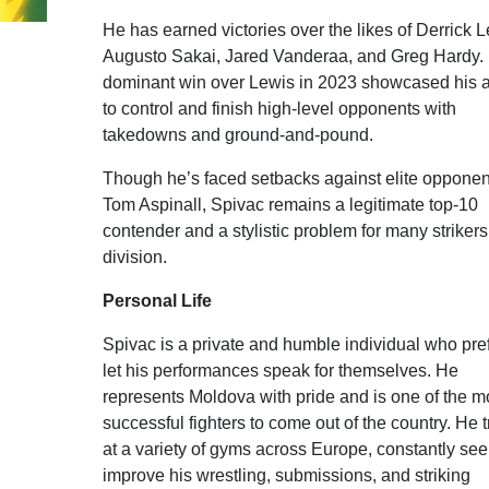
He has earned victories over the likes of Derrick L
Augusto Sakai, Jared Vanderaa, and Greg Hardy. 
dominant win over Lewis in 2023 showcased his ab
to control and finish high-level opponents with
takedowns and ground-and-pound.
Though he’s faced setbacks against elite opponent
Tom Aspinall, Spivac remains a legitimate top-10
contender and a stylistic problem for many strikers
division.
Personal Life
Spivac is a private and humble individual who pref
let his performances speak for themselves. He
represents Moldova with pride and is one of the m
successful fighters to come out of the country. He t
at a variety of gyms across Europe, constantly see
improve his wrestling, submissions, and striking