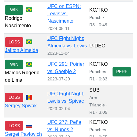
UFC on ESPN:
WIN
KO/TKO
Lewis vs.
Punch ·
Rodrigo
Nascimento
R3 · 0:49
Nascimento
2024-05-11
UFC Fight Night:
LOSS
Almeida vs. Lewis
U-DEC
Jailton Almeida
2023-11-04
UFC 291: Poirier
KO/TKO
WIN
vs. Gaethje 2
Punches ·
PERF
Marcos Rogerio
2023-07-29
R1 · 0:33
de Lima
SUB
UFC Fight Night:
LOSS
Arm
Lewis vs. Spivac
Triangle ·
Sergey Spivak
2023-02-04
R1 · 3:05
UFC 277: Peña
KO/TKO
LOSS
vs. Nunes 2
Punches ·
Sergei Pavlovich
2022-07-30
R1 · 0:55