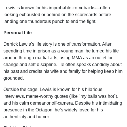
Lewis is known for his improbable comebacks—often
looking exhausted or behind on the scorecards before
landing one thunderous punch to end the fight.
Personal Life
Derrick Lewis’s life story is one of transformation. After
spending time in prison as a young man, he turned his life
around through martial arts, using MMA as an outlet for
change and self-discipline. He often speaks candidly about
his past and credits his wife and family for helping keep him
grounded.
Outside the cage, Lewis is known for his hilarious
interviews, meme-worthy quotes (like "my balls was hot"),
and his calm demeanor off-camera. Despite his intimidating
presence in the Octagon, he’s widely loved for his
authenticity and humor.