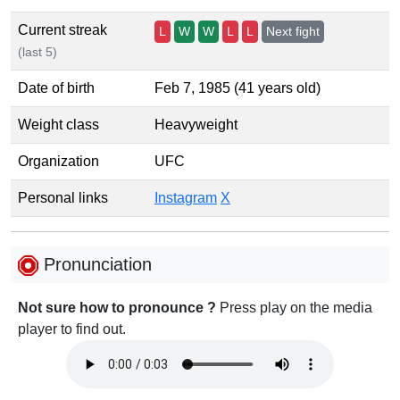
Current streak
L
W
W
L
L
Next fight
(last 5)
Date of birth
Feb 7, 1985 (41 years old)
Weight class
Heavyweight
Organization
UFC
Personal links
Instagram
X
Pronunciation
Not sure how to pronounce ?
Press play on the media
player to find out.