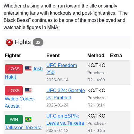
Whether chasing another run toward the title or simply
entertaining fans with knockouts and post-fight antics, "The
Black Beast" continues to be one of the most beloved and
watchable figures in MMA.
Fights
32
Fighter
Event
Method
Extra
UFC Freedom
KO/TKO
Josh
LOSS
250
Punches ·
Hokit
2026-06-14
R2 · 4:09
UFC 324: Gaethje
KO/TKO
LOSS
vs. Pimblett
Punches ·
Waldo Cortes-
2026-01-24
R2 · 3:14
Acosta
UFC on ESPN:
KO/TKO
WIN
Lewis vs. Teixeira
Punches ·
Tallisson Teixeira
2025-07-12
R1 · 0:35