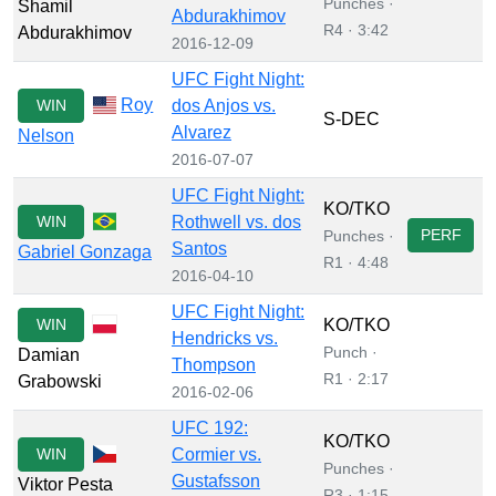
Punches ·
Shamil
Abdurakhimov
R4 · 3:42
Abdurakhimov
2016-12-09
UFC Fight Night:
Roy
WIN
dos Anjos vs.
S-DEC
Alvarez
Nelson
2016-07-07
UFC Fight Night:
KO/TKO
WIN
Rothwell vs. dos
PERF
Punches ·
Santos
Gabriel Gonzaga
R1 · 4:48
2016-04-10
UFC Fight Night:
WIN
KO/TKO
Hendricks vs.
Punch ·
Damian
Thompson
R1 · 2:17
Grabowski
2016-02-06
UFC 192:
KO/TKO
WIN
Cormier vs.
Punches ·
Gustafsson
Viktor Pesta
R3 · 1:15