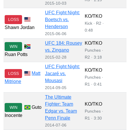
2015-10-03
UFC Fight Night:
KO/TKO
LOSS
Boetsch vs.
Kick · R2 ·
Henderson
Shawn Jordan
0:48
2015-06-06
UFC 184: Rousey
KO/TKO
WIN
vs. Zingano
Punches ·
Ruan Potts
2015-02-28
R2 · 3:18
UFC Fight Night:
KO/TKO
Matt
LOSS
Jacaré vs.
Punches ·
Mousasi
Mitrione
R1 · 0:41
2014-09-05
The Ultimate
Fighter: Team
KO/TKO
Guto
WIN
Edgar vs. Team
Punches ·
Inocente
Penn Finale
R1 · 3:30
2014-07-06