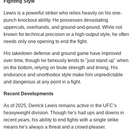
Fighting Style
Lewis is a powerful striker who relies heavily on his one-
punch knockout ability. He possesses devastating
uppercuts, overhands, and ground-and-pound. While not
known for technical precision or a high-output style, he often
needs only one opening to end the fight.
His takedown defense and ground game have improved
over time, though he famously tends to "just stand up" when
on the bottom, relying on brute strength and timing. His
endurance and unorthodox style make him unpredictable
and dangerous at any point in a fight.
Recent Developments
As of 2025, Derrick Lewis remains active in the UFC’s
heavyweight division. Though he’s had ups and downs in
recent years, his ability to end fights with a single strike
means he's always a threat and a crowd-pleaser.