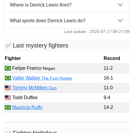
Where is Derrick Lewis from?
What sports does Derrick Lewis do?
Last update : 2025-07-17 08:27:09
✅ Last mystery fighters
Fighter
Record
Felipe Franco
11-2
Negao
Valter Walker
16-1
The Foot Hunter
Tommy McMillen
11-0
Gun
Todd Duffee
9-4
Mauricio Ruffy
14-2