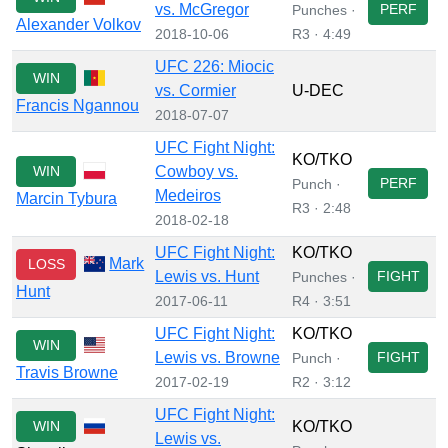
vs. McGregor
PERF
Punches ·
Alexander Volkov
2018-10-06
R3 · 4:49
UFC 226: Miocic
WIN
vs. Cormier
U-DEC
Francis Ngannou
2018-07-07
UFC Fight Night:
KO/TKO
WIN
Cowboy vs.
PERF
Punch ·
Medeiros
Marcin Tybura
R3 · 2:48
2018-02-18
UFC Fight Night:
KO/TKO
Mark
LOSS
Lewis vs. Hunt
FIGHT
Punches ·
Hunt
2017-06-11
R4 · 3:51
UFC Fight Night:
KO/TKO
WIN
Lewis vs. Browne
FIGHT
Punch ·
Travis Browne
2017-02-19
R2 · 3:12
UFC Fight Night:
WIN
KO/TKO
Lewis vs.