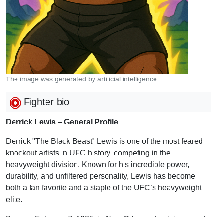
The image was generated by artificial intelligence.
Fighter bio
Derrick Lewis – General Profile
Derrick "The Black Beast" Lewis is one of the most feared
knockout artists in UFC history, competing in the
heavyweight division. Known for his incredible power,
durability, and unfiltered personality, Lewis has become
both a fan favorite and a staple of the UFC’s heavyweight
elite.