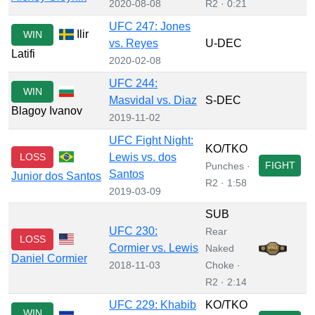
2020-08-08
R2 · 0:21
UFC 247: Jones
Ilir
WIN
vs. Reyes
U-DEC
Latifi
2020-02-08
UFC 244:
WIN
Masvidal vs. Diaz
S-DEC
Blagoy Ivanov
2019-11-02
UFC Fight Night:
KO/TKO
LOSS
Lewis vs. dos
FIGHT
Punches ·
Santos
Junior dos Santos
R2 · 1:58
2019-03-09
SUB
UFC 230:
Rear
LOSS
Cormier vs. Lewis
Naked
Daniel Cormier
2018-11-03
Choke ·
R2 · 2:14
UFC 229: Khabib
KO/TKO
WIN