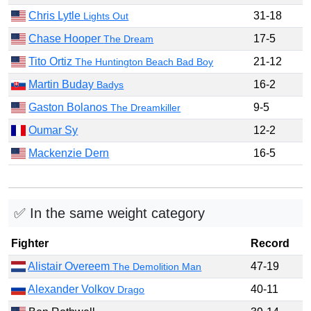
Chris Lytle
31-18
Lights Out
Chase Hooper
17-5
The Dream
Tito Ortiz
21-12
The Huntington Beach Bad Boy
Martin Buday
16-2
Badys
Gaston Bolanos
9-5
The Dreamkiller
Oumar Sy
12-2
Mackenzie Dern
16-5
✅ In the same weight category
Fighter
Record
Alistair Overeem
47-19
The Demolition Man
Alexander Volkov
40-11
Drago