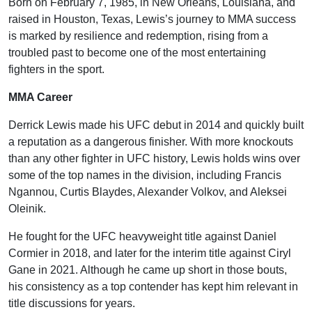
Born on February 7, 1985, in New Orleans, Louisiana, and
raised in Houston, Texas, Lewis’s journey to MMA success
is marked by resilience and redemption, rising from a
troubled past to become one of the most entertaining
fighters in the sport.
MMA Career
Derrick Lewis made his UFC debut in 2014 and quickly built
a reputation as a dangerous finisher. With more knockouts
than any other fighter in UFC history, Lewis holds wins over
some of the top names in the division, including Francis
Ngannou, Curtis Blaydes, Alexander Volkov, and Aleksei
Oleinik.
He fought for the UFC heavyweight title against Daniel
Cormier in 2018, and later for the interim title against Ciryl
Gane in 2021. Although he came up short in those bouts,
his consistency as a top contender has kept him relevant in
title discussions for years.