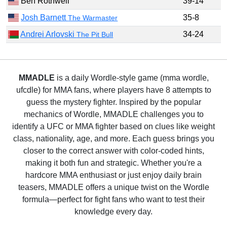
Ben Rothwell
39-14
Josh Barnett
35-8
The Warmaster
Andrei Arlovski
34-24
The Pit Bull
MMADLE
is a daily Wordle-style game (mma wordle,
ufcdle) for MMA fans, where players have 8 attempts to
guess the mystery fighter. Inspired by the popular
mechanics of Wordle, MMADLE challenges you to
identify a UFC or MMA fighter based on clues like weight
class, nationality, age, and more. Each guess brings you
closer to the correct answer with color-coded hints,
making it both fun and strategic. Whether you're a
hardcore MMA enthusiast or just enjoy daily brain
teasers, MMADLE offers a unique twist on the Wordle
formula—perfect for fight fans who want to test their
knowledge every day.