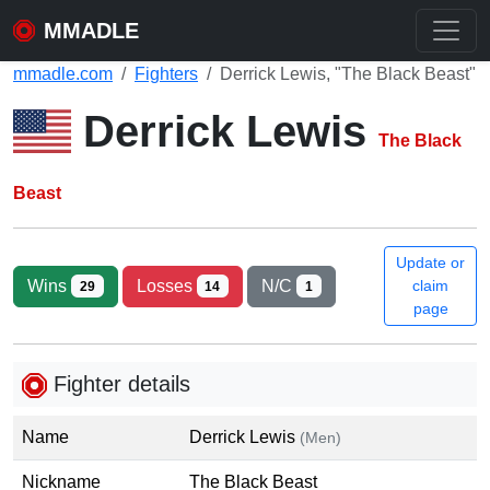
MMADLE
mmadle.com
Fighters
Derrick Lewis, "The Black Beast"
Derrick Lewis
The Black
Beast
Update or
Wins
Losses
N/C
claim
29
14
1
page
Fighter details
Name
Derrick Lewis
(Men)
Nickname
The Black Beast