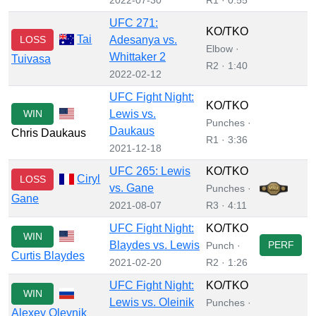
UFC 271:
KO/TKO
Tai
LOSS
Adesanya vs.
Elbow ·
Whittaker 2
Tuivasa
R2 · 1:40
2022-02-12
UFC Fight Night:
KO/TKO
WIN
Lewis vs.
Punches ·
Daukaus
Chris Daukaus
R1 · 3:36
2021-12-18
UFC 265: Lewis
KO/TKO
Ciryl
LOSS
vs. Gane
Punches ·
Gane
2021-08-07
R3 · 4:11
UFC Fight Night:
KO/TKO
WIN
Blaydes vs. Lewis
PERF
Punch ·
Curtis Blaydes
2021-02-20
R2 · 1:26
UFC Fight Night:
KO/TKO
WIN
Lewis vs. Oleinik
Punches ·
Alexey Oleynik