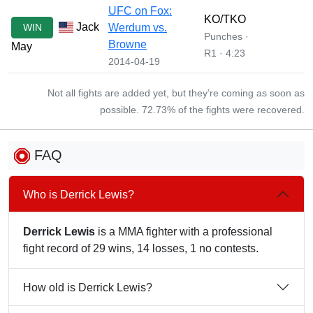
UFC on Fox:
KO/TKO
Jack
WIN
Werdum vs.
Punches ·
Browne
May
R1 · 4:23
2014-04-19
Not all fights are added yet, but they’re coming as soon as
possible. 72.73% of the fights were recovered.
FAQ
Who is Derrick Lewis?
Derrick Lewis
is a MMA fighter with a professional
fight record of 29 wins, 14 losses, 1 no contests.
How old is Derrick Lewis?