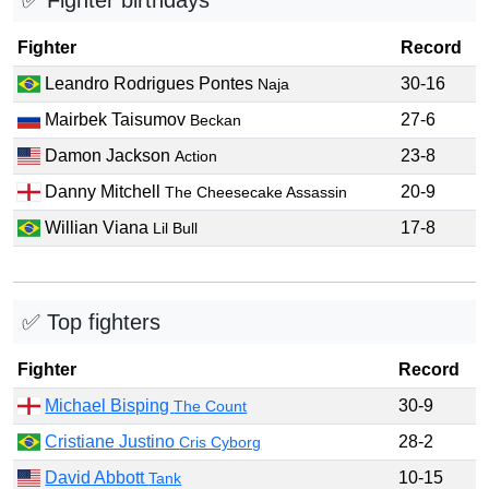
✅ Fighter birthdays
Fighter
Record
Leandro Rodrigues Pontes
30-16
Naja
Mairbek Taisumov
27-6
Beckan
Damon Jackson
23-8
Action
Danny Mitchell
20-9
The Cheesecake Assassin
Willian Viana
17-8
Lil Bull
✅ Top fighters
Fighter
Record
Michael Bisping
30-9
The Count
Cristiane Justino
28-2
Cris Cyborg
David Abbott
10-15
Tank