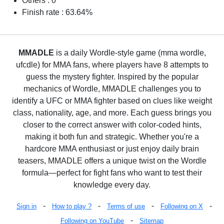
Others : 0
Finish rate : 63.64%
MMADLE
is a daily Wordle-style game (mma wordle,
ufcdle) for MMA fans, where players have 8 attempts to
guess the mystery fighter. Inspired by the popular
mechanics of Wordle, MMADLE challenges you to
identify a UFC or MMA fighter based on clues like weight
class, nationality, age, and more. Each guess brings you
closer to the correct answer with color-coded hints,
making it both fun and strategic. Whether you're a
hardcore MMA enthusiast or just enjoy daily brain
teasers, MMADLE offers a unique twist on the Wordle
formula—perfect for fight fans who want to test their
knowledge every day.
-
-
-
-
Sign in
How to play ?
Terms of use
Following on X
-
Following on YouTube
Sitemap