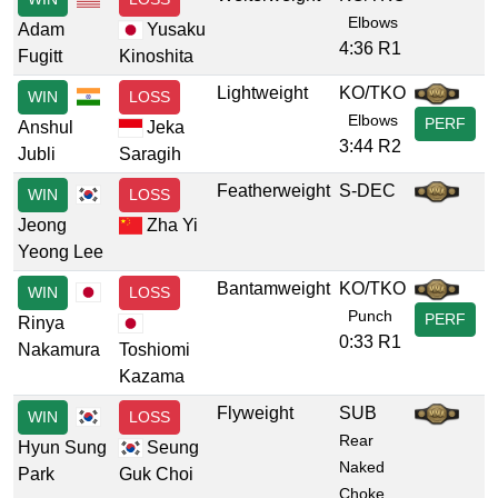
Elbows
Adam
Yusaku
4:36 R1
Fugitt
Kinoshita
Lightweight
KO/TKO
WIN
LOSS
Elbows
PERF
Anshul
Jeka
3:44 R2
Jubli
Saragih
Featherweight
S-DEC
WIN
LOSS
Jeong
Zha Yi
Yeong Lee
Bantamweight
KO/TKO
WIN
LOSS
Punch
PERF
Rinya
0:33 R1
Nakamura
Toshiomi
Kazama
Flyweight
SUB
WIN
LOSS
Rear
Hyun Sung
Seung
Naked
Park
Guk Choi
Choke