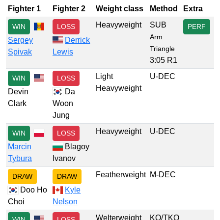
Fighter 1
Fighter 2
Weight class
Method
Extra
Heavyweight
SUB
WIN
LOSS
PERF
Arm
Sergey
Derrick
Triangle
Spivak
Lewis
3:05 R1
Light
U-DEC
WIN
LOSS
Heavyweight
Devin
Da
Clark
Woon
Jung
Heavyweight
U-DEC
WIN
LOSS
Marcin
Blagoy
Tybura
Ivanov
Featherweight
M-DEC
DRAW
DRAW
Doo Ho
Kyle
Choi
Nelson
Welterweight
KO/TKO
WIN
LOSS