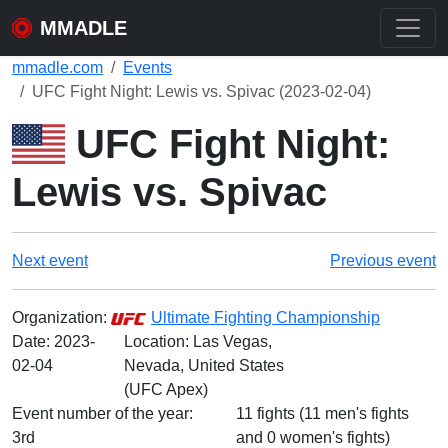
MMADLE
mmadle.com
Events
UFC Fight Night: Lewis vs. Spivac (2023-02-04)
UFC Fight Night:
Lewis vs. Spivac
Next event
Previous event
Organization:
Ultimate Fighting Championship
Date:
2023-
Location: Las Vegas,
02-04
Nevada, United States
(UFC Apex)
Event number of the year:
11 fights (11 men's fights
3rd
and 0 women's fights)