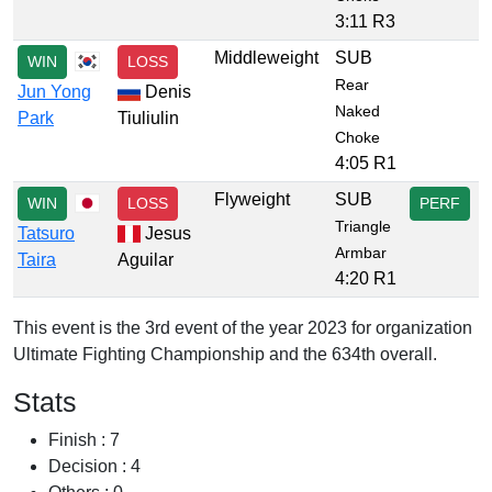
3:11 R3
Middleweight
SUB
WIN
LOSS
Rear
Jun Yong
Denis
Naked
Park
Tiuliulin
Choke
4:05 R1
Flyweight
SUB
WIN
LOSS
PERF
Triangle
Tatsuro
Jesus
Armbar
Taira
Aguilar
4:20 R1
This event is the 3rd event of the year 2023 for organization
Ultimate Fighting Championship and the 634th overall.
Stats
Finish : 7
Decision : 4