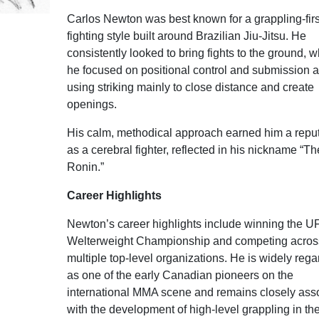
Carlos Newton was best known for a grappling-firs
fighting style built around Brazilian Jiu-Jitsu. He
consistently looked to bring fights to the ground, 
he focused on positional control and submission a
using striking mainly to close distance and create
openings.
His calm, methodical approach earned him a reput
as a cerebral fighter, reflected in his nickname “Th
Ronin.”
Career Highlights
Newton’s career highlights include winning the U
Welterweight Championship and competing acros
multiple top-level organizations. He is widely reg
as one of the early Canadian pioneers on the
international MMA scene and remains closely ass
with the development of high-level grappling in th