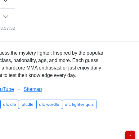
23:37:32
ss the mystery fighter. Inspired by the popular
lass, nationality, age, and more. Each guess
e a hardcore MMA enthusiast or just enjoy daily
 to test their knowledge every day.
-
ouTube
Sitemap
ufc dle
ufcdle
ufc wordle
ufc fighter quiz
↑