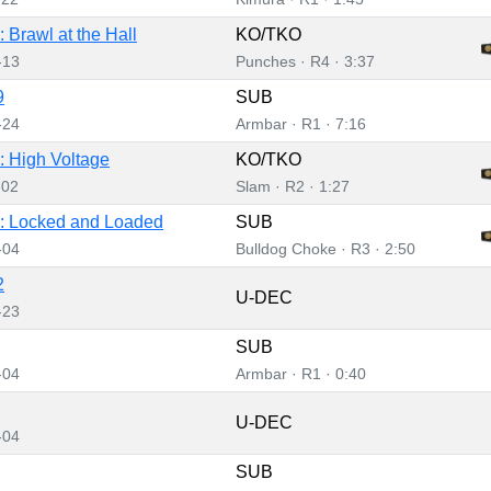
 Brawl at the Hall
KO/TKO
-13
Punches · R4 · 3:37
9
SUB
-24
Armbar · R1 · 7:16
 High Voltage
KO/TKO
-02
Slam · R2 · 1:27
: Locked and Loaded
SUB
-04
Bulldog Choke · R3 · 2:50
2
U-DEC
-23
SUB
-04
Armbar · R1 · 0:40
U-DEC
-04
SUB