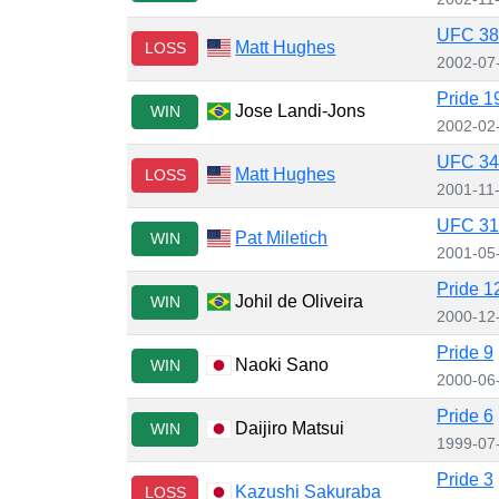
UFC 38:
Matt Hughes
LOSS
2002-07
Pride 1
Jose Landi-Jons
WIN
2002-02
UFC 34:
Matt Hughes
LOSS
2001-11
UFC 31
Pat Miletich
WIN
2001-05
Pride 1
Johil de Oliveira
WIN
2000-12
Pride 9
Naoki Sano
WIN
2000-06
Pride 6
Daijiro Matsui
WIN
1999-07
Pride 3
Kazushi Sakuraba
LOSS