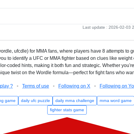
Last update : 2026-02-03 
rdle, ufcdle) for MMA fans, where players have 8 attempts to gue
to identify a UFC or MMA fighter based on clues like weight c
olor-coded hints, making it both fun and strategic. Whether you'r
que twist on the Wordle formula—perfect for fight fans who want
-
-
-
play ?
Terms of use
Following on X
Following on Y
ng game
daily ufc puzzle
daily mma challenge
mma word game
fighter stats game