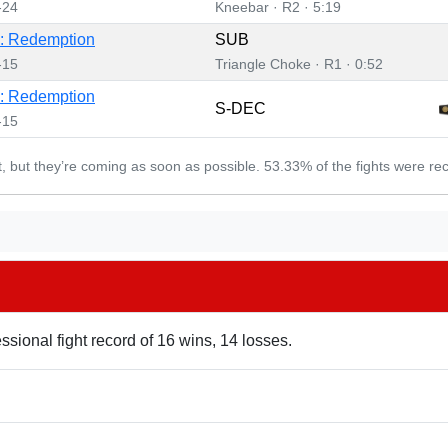
-24
Kneebar · R2 · 5:19
: Redemption
SUB
-15
Triangle Choke · R1 · 0:52
: Redemption
S-DEC
-15
et, but they’re coming as soon as possible. 53.33% of the fights were re
ssional fight record of 16 wins, 14 losses.