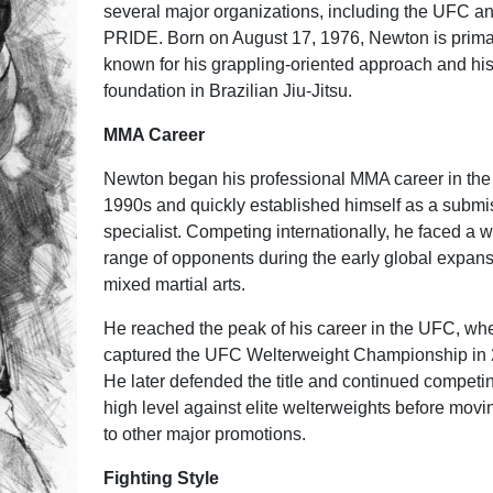
several major organizations, including the UFC a
PRIDE. Born on August 17, 1976, Newton is prima
known for his grappling-oriented approach and his
foundation in Brazilian Jiu-Jitsu.
MMA Career
Newton began his professional MMA career in the 
1990s and quickly established himself as a submi
specialist. Competing internationally, he faced a 
range of opponents during the early global expans
mixed martial arts.
He reached the peak of his career in the UFC, wh
captured the UFC Welterweight Championship in 
He later defended the title and continued competin
high level against elite welterweights before movi
to other major promotions.
Fighting Style