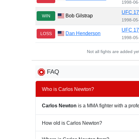
1998-06
UFC 17
Bob Gilstrap
WIN
1998-05
UFC 17
Dan Henderson
LOSS
1998-05
Not all fights are added y
FAQ
Who is Carlos Newton?
Carlos Newton
is a MMA fighter with a profe
How old is Carlos Newton?