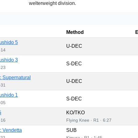
welterweight division.
Method
E
ushido 5
U-DEC
-14
ushido 3
S-DEC
-23
 Supernatural
U-DEC
-31
ushido 1
S-DEC
-05
5
KO/TKO
-16
Flying Knee · R1 · 6:27
 Vendetta
SUB
-22
Kimura · R1 · 1:45