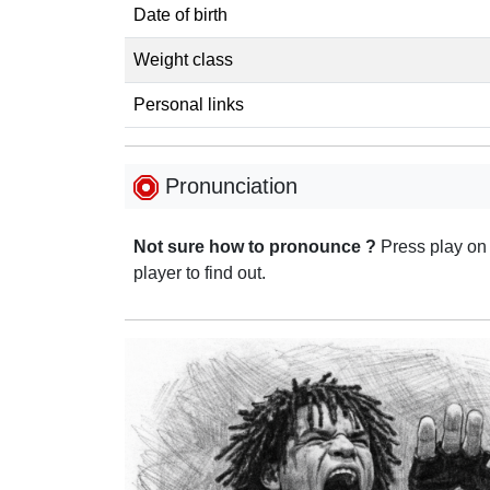
Date of birth
Weight class
Personal links
Pronunciation
Not sure how to pronounce ?
Press play on
player to find out.