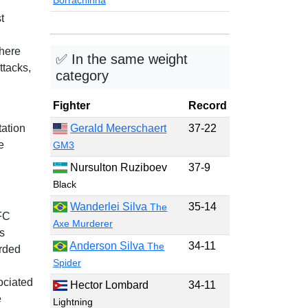
Borrachinha
t
where
✅ In the same weight
ttacks,
category
Fighter
Record
ation
Gerald Meerschaert
37-22
e
GM3
Nursulton Ruziboev
37-9
Black
Wanderlei Silva
35-14
The
FC
Axe Murderer
s
Anderson Silva
34-11
The
arded
Spider
ociated
Hector Lombard
34-11
e
Lightning