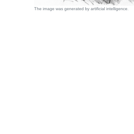
The image was generated by artificial intelligence.