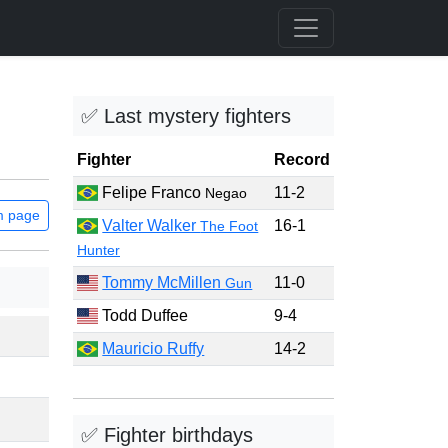
✅ Last mystery fighters
Fighter
Record
Felipe Franco
11-2
Negao
m page
Valter Walker
16-1
The Foot
Hunter
Tommy McMillen
11-0
Gun
Todd Duffee
9-4
Mauricio Ruffy
14-2
✅ Fighter birthdays