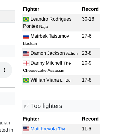
Fighter
Record
Leandro Rodrigues
30-16
Pontes
Naja
Mairbek Taisumov
27-6
Beckan
Damon Jackson
23-8
Action
Danny Mitchell
20-9
The
Cheesecake Assassin
Willian Viana
17-8
Lil Bull
✅ Top fighters
Fighter
Record
adian
Matt Frevola
11-6
The
eted in