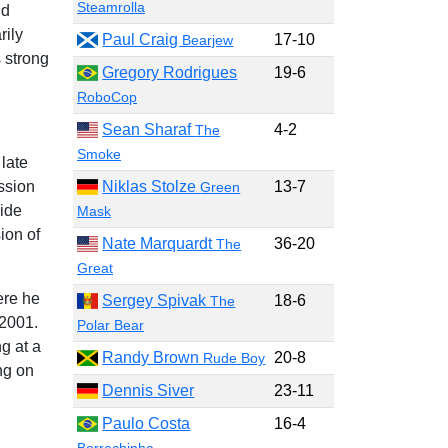
Steamrolla
nd
rily
Paul Craig
17-10
Bearjew
 strong
Gregory Rodrigues
19-6
RoboCop
Sean Sharaf
4-2
The
Smoke
late
ssion
Niklas Stolze
13-7
Green
wide
Mask
ion of
Nate Marquardt
36-20
The
Great
ere he
Sergey Spivak
18-6
The
2001.
Polar Bear
g at a
Randy Brown
20-8
Rude Boy
ng on
Dennis Siver
23-11
Paulo Costa
16-4