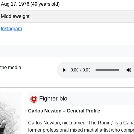
Aug 17, 1976 (49 years old)
Middleweight
Instagram
 the media
Fighter bio
Carlos Newton – General Profile
Carlos Newton, nicknamed “The Ronin,” is a Can
former professional mixed martial artist who comp