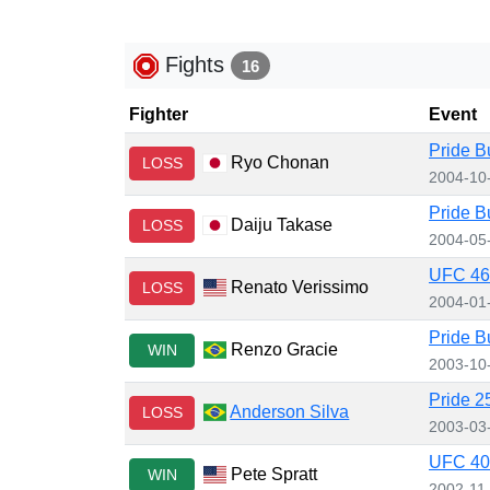
Fights
16
Fighter
Event
Pride B
Ryo Chonan
LOSS
2004-10
Pride B
Daiju Takase
LOSS
2004-05
UFC 46:
Renato Verissimo
LOSS
2004-01
Pride B
Renzo Gracie
WIN
2003-10
Pride 2
Anderson Silva
LOSS
2003-03
UFC 40:
Pete Spratt
WIN
2002-11