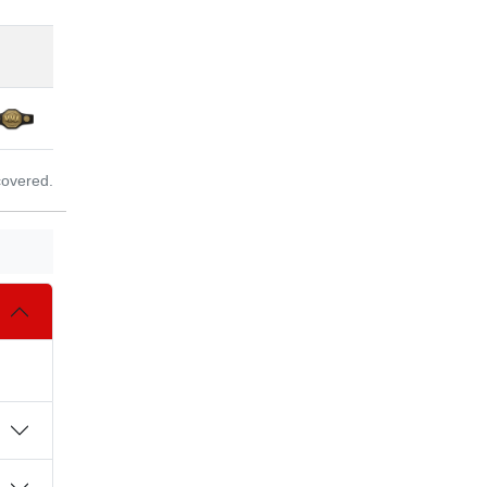
covered.