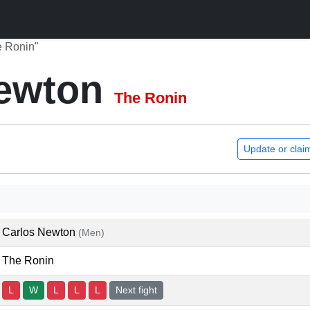
e Ronin"
Newton
The Ronin
Update or clai
Carlos Newton
(Men)
The Ronin
L
W
L
L
L
Next fight