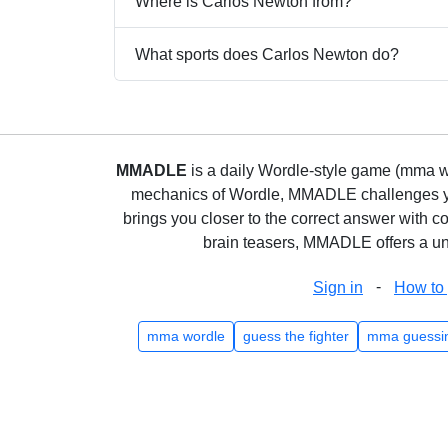
Where is Carlos Newton from?
What sports does Carlos Newton do?
MMADLE
is a daily Wordle-style game (mma wo
mechanics of Wordle, MMADLE challenges you 
brings you closer to the correct answer with c
brain teasers, MMADLE offers a uni
-
Sign in
How to 
mma wordle
guess the fighter
mma guessi