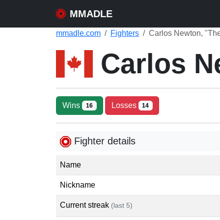
MMADLE
mmadle.com
Fighters
Carlos Newton, "Th
Carlos 
Wins
Losses
16
14
Fighter details
Name
Nickname
Current streak
(last 5)