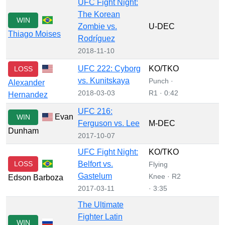
UFC Fight Night:
The Korean
WIN
Zombie vs.
U-DEC
Thiago Moises
Rodríguez
2018-11-10
UFC 222: Cyborg
KO/TKO
LOSS
vs. Kunitskaya
Punch ·
Alexander
2018-03-03
R1 · 0:42
Hernandez
UFC 216:
Evan
WIN
Ferguson vs. Lee
M-DEC
Dunham
2017-10-07
UFC Fight Night:
KO/TKO
LOSS
Belfort vs.
Flying
Gastelum
Knee · R2
Edson Barboza
2017-03-11
· 3:35
The Ultimate
Fighter Latin
WIN