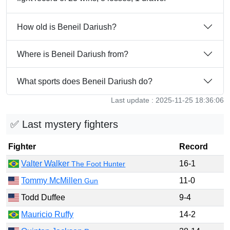
How old is Beneil Dariush?
Where is Beneil Dariush from?
What sports does Beneil Dariush do?
Last update : 2025-11-25 18:36:06
✅ Last mystery fighters
Fighter
Record
Valter Walker
16-1
The Foot Hunter
Tommy McMillen
11-0
Gun
Todd Duffee
9-4
Mauricio Ruffy
14-2