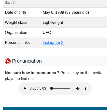
(last 5)
Date of birth
May 6, 1989 (37 years old)
Weight class
Lightweight
Organization
UFC
Personal links
Instagram
X
Pronunciation
Not sure how to pronounce ?
Press play on the media
player to find out.