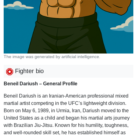
The image was generated by artificial intelligence.
Fighter bio
Beneil Dariush – General Profile
Beneil Dariush is an Iranian-American professional mixed
martial artist competing in the UFC’s lightweight division.
Born on May 6, 1989, in Urmia, Iran, Dariush moved to the
United States as a child and began his martial arts journey
with Brazilian Jiu-Jitsu. Known for his humility, toughness,
and well-rounded skill set, he has established himself as