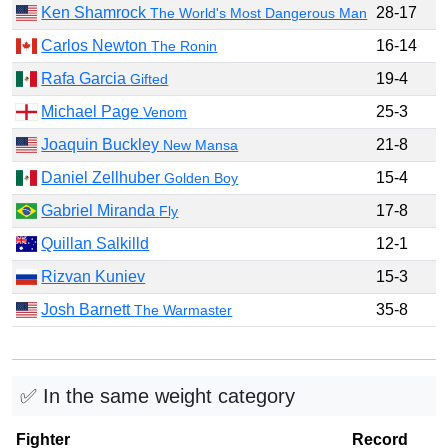
Ken Shamrock
28-17
The World's Most Dangerous Man
Carlos Newton
16-14
The Ronin
Rafa Garcia
19-4
Gifted
Michael Page
25-3
Venom
Joaquin Buckley
21-8
New Mansa
Daniel Zellhuber
15-4
Golden Boy
Gabriel Miranda
17-8
Fly
Quillan Salkilld
12-1
Rizvan Kuniev
15-3
Josh Barnett
35-8
The Warmaster
✅ In the same weight category
Fighter
Record