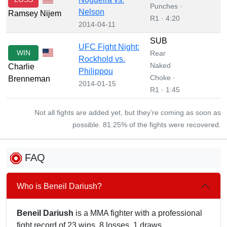
Punches ·
Nelson
Ramsey Nijem
R1 · 4:20
2014-04-11
SUB
UFC Fight Night:
WIN
Rear
Rockhold vs.
Naked
Charlie
Philippou
Choke ·
Brenneman
2014-01-15
R1 · 1:45
Not all fights are added yet, but they’re coming as soon as
possible. 81.25% of the fights were recovered.
FAQ
Who is Beneil Dariush?
Beneil Dariush
is a MMA fighter with a professional
fight record of 23 wins, 8 losses, 1 draws.