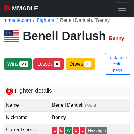
MMADLE
mmadle.com
Fighters
Beneil Dariush, "Benny"
Beneil Dariush
Benny
Update or
Wins
Losses
Draws
claim
23
8
1
page
Fighter details
Name
Beneil Dariush
(Men)
Nickname
Benny
Current streak
L
L
W
L
L
Next fight