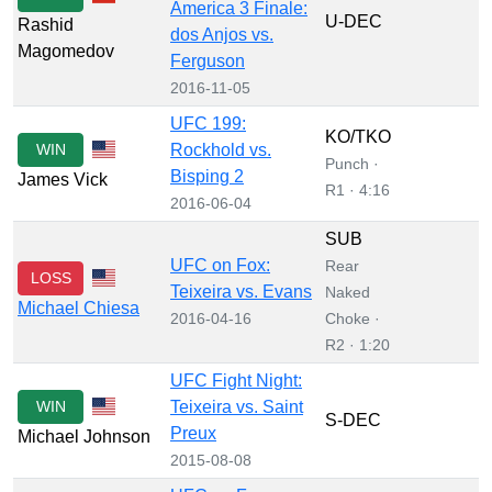
America 3 Finale:
U-DEC
Rashid
dos Anjos vs.
Magomedov
Ferguson
2016-11-05
UFC 199:
KO/TKO
WIN
Rockhold vs.
Punch ·
Bisping 2
James Vick
R1 · 4:16
2016-06-04
SUB
UFC on Fox:
Rear
LOSS
Teixeira vs. Evans
Naked
Michael Chiesa
2016-04-16
Choke ·
R2 · 1:20
UFC Fight Night:
WIN
Teixeira vs. Saint
S-DEC
Preux
Michael Johnson
2015-08-08