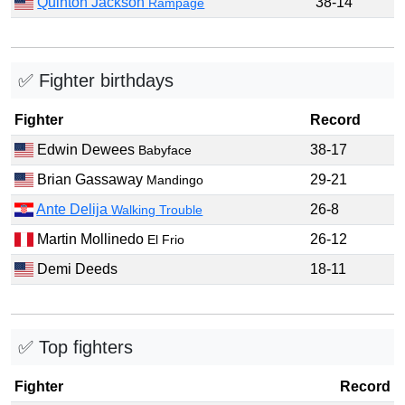
Quinton Jackson
38-14
Rampage
✅ Fighter birthdays
Fighter
Record
Edwin Dewees
38-17
Babyface
Brian Gassaway
29-21
Mandingo
Ante Delija
26-8
Walking Trouble
Martin Mollinedo
26-12
El Frio
Demi Deeds
18-11
✅ Top fighters
Fighter
Record