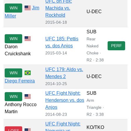
UFC on Fox:
Jim
WIN
Machida vs.
U-DEC
Rockhold
Miller
2015-04-18
SUB
WIN
UFC 185: Pettis
Rear
vs. dos Anjos
PERF
Naked
Daron
2015-03-14
Choke ·
Cruickshank
R2 · 2:38
UFC 179: Aldo vs.
WIN
Mendes 2
U-DEC
Diego Ferreira
2014-10-25
UFC Fight Night:
SUB
WIN
Henderson vs. dos
Arm
Anthony Rocco
Anjos
Triangle ·
Martin
2014-08-23
R2 · 3:38
UFC Fight Night:
KO/TKO
LOSS
Nogueira vs.