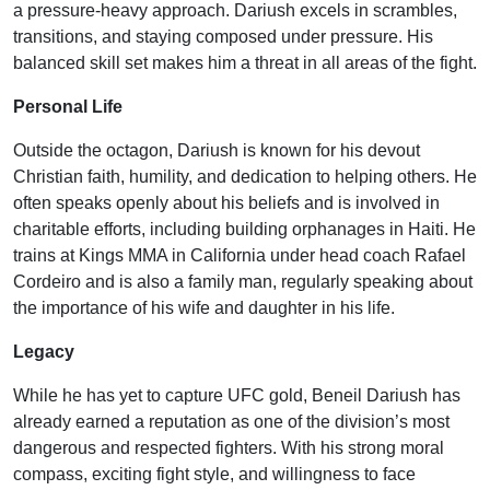
a pressure-heavy approach. Dariush excels in scrambles,
transitions, and staying composed under pressure. His
balanced skill set makes him a threat in all areas of the fight.
Personal Life
Outside the octagon, Dariush is known for his devout
Christian faith, humility, and dedication to helping others. He
often speaks openly about his beliefs and is involved in
charitable efforts, including building orphanages in Haiti. He
trains at Kings MMA in California under head coach Rafael
Cordeiro and is also a family man, regularly speaking about
the importance of his wife and daughter in his life.
Legacy
While he has yet to capture UFC gold, Beneil Dariush has
already earned a reputation as one of the division’s most
dangerous and respected fighters. With his strong moral
compass, exciting fight style, and willingness to face