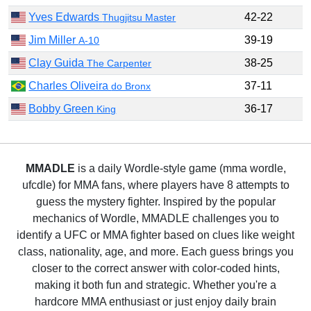
Yves Edwards
42-22
Thugjitsu Master
Jim Miller
39-19
A-10
Clay Guida
38-25
The Carpenter
Charles Oliveira
37-11
do Bronx
Bobby Green
36-17
King
MMADLE
is a daily Wordle-style game (mma wordle,
ufcdle) for MMA fans, where players have 8 attempts to
guess the mystery fighter. Inspired by the popular
mechanics of Wordle, MMADLE challenges you to
identify a UFC or MMA fighter based on clues like weight
class, nationality, age, and more. Each guess brings you
closer to the correct answer with color-coded hints,
making it both fun and strategic. Whether you're a
hardcore MMA enthusiast or just enjoy daily brain