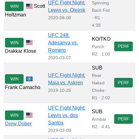
UFC Fight Night:
Spinning
Scott
WIN
Lewis vs. Oleinik
Back Fist
Holtzman
2020-08-08
· R1 ·
4:38
UFC 248:
KO/TKO
WIN
Adesanya vs.
PERF
Punch ·
Romero
Drakkar Klose
R2 · 1:00
2020-03-07
SUB
UFC Fight Night:
Rear
WIN
Maia vs. Askren
PERF
Naked
Frank Camacho
2019-10-26
Choke ·
R1 · 2:02
UFC Fight Night:
SUB
WIN
Lewis vs. dos
PERF
Armbar ·
Santos
Drew Dober
R2 · 4:41
2019-03-09