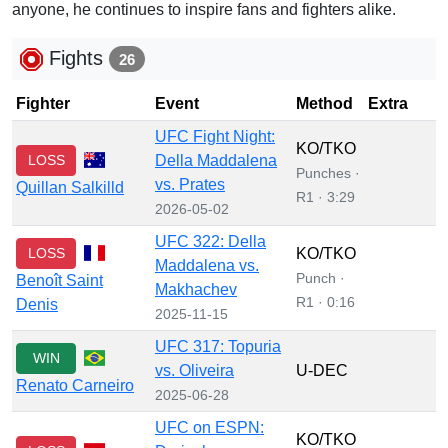
anyone, he continues to inspire fans and fighters alike.
Fights
26
Fighter
Event
Method
Extra
UFC Fight Night:
KO/TKO
LOSS
Della Maddalena
Punches ·
vs. Prates
Quillan Salkilld
R1 · 3:29
2026-05-02
UFC 322: Della
LOSS
KO/TKO
Maddalena vs.
Punch ·
Benoît Saint
Makhachev
R1 · 0:16
Denis
2025-11-15
UFC 317: Topuria
WIN
vs. Oliveira
U-DEC
Renato Carneiro
2025-06-28
UFC on ESPN:
KO/TKO