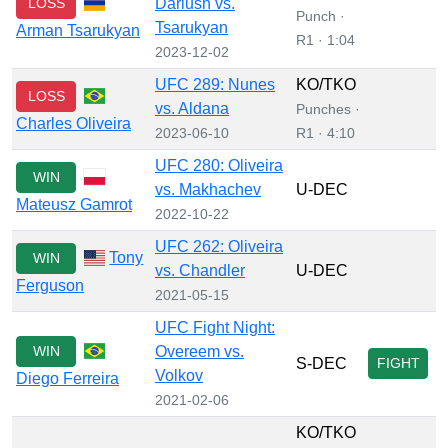
LOSS
Dariush vs.
Punch ·
Tsarukyan
Arman Tsarukyan
R1 · 1:04
2023-12-02
UFC 289: Nunes
KO/TKO
LOSS
vs. Aldana
Punches ·
Charles Oliveira
2023-06-10
R1 · 4:10
UFC 280: Oliveira
WIN
vs. Makhachev
U-DEC
Mateusz Gamrot
2022-10-22
UFC 262: Oliveira
Tony
WIN
vs. Chandler
U-DEC
Ferguson
2021-05-15
UFC Fight Night:
WIN
Overeem vs.
S-DEC
FIGHT
Volkov
Diego Ferreira
2021-02-06
KO/TKO