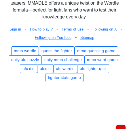
teasers, MMADLE offers a unique twist on the Wordle
formula—perfect for fight fans who want to test their
knowledge every day.
-
-
-
-
Sign in
How to play ?
Terms of use
Following on X
-
Following on YouTube
Sitemap
mma wordle
guess the fighter
mma guessing game
daily ufc puzzle
daily mma challenge
mma word game
ufc dle
ufcdle
ufc wordle
ufc fighter quiz
fighter stats game