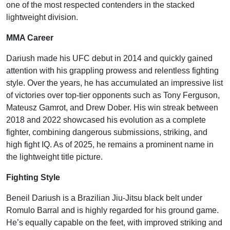
one of the most respected contenders in the stacked
lightweight division.
MMA Career
Dariush made his UFC debut in 2014 and quickly gained
attention with his grappling prowess and relentless fighting
style. Over the years, he has accumulated an impressive list
of victories over top-tier opponents such as Tony Ferguson,
Mateusz Gamrot, and Drew Dober. His win streak between
2018 and 2022 showcased his evolution as a complete
fighter, combining dangerous submissions, striking, and
high fight IQ. As of 2025, he remains a prominent name in
the lightweight title picture.
Fighting Style
Beneil Dariush is a Brazilian Jiu-Jitsu black belt under
Romulo Barral and is highly regarded for his ground game.
He’s equally capable on the feet, with improved striking and