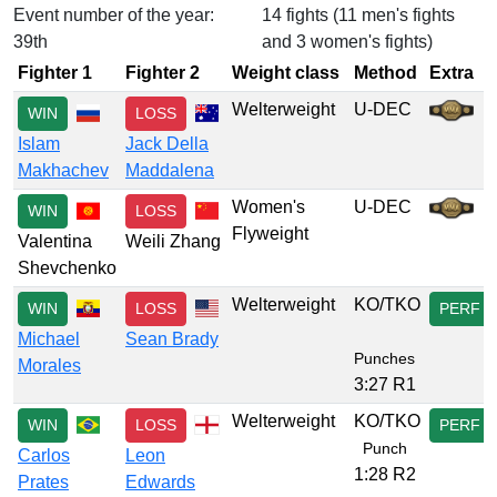
Event number of the year:
14 fights (11 men's fights
39th
and 3 women's fights)
Fighter 1
Fighter 2
Weight class
Method
Extra
Welterweight
U-DEC
WIN
LOSS
Islam
Jack Della
Makhachev
Maddalena
Women's
U-DEC
WIN
LOSS
Flyweight
Valentina
Weili Zhang
Shevchenko
Welterweight
KO/TKO
WIN
LOSS
PERF
Michael
Sean Brady
Punches
Morales
3:27 R1
Welterweight
KO/TKO
WIN
LOSS
PERF
Punch
Carlos
Leon
1:28 R2
Prates
Edwards