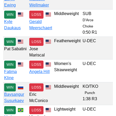
Ewing
Wellmaker
Middleweight
SUB
WIN
LOSS
D'Arce
Kyle
Gerald
Choke
Daukaus
Meerschaert
0:50 R1
Featherweight
U-DEC
WIN
LOSS
Pat Sabatini
Jose
Mariscal
Women's
U-DEC
WIN
LOSS
Strawweight
Fatima
Angela Hill
Kline
Middleweight
KO/TKO
WIN
LOSS
Punch
Baysangur
Eric
1:38 R3
Susurkaev
McConico
Lightweight
U-DEC
WIN
LOSS