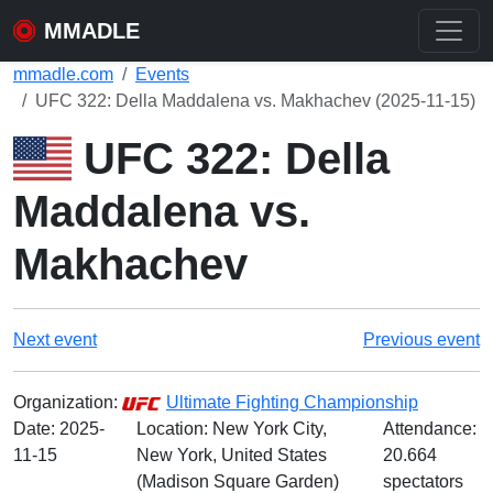
MMADLE
mmadle.com
Events
UFC 322: Della Maddalena vs. Makhachev (2025-11-15)
UFC 322: Della
Maddalena vs.
Makhachev
Next event
Previous event
Organization:
Ultimate Fighting Championship
Date:
2025-
Location: New York City,
Attendance:
11-15
New York, United States
20.664
(Madison Square Garden)
spectators