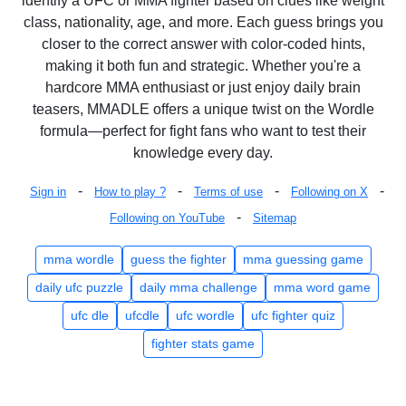
identify a UFC or MMA fighter based on clues like weight
class, nationality, age, and more. Each guess brings you
closer to the correct answer with color-coded hints,
making it both fun and strategic. Whether you're a
hardcore MMA enthusiast or just enjoy daily brain
teasers, MMADLE offers a unique twist on the Wordle
formula—perfect for fight fans who want to test their
knowledge every day.
-
-
-
-
Sign in
How to play ?
Terms of use
Following on X
-
Following on YouTube
Sitemap
mma wordle
guess the fighter
mma guessing game
daily ufc puzzle
daily mma challenge
mma word game
ufc dle
ufcdle
ufc wordle
ufc fighter quiz
fighter stats game