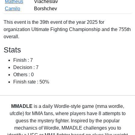
Matheus
Viacheslav
Camilo
Borshchev
This event is the 39th event of the year 2025 for
organization Ultimate Fighting Championship and the 755th
overall.
Stats
Finish : 7
Decision : 7
Others : 0
Finish rate : 50%
MMADLE
is a daily Wordle-style game (mma wordle,
ufcdle) for MMA fans, where players have 8 attempts to
guess the mystery fighter. Inspired by the popular
mechanics of Wordle, MMADLE challenges you to