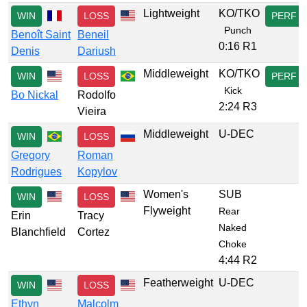
Lightweight
KO/TKO
WIN
LOSS
PERF
Punch
Benoît Saint
Beneil
0:16 R1
Denis
Dariush
Middleweight
KO/TKO
WIN
LOSS
PERF
Kick
Bo Nickal
Rodolfo
2:24 R3
Vieira
Middleweight
U-DEC
WIN
LOSS
Gregory
Roman
Rodrigues
Kopylov
Women's
SUB
WIN
LOSS
Flyweight
Rear
Erin
Tracy
Naked
Blanchfield
Cortez
Choke
4:44 R2
Featherweight
U-DEC
WIN
LOSS
Ethyn
Malcolm