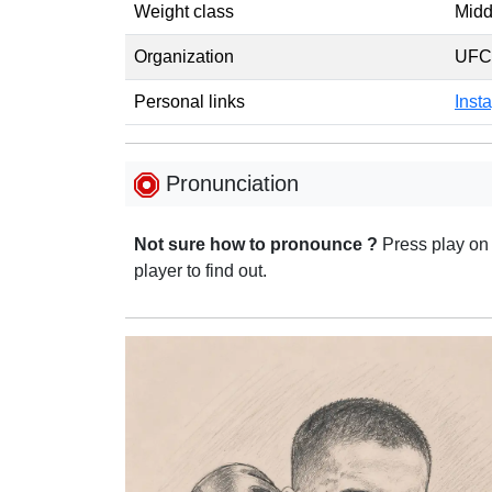
Weight class
Midd
Organization
UFC
Personal links
Inst
Pronunciation
Not sure how to pronounce ?
Press play on
player to find out.