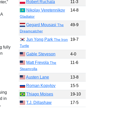
Robert Ruchala
11-3
ter,”
Nikolay Veretennikov
14-8
MA
Gladiator
Gegard Mousasi
49-9
The
Dreamcatcher
Jun Yong Park
19-7
The Iron
Turtle
g fully
in
Gable Steveson
4-0
Matt Frevola
11-6
The
Steamrolla
Austen Lane
13-8
Roman Kopylov
15-5
uing
Thiago Moises
19-10
d in
T.J. Dillashaw
17-5
,