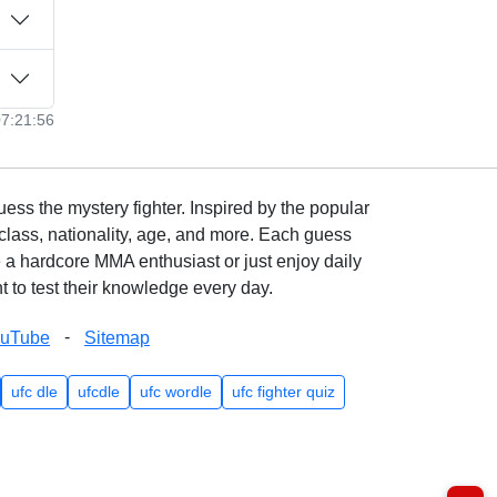
07:21:56
ss the mystery fighter. Inspired by the popular
lass, nationality, age, and more. Each guess
e a hardcore MMA enthusiast or just enjoy daily
 to test their knowledge every day.
-
ouTube
Sitemap
ufc dle
ufcdle
ufc wordle
ufc fighter quiz