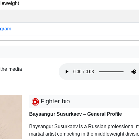
leweight
agram
 the media
Fighter bio
Baysangur Susurkaev – General Profile
Baysangur Susurkaev is a Russian professional 
martial artist competing in the middleweight divisi