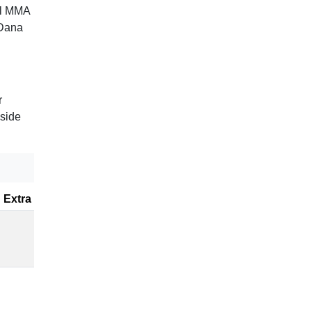
al MMA
 Dana
r
gside
Extra