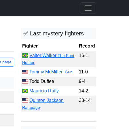
✅ Last mystery fighters
Fighter
Record
Valter Walker
16-1
The Foot
m page
Hunter
Tommy McMillen
11-0
Gun
Todd Duffee
9-4
Mauricio Ruffy
14-2
Quinton Jackson
38-14
Rampage