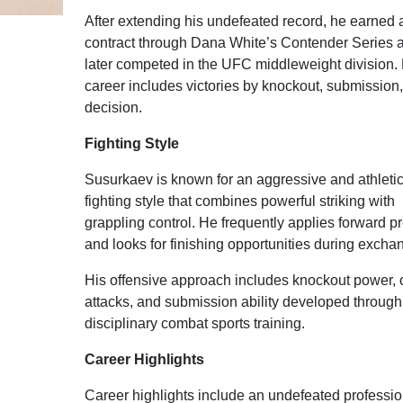
After extending his undefeated record, he earned
contract through Dana White’s Contender Series 
later competed in the UFC middleweight division. 
career includes victories by knockout, submission
decision.
Fighting Style
Susurkaev is known for an aggressive and athleti
fighting style that combines powerful striking with
grappling control. He frequently applies forward p
and looks for finishing opportunities during excha
His offensive approach includes knockout power, 
attacks, and submission ability developed through
disciplinary combat sports training.
Career Highlights
Career highlights include an undefeated professio