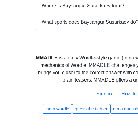
Where is Baysangur Susurkaev from?
What sports does Baysangur Susurkaev do
MMADLE
is a daily Wordle-style game (mma wo
mechanics of Wordle, MMADLE challenges you 
brings you closer to the correct answer with c
brain teasers, MMADLE offers a uni
-
Sign in
How to 
mma wordle
guess the fighter
mma guessi