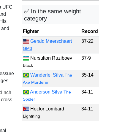
 a UFC
✅ In the same weight
and
category
His
, and
Fighter
Record
Gerald Meerschaert
37-22
GM3
Nursulton Ruziboev
37-9
c
Black
ressure
Wanderlei Silva
35-14
The
nges.
Axe Murderer
Anderson Silva
34-11
The
clinch
Spider
 cross-
Hector Lombard
34-11
Lightning
nal