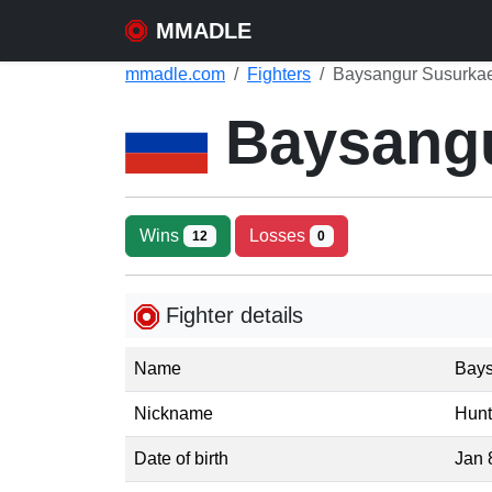
MMADLE
mmadle.com
Fighters
Baysangur Susurkae
Baysang
Wins
Losses
12
0
Fighter details
Name
Bays
Nickname
Hunt
Date of birth
Jan 