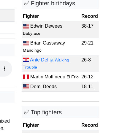
✅ Fighter birthdays
Fighter
Record
Edwin Dewees
38-17
Babyface
Brian Gassaway
29-21
Mandingo
Ante Delija
26-8
Walking
Trouble
Martin Mollinedo
26-12
El Frio
Demi Deeds
18-11
✅ Top fighters
mixed
Fighter
Record
on.