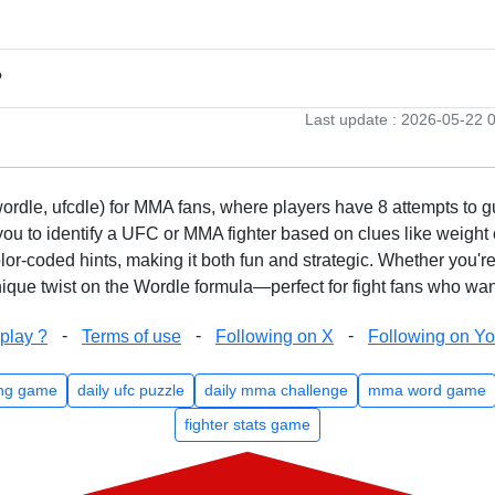
?
Last update : 2026-05-22 
rdle, ufcdle) for MMA fans, where players have 8 attempts to gue
to identify a UFC or MMA fighter based on clues like weight c
olor-coded hints, making it both fun and strategic. Whether you'r
que twist on the Wordle formula—perfect for fight fans who want
-
-
-
play ?
Terms of use
Following on X
Following on Y
ng game
daily ufc puzzle
daily mma challenge
mma word game
fighter stats game