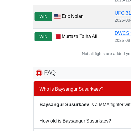
UFC 319
Eric Nolan
WIN
2025-08
DWCS 
Murtaza Talha Ali
WIN
2025-08
Not all fights are added y
FAQ
Who is Baysangur Susurkaev?
Baysangur Susurkaev
is a MMA fighter wit
How old is Baysangur Susurkaev?