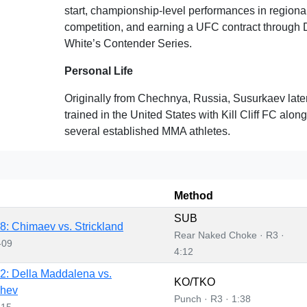
start, championship-level performances in region
competition, and earning a UFC contract through
White’s Contender Series.
Personal Life
Originally from Chechnya, Russia, Susurkaev late
trained in the United States with Kill Cliff FC alon
several established MMA athletes.
Method
SUB
: Chimaev vs. Strickland
Rear Naked Choke · R3 ·
-09
4:12
: Della Maddalena vs.
KO/TKO
hev
Punch · R3 · 1:38
-15