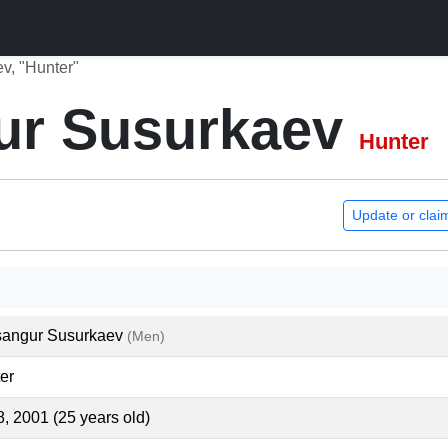
v, "Hunter"
ur Susurkaev
Hunter
Update or clai
angur Susurkaev
(Men)
er
8, 2001 (25 years old)