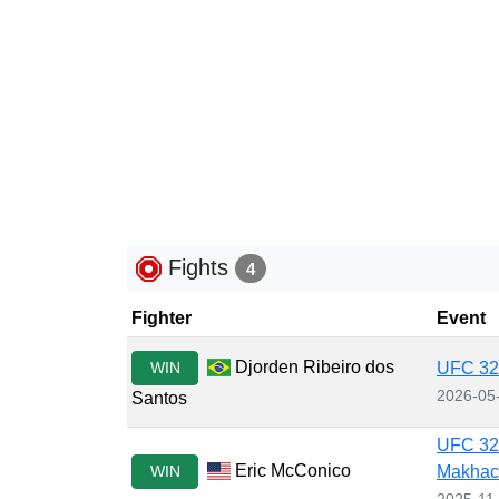
Fights
4
Fighter
Event
Djorden Ribeiro dos
WIN
UFC 328
2026-05
Santos
UFC 322
Eric McConico
WIN
Makhac
2025-11