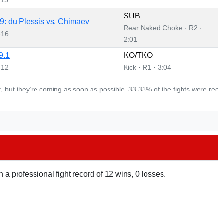
SUB
: du Plessis vs. Chimaev
Rear Naked Choke · R2 ·
-16
2:01
9.1
KO/TKO
-12
Kick · R1 · 3:04
et, but they’re coming as soon as possible. 33.33% of the fights were re
h a professional fight record of 12 wins, 0 losses.