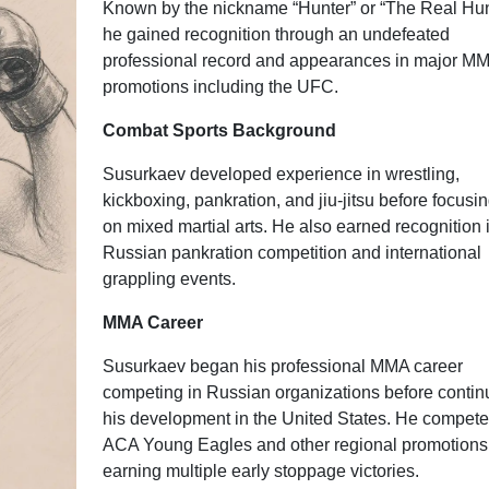
Known by the nickname “Hunter” or “The Real Hun
he gained recognition through an undefeated
professional record and appearances in major M
promotions including the UFC.
Combat Sports Background
Susurkaev developed experience in wrestling,
kickboxing, pankration, and jiu-jitsu before focusin
on mixed martial arts. He also earned recognition 
Russian pankration competition and international
grappling events.
MMA Career
Susurkaev began his professional MMA career
competing in Russian organizations before contin
his development in the United States. He compete
ACA Young Eagles and other regional promotions
earning multiple early stoppage victories.