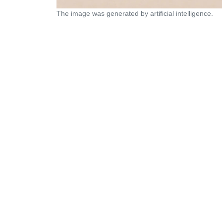
The image was generated by artificial intelligence.