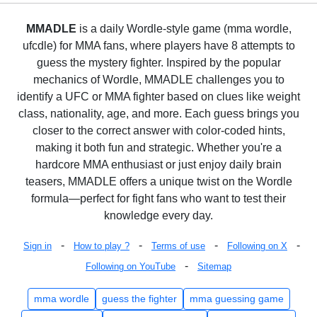
MMADLE
is a daily Wordle-style game (mma wordle,
ufcdle) for MMA fans, where players have 8 attempts to
guess the mystery fighter. Inspired by the popular
mechanics of Wordle, MMADLE challenges you to
identify a UFC or MMA fighter based on clues like weight
class, nationality, age, and more. Each guess brings you
closer to the correct answer with color-coded hints,
making it both fun and strategic. Whether you're a
hardcore MMA enthusiast or just enjoy daily brain
teasers, MMADLE offers a unique twist on the Wordle
formula—perfect for fight fans who want to test their
knowledge every day.
-
-
-
-
Sign in
How to play ?
Terms of use
Following on X
-
Following on YouTube
Sitemap
mma wordle
guess the fighter
mma guessing game