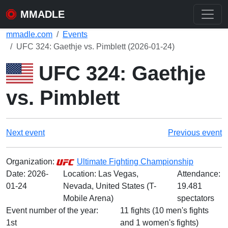
MMADLE
mmadle.com
Events
UFC 324: Gaethje vs. Pimblett (2026-01-24)
UFC 324: Gaethje
vs. Pimblett
Next event
Previous event
Organization:
Ultimate Fighting Championship
Date:
2026-
Location: Las Vegas,
Attendance:
01-24
Nevada, United States (T-
19.481
Mobile Arena)
spectators
Event number of the year:
11 fights (10 men's fights
1st
and 1 women's fights)