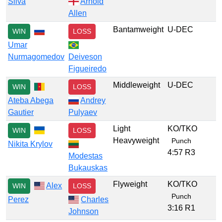
Silva
Arnold
Allen
Bantamweight
U-DEC
WIN
LOSS
Umar
Nurmagomedov
Deiveson
Figueiredo
Middleweight
U-DEC
WIN
LOSS
Ateba Abega
Andrey
Gautier
Pulyaev
Light
KO/TKO
WIN
LOSS
Heavyweight
Punch
Nikita Krylov
4:57 R3
Modestas
Bukauskas
Flyweight
KO/TKO
Alex
WIN
LOSS
Punch
Perez
Charles
3:16 R1
Johnson