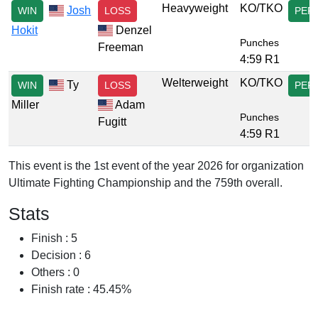
Heavyweight
KO/TKO
Josh
WIN
LOSS
PER
Hokit
Denzel
Punches
Freeman
4:59 R1
Welterweight
KO/TKO
Ty
WIN
LOSS
PER
Miller
Adam
Punches
Fugitt
4:59 R1
This event is the 1st event of the year 2026 for organization
Ultimate Fighting Championship and the 759th overall.
Stats
Finish : 5
Decision : 6
Others : 0
Finish rate : 45.45%