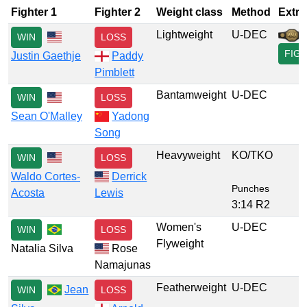
Fighter 1
Fighter 2
Weight class
Method
Extra
Lightweight
U-DEC
WIN
LOSS
FIG
Justin Gaethje
Paddy
Pimblett
Bantamweight
U-DEC
WIN
LOSS
Sean O'Malley
Yadong
Song
Heavyweight
KO/TKO
WIN
LOSS
Waldo Cortes-
Derrick
Punches
Acosta
Lewis
3:14 R2
Women's
U-DEC
WIN
LOSS
Flyweight
Natalia Silva
Rose
Namajunas
Featherweight
U-DEC
Jean
WIN
LOSS