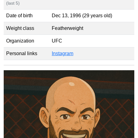
(last 5)
Date of birth
Dec 13, 1996 (29 years old)
Weight class
Featherweight
Organization
UFC
Personal links
Instagram