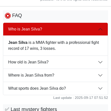
FAQ
Who is Jean Silva?
Jean Silva
is a MMA fighter with a professional fight
record of 17 wins, 3 losses.
How old is Jean Silva?
Where is Jean Silva from?
What sports does Jean Silva do?
Last update : 2025-09-17 07:51:52
✅ Last mystery fighters