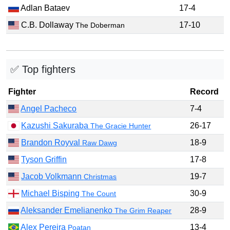
Adlan Bataev
17-4
C.B. Dollaway
17-10
The Doberman
✅ Top fighters
Fighter
Record
Angel Pacheco
7-4
Kazushi Sakuraba
26-17
The Gracie Hunter
Brandon Royval
18-9
Raw Dawg
Tyson Griffin
17-8
Jacob Volkmann
19-7
Christmas
Michael Bisping
30-9
The Count
Aleksander Emelianenko
28-9
The Grim Reaper
Alex Pereira
13-4
Poatan