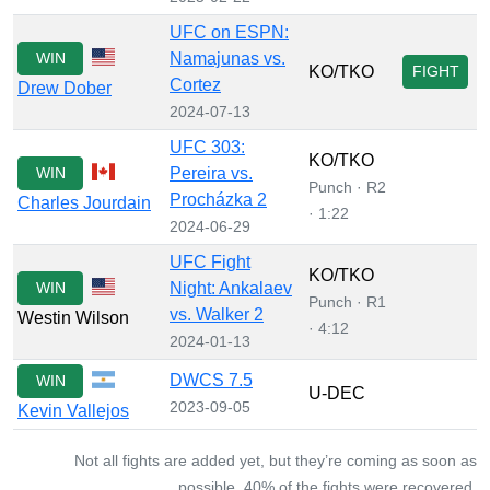
UFC on ESPN:
WIN
Namajunas vs.
KO/TKO
FIGHT
Cortez
Drew Dober
2024-07-13
UFC 303:
KO/TKO
WIN
Pereira vs.
Punch · R2
Procházka 2
Charles Jourdain
· 1:22
2024-06-29
UFC Fight
KO/TKO
WIN
Night: Ankalaev
Punch · R1
vs. Walker 2
Westin Wilson
· 4:12
2024-01-13
DWCS 7.5
WIN
U-DEC
2023-09-05
Kevin Vallejos
Not all fights are added yet, but they’re coming as soon as
possible. 40% of the fights were recovered.