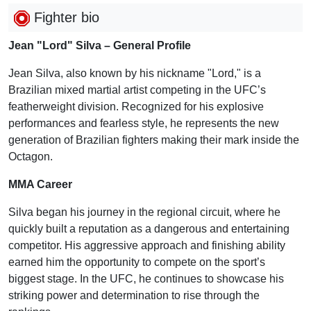
Fighter bio
Jean "Lord" Silva – General Profile
Jean Silva, also known by his nickname "Lord," is a
Brazilian mixed martial artist competing in the UFC’s
featherweight division. Recognized for his explosive
performances and fearless style, he represents the new
generation of Brazilian fighters making their mark inside the
Octagon.
MMA Career
Silva began his journey in the regional circuit, where he
quickly built a reputation as a dangerous and entertaining
competitor. His aggressive approach and finishing ability
earned him the opportunity to compete on the sport’s
biggest stage. In the UFC, he continues to showcase his
striking power and determination to rise through the