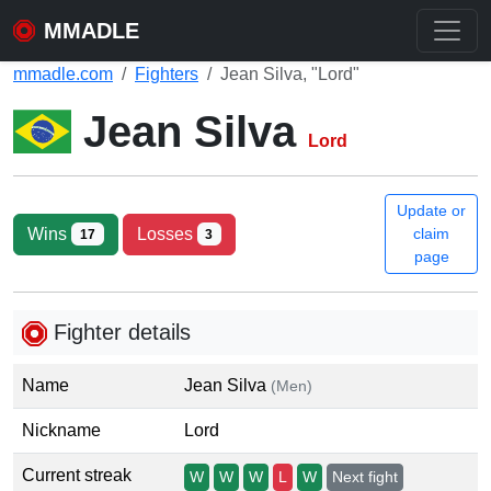
MMADLE
mmadle.com
Fighters
Jean Silva, "Lord"
Jean Silva
Lord
Update or
Wins
Losses
claim
17
3
page
Fighter details
Name
Jean Silva
(Men)
Nickname
Lord
Current streak
W
W
W
L
W
Next fight