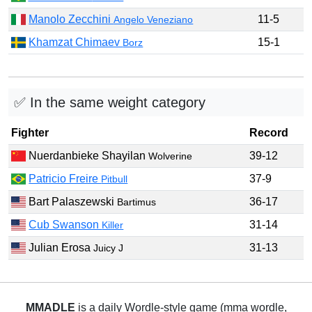
Manolo Zecchini
11-5
Angelo Veneziano
Khamzat Chimaev
15-1
Borz
✅ In the same weight category
Fighter
Record
Nuerdanbieke Shayilan
39-12
Wolverine
Patricio Freire
37-9
Pitbull
Bart Palaszewski
36-17
Bartimus
Cub Swanson
31-14
Killer
Julian Erosa
31-13
Juicy J
MMADLE
is a daily Wordle-style game (mma wordle,