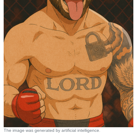
The image was generated by artificial intelligence.