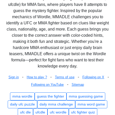
ufcdle) for MMA fans, where players have 8 attempts to
guess the mystery fighter. Inspired by the popular
mechanics of Wordle, MMADLE challenges you to
identify a UFC or MMA fighter based on clues like weight
class, nationality, age, and more. Each guess brings you
closer to the correct answer with color-coded hints,
making it both fun and strategic. Whether you're a
hardcore MMA enthusiast or just enjoy daily brain
teasers, MMADLE offers a unique twist on the Wordle
formula—perfect for fight fans who want to test their
knowledge every day.
-
-
-
-
Sign in
How to play ?
Terms of use
Following on X
-
Following on YouTube
Sitemap
mma wordle
guess the fighter
mma guessing game
daily ufc puzzle
daily mma challenge
mma word game
ufc dle
ufcdle
ufc wordle
ufc fighter quiz