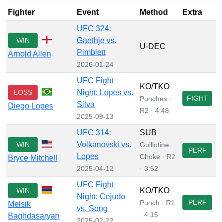
Fighter
Event
Method
Extra
UFC 324:
WIN
Gaethje vs.
U-DEC
Pimblett
Arnold Allen
2026-01-24
UFC Fight
KO/TKO
LOSS
Night: Lopes vs.
FIGHT
Punches ·
Silva
Diego Lopes
R2 · 4:48
2025-09-13
UFC 314:
SUB
WIN
Volkanovski vs.
Guillotine
PERF
Lopes
Choke · R2
Bryce Mitchell
2025-04-12
· 3:52
UFC Fight
WIN
KO/TKO
Night: Cejudo
PERF
Punch · R1
Melsik
vs. Song
· 4:15
Baghdasaryan
2025-02-22