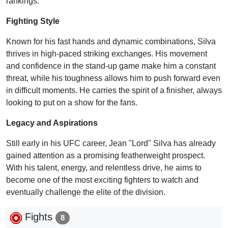
rankings.
Fighting Style
Known for his fast hands and dynamic combinations, Silva
thrives in high-paced striking exchanges. His movement
and confidence in the stand-up game make him a constant
threat, while his toughness allows him to push forward even
in difficult moments. He carries the spirit of a finisher, always
looking to put on a show for the fans.
Legacy and Aspirations
Still early in his UFC career, Jean "Lord" Silva has already
gained attention as a promising featherweight prospect.
With his talent, energy, and relentless drive, he aims to
become one of the most exciting fighters to watch and
eventually challenge the elite of the division.
Fights
8