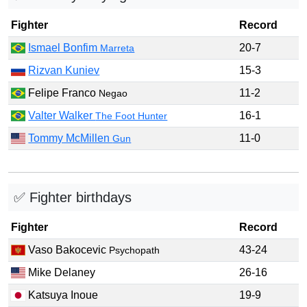
Fighter
Record
Ismael Bonfim
20-7
Marreta
Rizvan Kuniev
15-3
Felipe Franco
11-2
Negao
Valter Walker
16-1
The Foot Hunter
Tommy McMillen
11-0
Gun
✅ Fighter birthdays
Fighter
Record
Vaso Bakocevic
43-24
Psychopath
Mike Delaney
26-16
Katsuya Inoue
19-9