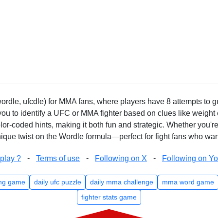
rdle, ufcdle) for MMA fans, where players have 8 attempts to gue
to identify a UFC or MMA fighter based on clues like weight c
olor-coded hints, making it both fun and strategic. Whether you'r
que twist on the Wordle formula—perfect for fight fans who want
-
-
-
play ?
Terms of use
Following on X
Following on Y
ng game
daily ufc puzzle
daily mma challenge
mma word game
fighter stats game