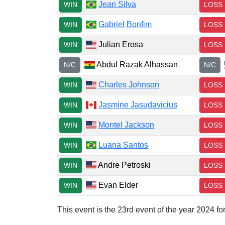
Jean Silva
WIN
LOSS
Gabriel Bonfim
WIN
LOSS
Julian Erosa
WIN
LOSS
Abdul Razak Alhassan
N/C
N/C
Charles Johnson
WIN
LOSS
Jasmine Jasudavicius
WIN
LOSS
Montel Jackson
WIN
LOSS
Luana Santos
WIN
LOSS
Andre Petroski
WIN
LOSS
Evan Elder
WIN
LOSS
This event is the 23rd event of the year 2024 f