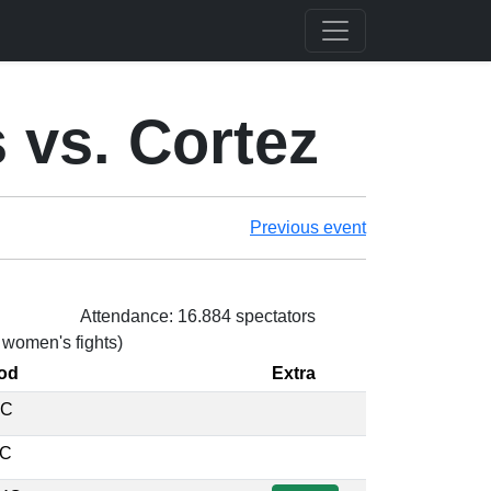
vs. Cortez
Previous event
Attendance: 16.884 spectators
3 women's fights)
od
Extra
EC
EC