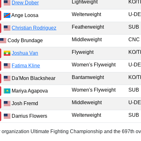
Lightweight
KO/
Drew Dober
Welterweight
U-D
Ange Loosa
Featherweight
SU
Christian Rodriguez
Middleweight
CN
Cody Brundage
Flyweight
KO/
Joshua Van
Women's Flyweight
U-D
Fatima Kline
Bantamweight
KO/
Da'Mon Blackshear
Women's Flyweight
SU
Mariya Agapova
Middleweight
U-D
Josh Fremd
Welterweight
SU
Darrius Flowers
or organization Ultimate Fighting Championship and the 697th ove