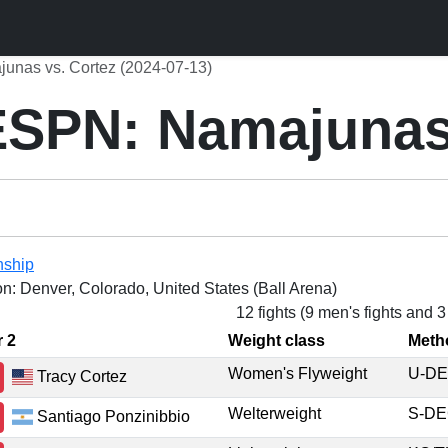
nas vs. Cortez (2024-07-13)
SPN: Namajunas 
nship
on: Denver, Colorado, United States (Ball Arena)
12 fights (9 men's fights and 
r 2
Weight class
Meth
Women's Flyweight
U-D
Tracy Cortez
Welterweight
S-D
Santiago Ponzinibbio