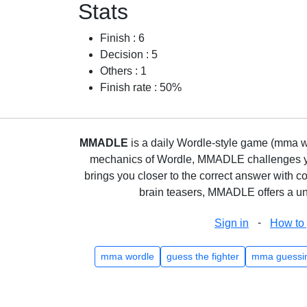
Stats
Finish : 6
Decision : 5
Others : 1
Finish rate : 50%
MMADLE
is a daily Wordle-style game (mma wo
mechanics of Wordle, MMADLE challenges you 
brings you closer to the correct answer with c
brain teasers, MMADLE offers a uni
-
Sign in
How to 
mma wordle
guess the fighter
mma guessi