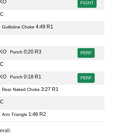
TKO
FIGHT
EC
B
4:49 R1
Guillotine Choke
C
TKO
0:20 R3
Punch
PERF
EC
TKO
0:18 R1
Punch
PERF
B
3:27 R1
Rear Naked Choke
EC
B
1:46 R2
Arm Triangle
rall.