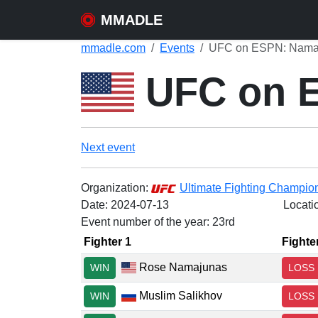
MMADLE
mmadle.com
Events
UFC on ESPN: Namaju
UFC on E
Next event
Organization:
Ultimate Fighting Champio
Date:
2024-07-13
Locati
Event number of the year: 23rd
Fighter 1
Fighte
Rose Namajunas
WIN
LOSS
Muslim Salikhov
WIN
LOSS