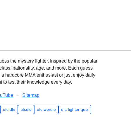
ss the mystery fighter. Inspired by the popular
lass, nationality, age, and more. Each guess
e a hardcore MMA enthusiast or just enjoy daily
 to test their knowledge every day.
-
ouTube
Sitemap
ufc dle
ufcdle
ufc wordle
ufc fighter quiz