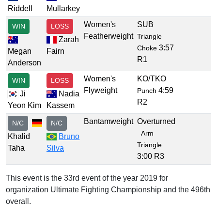
Riddell
Mullarkey
Women's
SUB
WIN
LOSS
Featherweight
Triangle
Zarah
3:57
Choke
Megan
Fairn
R1
Anderson
Women's
KO/TKO
WIN
LOSS
Flyweight
4:59
Punch
Ji
Nadia
R2
Yeon Kim
Kassem
Bantamweight
Overturned
N/C
N/C
Arm
Khalid
Bruno
Triangle
Taha
Silva
3:00 R3
This event is the 33rd event of the year 2019 for
organization Ultimate Fighting Championship and the 496th
overall.