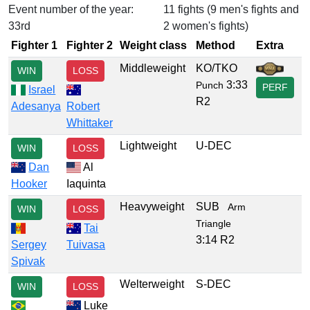
Event number of the year:
11 fights (9 men's fights and
33rd
2 women's fights)
Fighter 1
Fighter 2
Weight class
Method
Extra
Middleweight
KO/TKO
WIN
LOSS
3:33
Punch
PERF
Israel
R2
Adesanya
Robert
Whittaker
Lightweight
U-DEC
WIN
LOSS
Dan
Al
Hooker
Iaquinta
Heavyweight
SUB
Arm
WIN
LOSS
Triangle
Tai
3:14 R2
Sergey
Tuivasa
Spivak
Welterweight
S-DEC
WIN
LOSS
Luke