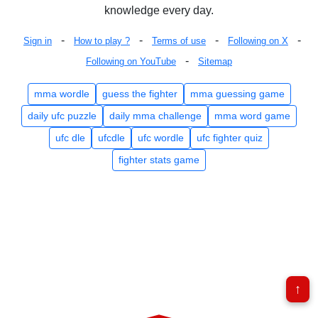
knowledge every day.
-
-
-
-
Sign in
How to play ?
Terms of use
Following on X
-
Following on YouTube
Sitemap
mma wordle
guess the fighter
mma guessing game
daily ufc puzzle
daily mma challenge
mma word game
ufc dle
ufcdle
ufc wordle
ufc fighter quiz
fighter stats game
↑