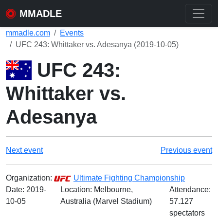
MMADLE
mmadle.com
Events
UFC 243: Whittaker vs. Adesanya (2019-10-05)
UFC 243:
Whittaker vs.
Adesanya
Next event
Previous event
Organization:
Ultimate Fighting Championship
Date:
2019-
Location: Melbourne,
Attendance:
10-05
Australia (Marvel Stadium)
57.127
spectators