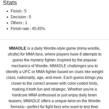
Stats
Finish : 5
Decision : 5
Others : 1
Finish rate : 45.45%
MMADLE
is a daily Wordle-style game (mma wordle,
ufcdle) for MMA fans, where players have 8 attempts to
guess the mystery fighter. Inspired by the popular
mechanics of Wordle, MMADLE challenges you to
identify a UFC or MMA fighter based on clues like weight
class, nationality, age, and more. Each guess brings you
closer to the correct answer with color-coded hints,
making it both fun and strategic. Whether you're a
hardcore MMA enthusiast or just enjoy daily brain
teasers, MMADLE offers a unique twist on the Wordle
formula—perfect for fight fans who want to test their