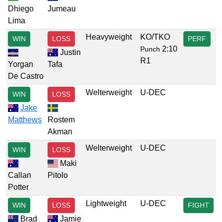
Dhiego
Jumeau
Lima
Heavyweight
KO/TKO
WIN
LOSS
PERF
2:10
Punch
Justin
R1
Yorgan
Tafa
De Castro
Welterweight
U-DEC
WIN
LOSS
Jake
Matthews
Rostem
Akman
Welterweight
U-DEC
WIN
LOSS
Maki
Callan
Pitolo
Potter
Lightweight
U-DEC
WIN
LOSS
FIGHT
Brad
Jamie