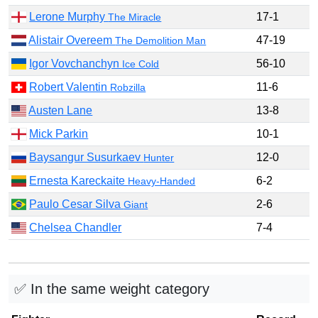
Lerone Murphy
17-1
The Miracle
Alistair Overeem
47-19
The Demolition Man
Igor Vovchanchyn
56-10
Ice Cold
Robert Valentin
11-6
Robzilla
Austen Lane
13-8
Mick Parkin
10-1
Baysangur Susurkaev
12-0
Hunter
Ernesta Kareckaite
6-2
Heavy-Handed
Paulo Cesar Silva
2-6
Giant
Chelsea Chandler
7-4
✅ In the same weight category