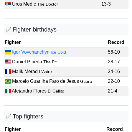
Uros Medic
13-3
The Doctor
✅ Fighter birthdays
Fighter
Record
Igor Vovchanchyn
56-10
Ice Cold
Daniel Pineda
28-17
The Pit
Malik Merad
24-16
L'Astre
Marcelo Guarilha Faro de Jesus
22-10
Guara
Alejandro Flores
21-4
El Gallito
✅ Top fighters
Fighter
Record