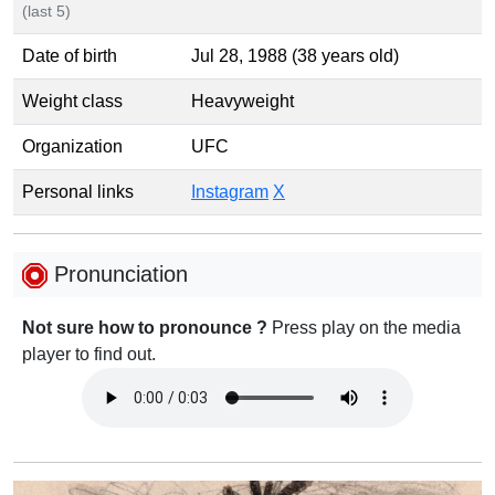
(last 5)
Date of birth
Jul 28, 1988 (38 years old)
Weight class
Heavyweight
Organization
UFC
Personal links
Instagram
X
Pronunciation
Not sure how to pronounce ?
Press play on the media
player to find out.