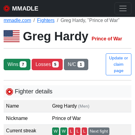
MMADLE
mmadle.com
Fighters
Greg Hardy, "Prince of War"
Greg Hardy
Prince of War
Update or
Wins
Losses
N/C
claim
7
5
1
page
Fighter details
Name
Greg Hardy
(Men)
Nickname
Prince of War
Current streak
W
W
L
L
L
Next fight