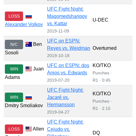
UFC Fight Night:
LOSS
Magomedsharipov
U-DEC
vs. Kattar
Alexander Volkov
2019-11-09
UFC on ESPN:
Ben
N/C
Reyes vs. Weidman
Overturned
Sosoli
2019-10-18
UFC on ESPN: dos
KO/TKO
Juan
WIN
Anjos vs. Edwards
Punches ·
Adams
2019-07-20
R1 · 0:45
UFC Fight Night:
KO/TKO
WIN
Jacaré vs.
Punches ·
Hermansson
Dmitry Smoliakov
R1 · 2:15
2019-04-27
UFC Fight Night:
Allen
LOSS
Cejudo vs.
DQ