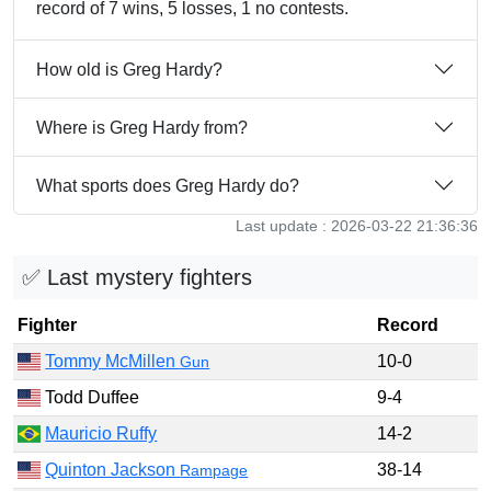
record of 7 wins, 5 losses, 1 no contests.
How old is Greg Hardy?
Where is Greg Hardy from?
What sports does Greg Hardy do?
Last update : 2026-03-22 21:36:36
✅ Last mystery fighters
Fighter
Record
Tommy McMillen
10-0
Gun
Todd Duffee
9-4
Mauricio Ruffy
14-2
Quinton Jackson
38-14
Rampage