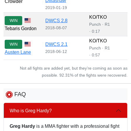
Dillashaw
Crowder
2019-01-19
KO/TKO
WIN
DWCS 2.8
Punch · R1
2018-08-07
Tebaris Gordon
· 0:17
KO/TKO
WIN
DWCS 2.1
Punch · R1
2018-06-12
Austen Lane
· 0:57
Not all fights are added yet, but they’re coming as soon as
possible. 92.31% of the fights were recovered.
FAQ
Who is Greg Hardy?
Greg Hardy
is a MMA fighter with a professional fight