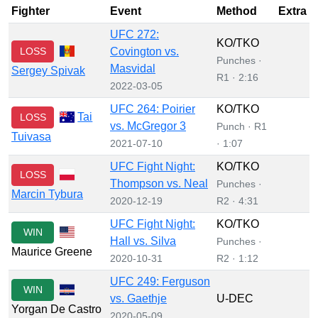
Fighter
Event
Method
Extra
UFC 272:
KO/TKO
LOSS
Covington vs.
Punches ·
Masvidal
Sergey Spivak
R1 · 2:16
2022-03-05
UFC 264: Poirier
KO/TKO
Tai
LOSS
vs. McGregor 3
Punch · R1
Tuivasa
2021-07-10
· 1:07
UFC Fight Night:
KO/TKO
LOSS
Thompson vs. Neal
Punches ·
Marcin Tybura
2020-12-19
R2 · 4:31
UFC Fight Night:
KO/TKO
WIN
Hall vs. Silva
Punches ·
Maurice Greene
2020-10-31
R2 · 1:12
UFC 249: Ferguson
WIN
vs. Gaethje
U-DEC
Yorgan De Castro
2020-05-09