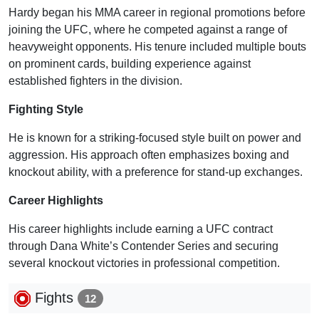
Hardy began his MMA career in regional promotions before
joining the UFC, where he competed against a range of
heavyweight opponents. His tenure included multiple bouts
on prominent cards, building experience against
established fighters in the division.
Fighting Style
He is known for a striking-focused style built on power and
aggression. His approach often emphasizes boxing and
knockout ability, with a preference for stand-up exchanges.
Career Highlights
His career highlights include earning a UFC contract
through Dana White’s Contender Series and securing
several knockout victories in professional competition.
Fights
12