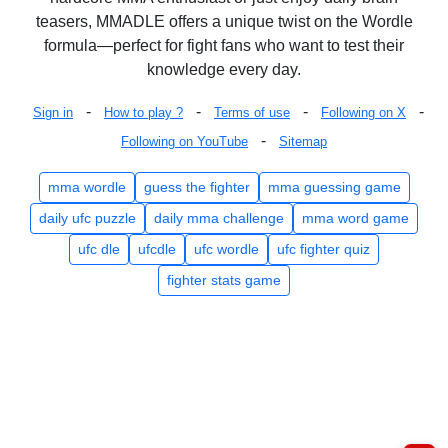
teasers, MMADLE offers a unique twist on the Wordle
formula—perfect for fight fans who want to test their
knowledge every day.
-
-
-
-
Sign in
How to play ?
Terms of use
Following on X
-
Following on YouTube
Sitemap
mma wordle
guess the fighter
mma guessing game
daily ufc puzzle
daily mma challenge
mma word game
ufc dle
ufcdle
ufc wordle
ufc fighter quiz
fighter stats game