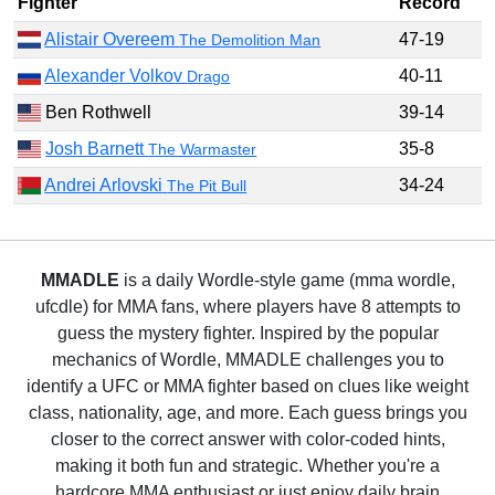
Fighter
Record
Alistair Overeem
47-19
The Demolition Man
Alexander Volkov
40-11
Drago
Ben Rothwell
39-14
Josh Barnett
35-8
The Warmaster
Andrei Arlovski
34-24
The Pit Bull
MMADLE
is a daily Wordle-style game (mma wordle,
ufcdle) for MMA fans, where players have 8 attempts to
guess the mystery fighter. Inspired by the popular
mechanics of Wordle, MMADLE challenges you to
identify a UFC or MMA fighter based on clues like weight
class, nationality, age, and more. Each guess brings you
closer to the correct answer with color-coded hints,
making it both fun and strategic. Whether you're a
hardcore MMA enthusiast or just enjoy daily brain