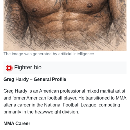
The image was generated by artificial intelligence.
Fighter bio
Greg Hardy – General Profile
Greg Hardy is an American professional mixed martial artist
and former American football player. He transitioned to MMA
after a career in the National Football League, competing
primarily in the heavyweight division.
MMA Career