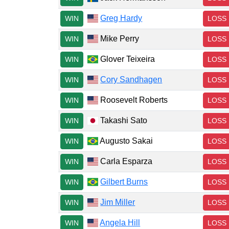
Greg Hardy
WIN
LOSS
Mike Perry
WIN
LOSS
Glover Teixeira
WIN
LOSS
Cory Sandhagen
WIN
LOSS
Roosevelt Roberts
WIN
LOSS
Takashi Sato
WIN
LOSS
Augusto Sakai
WIN
LOSS
Carla Esparza
WIN
LOSS
Gilbert Burns
WIN
LOSS
Jim Miller
WIN
LOSS
Angela Hill
WIN
LOSS