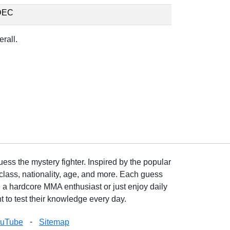
DEC
rall.
ss the mystery fighter. Inspired by the popular
lass, nationality, age, and more. Each guess
e a hardcore MMA enthusiast or just enjoy daily
 to test their knowledge every day.
-
ouTube
Sitemap