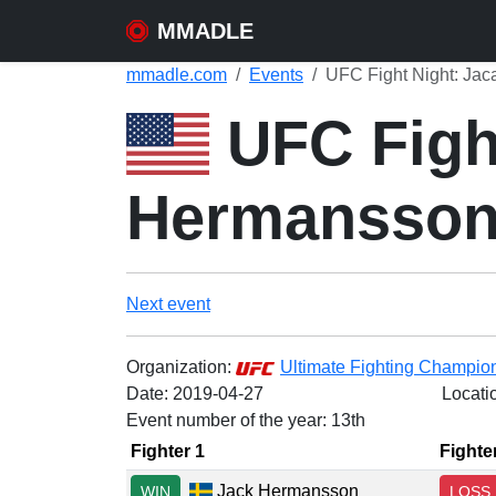
MMADLE
mmadle.com
Events
UFC Fight Night: Jac
UFC Fight
Hermansso
Next event
Organization:
Ultimate Fighting Champio
Date:
2019-04-27
Locati
Event number of the year: 13th
Fighter 1
Fighte
Jack Hermansson
WIN
LOSS