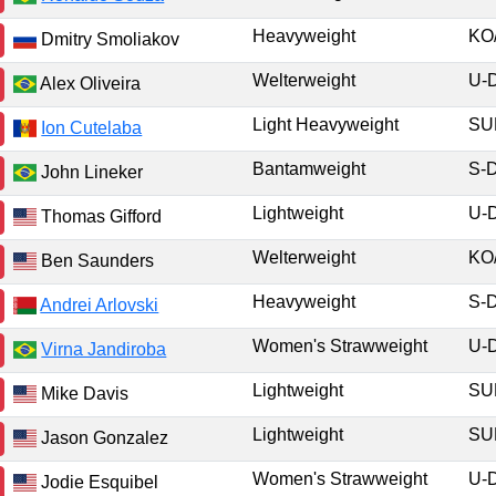
Heavyweight
KO
Dmitry Smoliakov
Welterweight
U-
Alex Oliveira
Light Heavyweight
S
Ion Cutelaba
Bantamweight
S-
John Lineker
Lightweight
U-
Thomas Gifford
Welterweight
KO
Ben Saunders
Heavyweight
S-
Andrei Arlovski
Women's Strawweight
U-
Virna Jandiroba
Lightweight
S
Mike Davis
Lightweight
S
Jason Gonzalez
Women's Strawweight
U-
Jodie Esquibel