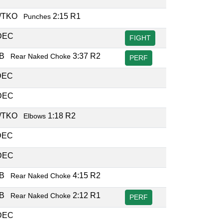
/TKO
2:15 R1
Punches
DEC
FIGHT
UB
3:37 R2
Rear Naked Choke
PERF
DEC
DEC
/TKO
1:18 R2
Elbows
DEC
DEC
UB
4:15 R2
Rear Naked Choke
UB
2:12 R1
Rear Naked Choke
PERF
DEC