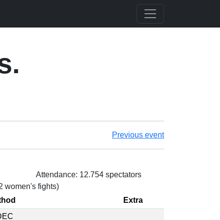
s.
Previous event
Attendance: 12.754 spectators
 2 women's fights)
thod
Extra
DEC