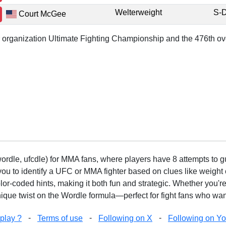
Welterweight
S-
Court McGee
or organization Ultimate Fighting Championship and the 476th ove
rdle, ufcdle) for MMA fans, where players have 8 attempts to gue
to identify a UFC or MMA fighter based on clues like weight c
olor-coded hints, making it both fun and strategic. Whether you'r
que twist on the Wordle formula—perfect for fight fans who want
-
-
-
play ?
Terms of use
Following on X
Following on Y