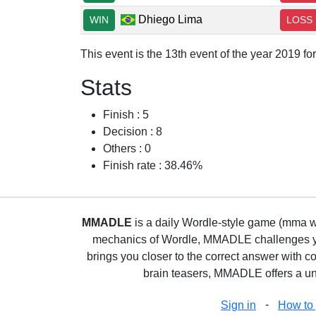
Dhiego Lima
WIN
LOSS
This event is the 13th event of the year 2019 f
Stats
Finish : 5
Decision : 8
Others : 0
Finish rate : 38.46%
MMADLE
is a daily Wordle-style game (mma wo
mechanics of Wordle, MMADLE challenges you 
brings you closer to the correct answer with c
brain teasers, MMADLE offers a uni
-
Sign in
How to 