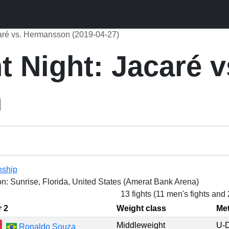
aré vs. Hermansson (2019-04-27)
 Night: Jacaré v
n
nship
on: Sunrise, Florida, United States (Amerat Bank Arena)
13 fights (11 men's fights and
r 2
Weight class
Me
Middleweight
U-
Ronaldo Souza