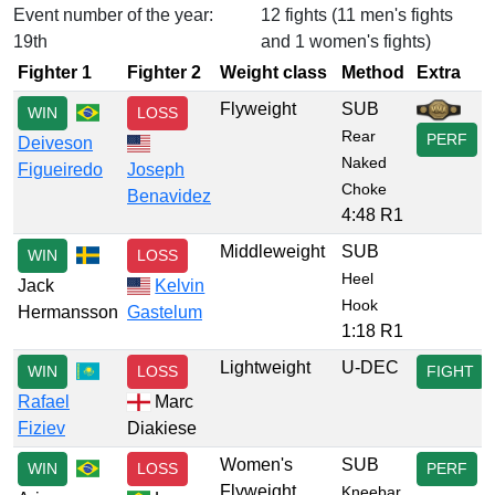
Event number of the year:
12 fights (11 men's fights
19th
and 1 women's fights)
Fighter 1
Fighter 2
Weight class
Method
Extra
Flyweight
SUB
WIN
LOSS
Rear
PERF
Deiveson
Naked
Figueiredo
Joseph
Choke
Benavidez
4:48 R1
Middleweight
SUB
WIN
LOSS
Heel
Jack
Kelvin
Hook
Hermansson
Gastelum
1:18 R1
Lightweight
U-DEC
WIN
LOSS
FIGHT
Rafael
Marc
Fiziev
Diakiese
Women's
SUB
WIN
LOSS
PERF
Flyweight
Kneebar