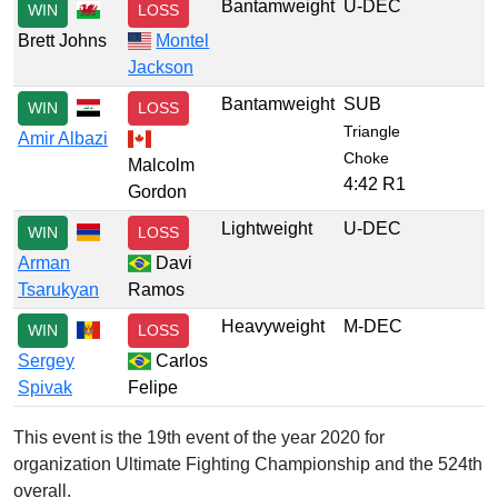
Bantamweight
U-DEC
WIN
LOSS
Brett Johns
Montel
Jackson
Bantamweight
SUB
WIN
LOSS
Triangle
Amir Albazi
Choke
Malcolm
4:42 R1
Gordon
Lightweight
U-DEC
WIN
LOSS
Arman
Davi
Tsarukyan
Ramos
Heavyweight
M-DEC
WIN
LOSS
Sergey
Carlos
Spivak
Felipe
This event is the 19th event of the year 2020 for
organization Ultimate Fighting Championship and the 524th
overall.