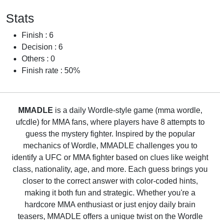
Stats
Finish : 6
Decision : 6
Others : 0
Finish rate : 50%
MMADLE
is a daily Wordle-style game (mma wordle,
ufcdle) for MMA fans, where players have 8 attempts to
guess the mystery fighter. Inspired by the popular
mechanics of Wordle, MMADLE challenges you to
identify a UFC or MMA fighter based on clues like weight
class, nationality, age, and more. Each guess brings you
closer to the correct answer with color-coded hints,
making it both fun and strategic. Whether you're a
hardcore MMA enthusiast or just enjoy daily brain
teasers, MMADLE offers a unique twist on the Wordle