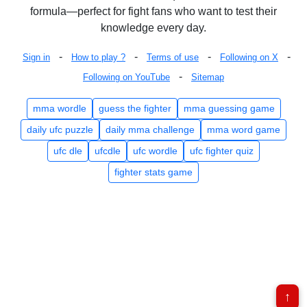
formula—perfect for fight fans who want to test their
knowledge every day.
-
-
-
-
Sign in
How to play ?
Terms of use
Following on X
-
Following on YouTube
Sitemap
mma wordle
guess the fighter
mma guessing game
daily ufc puzzle
daily mma challenge
mma word game
ufc dle
ufcdle
ufc wordle
ufc fighter quiz
fighter stats game
↑