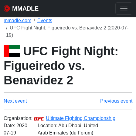
MMADLE
mmadle.com
Events
UFC Fight Night: Figueiredo vs. Benavidez 2 (2020-07-
19)
UFC Fight Night:
Figueiredo vs.
Benavidez 2
Next event
Previous event
Organization:
Ultimate Fighting Championship
Date:
2020-
Location: Abu Dhabi, United
07-19
Arab Emirates (du Forum)