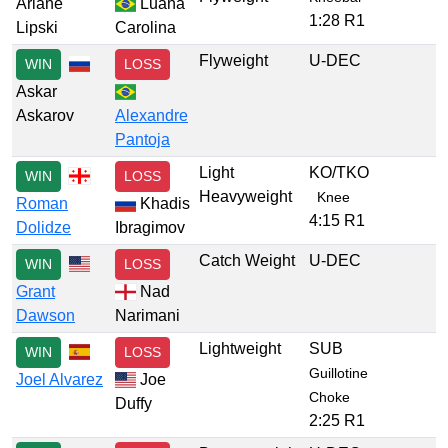
Ariane
Luana
1:28 R1
Lipski
Carolina
Flyweight
U-DEC
WIN
LOSS
Askar
Askarov
Alexandre
Pantoja
Light
KO/TKO
WIN
LOSS
Heavyweight
Knee
Roman
Khadis
4:15 R1
Dolidze
Ibragimov
Catch Weight
U-DEC
WIN
LOSS
Grant
Nad
Dawson
Narimani
Lightweight
SUB
WIN
LOSS
Guillotine
Joel Alvarez
Joe
Choke
Duffy
2:25 R1