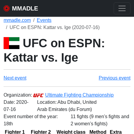
MMADLE
mmadle.com
Events
UFC on ESPN: Kattar vs. Ige (2020-07-16)
UFC on ESPN:
Kattar vs. Ige
Next event
Previous event
Organization:
Ultimate Fighting Championship
Date:
2020-
Location: Abu Dhabi, United
07-16
Arab Emirates (du Forum)
Event number of the year:
11 fights (9 men's fights and
18th
2 women's fights)
Fighter 1
Fighter 2
Weight class
Method
Extra