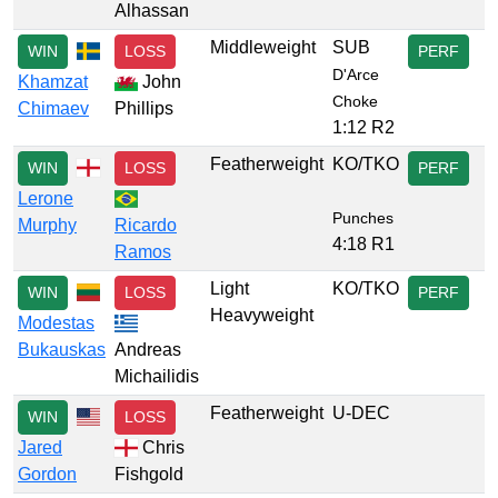
Alhassan
Middleweight
SUB
WIN
LOSS
PERF
D'Arce
Khamzat
John
Choke
Chimaev
Phillips
1:12 R2
Featherweight
KO/TKO
WIN
LOSS
PERF
Lerone
Punches
Murphy
Ricardo
4:18 R1
Ramos
Light
KO/TKO
WIN
LOSS
PERF
Heavyweight
Modestas
Bukauskas
Andreas
Michailidis
Featherweight
U-DEC
WIN
LOSS
Jared
Chris
Gordon
Fishgold