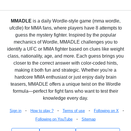
MMADLE
is a daily Wordle-style game (mma wordle,
ufcdle) for MMA fans, where players have 8 attempts to
guess the mystery fighter. Inspired by the popular
mechanics of Wordle, MMADLE challenges you to
identify a UFC or MMA fighter based on clues like weight
class, nationality, age, and more. Each guess brings you
closer to the correct answer with color-coded hints,
making it both fun and strategic. Whether you're a
hardcore MMA enthusiast or just enjoy daily brain
teasers, MMADLE offers a unique twist on the Wordle
formula—perfect for fight fans who want to test their
knowledge every day.
-
-
-
-
Sign in
How to play ?
Terms of use
Following on X
-
Following on YouTube
Sitemap