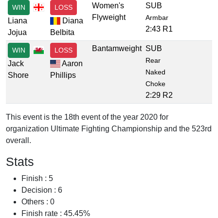
Women's
SUB
WIN
LOSS
Flyweight
Armbar
Liana
Diana
2:43 R1
Jojua
Belbita
Bantamweight
SUB
WIN
LOSS
Rear
Jack
Aaron
Naked
Shore
Phillips
Choke
2:29 R2
This event is the 18th event of the year 2020 for
organization Ultimate Fighting Championship and the 523rd
overall.
Stats
Finish : 5
Decision : 6
Others : 0
Finish rate : 45.45%