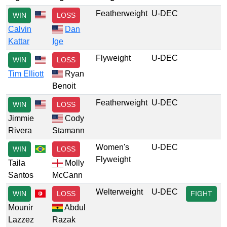
Featherweight
U-DEC
WIN
LOSS
Calvin
Dan
Kattar
Ige
Flyweight
U-DEC
WIN
LOSS
Tim Elliott
Ryan
Benoit
Featherweight
U-DEC
WIN
LOSS
Jimmie
Cody
Rivera
Stamann
Women's
U-DEC
WIN
LOSS
Flyweight
Taila
Molly
Santos
McCann
Welterweight
U-DEC
WIN
LOSS
FIGHT
Mounir
Abdul
Lazzez
Razak