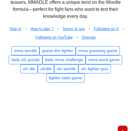
teasers, MMADLE offers a unique twist on the Wordle
formula—perfect for fight fans who want to test their
knowledge every day.
-
-
-
-
Sign in
How to play ?
Terms of use
Following on X
-
Following on YouTube
Sitemap
mma wordle
guess the fighter
mma guessing game
daily ufc puzzle
daily mma challenge
mma word game
ufc dle
ufcdle
ufc wordle
ufc fighter quiz
fighter stats game