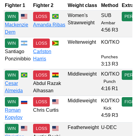
Fighter 1
Fighter 2
Weight class
Method
Extra
Women's
SUB
WIN
LOSS
PERF
Strawweight
Armbar
Mackenzie
Amanda Ribas
4:56 R3
Dern
Welterweight
KO/TKO
WIN
LOSS
Santiago
Carlston
Punches
Ponzinibbio
Harris
3:13 R3
Middleweight
KO/TKO
WIN
LOSS
PERF
Punch
Cesar
Abdul Razak
4:16 R1
Almeida
Alhassan
Middleweight
KO/TKO
WIN
LOSS
FIGH
Kick
Roman
Chris Curtis
4:59 R3
Kopylov
Featherweight
U-DEC
WIN
LOSS