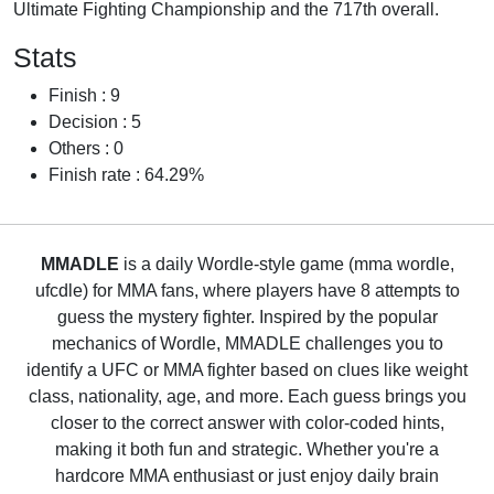
Ultimate Fighting Championship and the 717th overall.
Stats
Finish : 9
Decision : 5
Others : 0
Finish rate : 64.29%
MMADLE
is a daily Wordle-style game (mma wordle,
ufcdle) for MMA fans, where players have 8 attempts to
guess the mystery fighter. Inspired by the popular
mechanics of Wordle, MMADLE challenges you to
identify a UFC or MMA fighter based on clues like weight
class, nationality, age, and more. Each guess brings you
closer to the correct answer with color-coded hints,
making it both fun and strategic. Whether you're a
hardcore MMA enthusiast or just enjoy daily brain