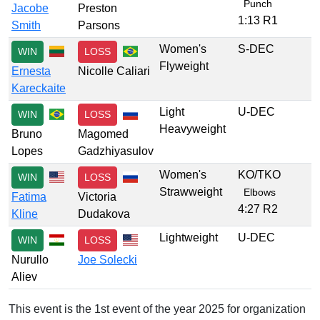
Punch
Jacobe
Preston
1:13 R1
Smith
Parsons
Women's
S-DEC
WIN
LOSS
Flyweight
Ernesta
Nicolle Caliari
Kareckaite
Light
U-DEC
WIN
LOSS
Heavyweight
Bruno
Magomed
Lopes
Gadzhiyasulov
Women's
KO/TKO
WIN
LOSS
Strawweight
Elbows
Fatima
Victoria
4:27 R2
Kline
Dudakova
Lightweight
U-DEC
WIN
LOSS
Nurullo
Joe Solecki
Aliev
This event is the 1st event of the year 2025 for organization