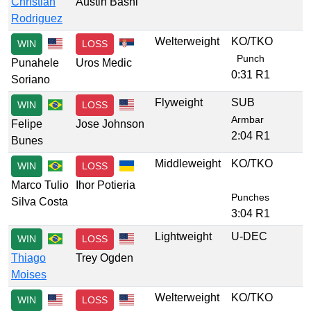
Christian
Austin Bashi
Rodriguez
Welterweight
KO/TKO
WIN
LOSS
Punch
Punahele
Uros Medic
0:31 R1
Soriano
Flyweight
SUB
WIN
LOSS
Armbar
Felipe
Jose Johnson
2:04 R1
Bunes
Middleweight
KO/TKO
WIN
LOSS
Marco Tulio
Ihor Potieria
Punches
Silva Costa
3:04 R1
Lightweight
U-DEC
WIN
LOSS
Thiago
Trey Ogden
Moises
Welterweight
KO/TKO
WIN
LOSS