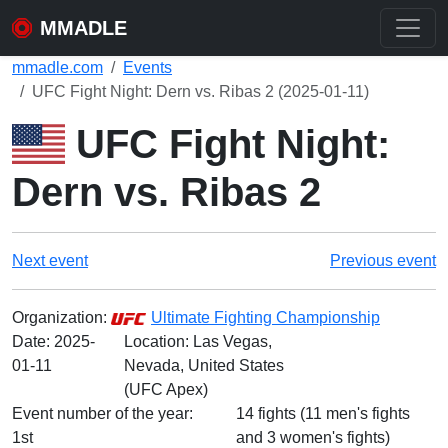
MMADLE
mmadle.com
Events
UFC Fight Night: Dern vs. Ribas 2 (2025-01-11)
UFC Fight Night:
Dern vs. Ribas 2
Next event
Previous event
Organization:
Ultimate Fighting Championship
Date:
2025-
Location: Las Vegas,
01-11
Nevada, United States
(UFC Apex)
Event number of the year:
14 fights (11 men's fights
1st
and 3 women's fights)