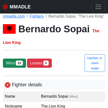
MMADLE
mmadle.com
Fighters
Bernardo Sopai, "The Lion King"
Bernardo Sopai
The
Lion King
Update or
Wins
Losses
claim
13
3
page
Fighter details
Name
Bernardo Sopai
(Men)
Nickname
The Lion King