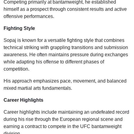
Competing primarily at bantamweight, he established
himself as a prospect through consistent results and active
offensive performances.
Fighting Style
Sopaj is known for a versatile fighting style that combines
technical striking with grappling transitions and submission
awareness. He often maintains pressure during exchanges
while adapting his offense to different phases of
competition.
His approach emphasizes pace, movement, and balanced
mixed martial arts fundamentals.
Career Highlights
Career highlights include maintaining an undefeated record
during his rise through the European regional scene and
earning a contract to compete in the UFC bantamweight
division.