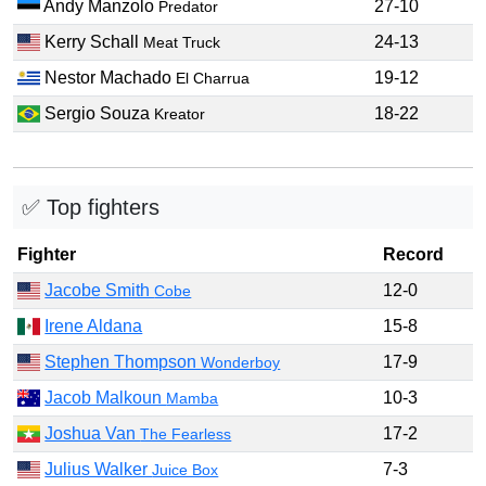
Andy Manzolo
27-10
Predator
Kerry Schall
24-13
Meat Truck
Nestor Machado
19-12
El Charrua
Sergio Souza
18-22
Kreator
✅ Top fighters
Fighter
Record
Jacobe Smith
12-0
Cobe
Irene Aldana
15-8
Stephen Thompson
17-9
Wonderboy
Jacob Malkoun
10-3
Mamba
Joshua Van
17-2
The Fearless
Julius Walker
7-3
Juice Box