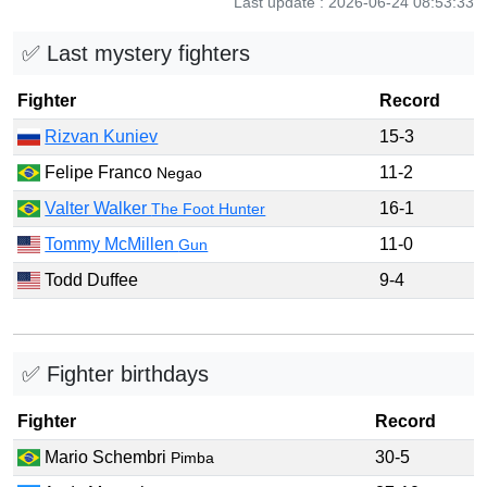
Last update : 2026-06-24 08:53:33
✅ Last mystery fighters
Fighter
Record
Rizvan Kuniev
15-3
Felipe Franco
11-2
Negao
Valter Walker
16-1
The Foot Hunter
Tommy McMillen
11-0
Gun
Todd Duffee
9-4
✅ Fighter birthdays
Fighter
Record
Mario Schembri
30-5
Pimba