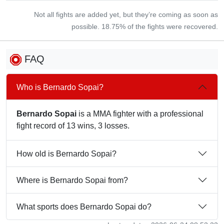
Not all fights are added yet, but they’re coming as soon as
possible. 18.75% of the fights were recovered.
FAQ
Who is Bernardo Sopai?
Bernardo Sopai
is a MMA fighter with a professional
fight record of 13 wins, 3 losses.
How old is Bernardo Sopai?
Where is Bernardo Sopai from?
What sports does Bernardo Sopai do?