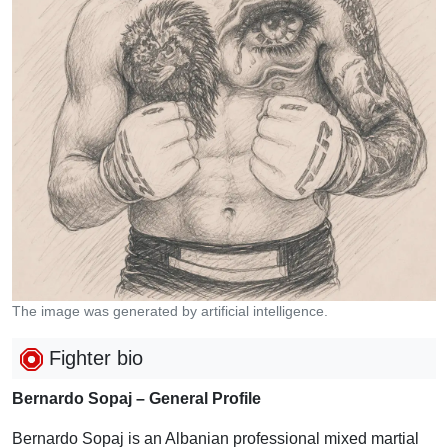
The image was generated by artificial intelligence.
Fighter bio
Bernardo Sopaj – General Profile
Bernardo Sopaj is an Albanian professional mixed martial