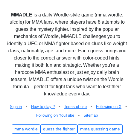
MMADLE
is a daily Wordle-style game (mma wordle,
ufcdle) for MMA fans, where players have 8 attempts to
guess the mystery fighter. Inspired by the popular
mechanics of Wordle, MMADLE challenges you to
identify a UFC or MMA fighter based on clues like weight
class, nationality, age, and more. Each guess brings you
closer to the correct answer with color-coded hints,
making it both fun and strategic. Whether you're a
hardcore MMA enthusiast or just enjoy daily brain
teasers, MMADLE offers a unique twist on the Wordle
formula—perfect for fight fans who want to test their
knowledge every day.
-
-
-
-
Sign in
How to play ?
Terms of use
Following on X
-
Following on YouTube
Sitemap
mma wordle
guess the fighter
mma guessing game