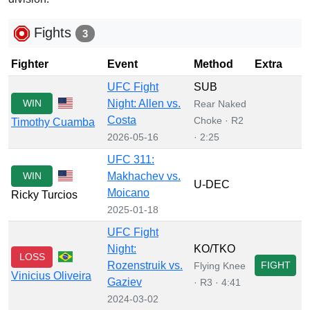
Fights
3
Fighter
Event
Method
Extra
UFC Fight
SUB
WIN
Night: Allen vs.
Rear Naked
Costa
Choke · R2
Timothy Cuamba
2026-05-16
· 2:25
UFC 311:
WIN
Makhachev vs.
U-DEC
Moicano
Ricky Turcios
2025-01-18
UFC Fight
Night:
KO/TKO
LOSS
Rozenstruik vs.
FIGHT
Flying Knee
Vinicius Oliveira
Gaziev
· R3 · 4:41
2024-03-02