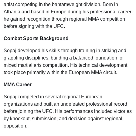
artist competing in the bantamweight division. Born in
Albania and based in Europe during his professional career,
he gained recognition through regional MMA competition
before signing with the UFC.
Combat Sports Background
Sopaj developed his skills through training in striking and
grappling disciplines, building a balanced foundation for
mixed martial arts competition. His technical development
took place primarily within the European MMA circuit.
MMA Career
Sopaj competed in several regional European
organizations and built an undefeated professional record
before joining the UFC. His performances included victories
by knockout, submission, and decision against regional
opposition.