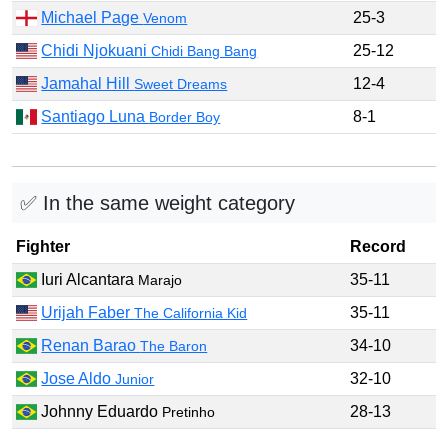
Michael Page
25-3
Venom
Chidi Njokuani
25-12
Chidi Bang Bang
Jamahal Hill
12-4
Sweet Dreams
Santiago Luna
8-1
Border Boy
✅ In the same weight category
Fighter
Record
Iuri Alcantara
35-11
Marajo
Urijah Faber
35-11
The California Kid
Renan Barao
34-10
The Baron
Jose Aldo
32-10
Junior
Johnny Eduardo
28-13
Pretinho