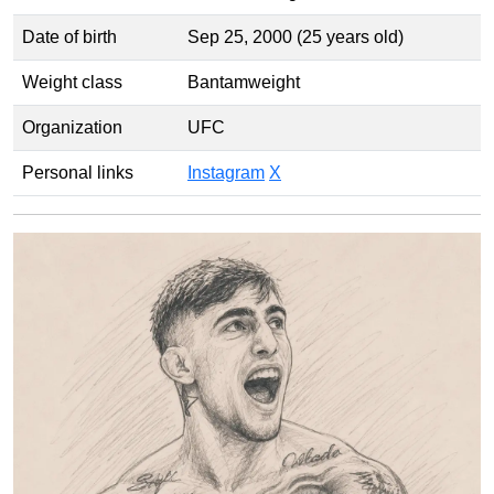
Date of birth
Sep 25, 2000 (25 years old)
Weight class
Bantamweight
Organization
UFC
Personal links
Instagram
X