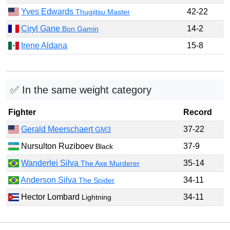
Yves Edwards
42-22
Thugjitsu Master
Ciryl Gane
14-2
Bon Gamin
Irene Aldana
15-8
✅ In the same weight category
Fighter
Record
Gerald Meerschaert
37-22
GM3
Nursulton Ruziboev
37-9
Black
Wanderlei Silva
35-14
The Axe Murderer
Anderson Silva
34-11
The Spider
Hector Lombard
34-11
Lightning