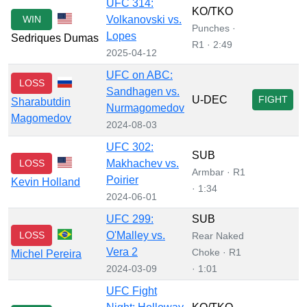
UFC 314:
KO/TKO
WIN
Volkanovski vs.
Punches ·
Lopes
Sedriques Dumas
R1 · 2:49
2025-04-12
UFC on ABC:
LOSS
Sandhagen vs.
U-DEC
FIGHT
Sharabutdin
Nurmagomedov
Magomedov
2024-08-03
UFC 302:
SUB
LOSS
Makhachev vs.
Armbar · R1
Poirier
Kevin Holland
· 1:34
2024-06-01
UFC 299:
SUB
LOSS
O'Malley vs.
Rear Naked
Vera 2
Choke · R1
Michel Pereira
2024-03-09
· 1:01
UFC Fight