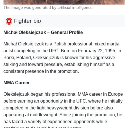
The image was generated by artificial intelligence.
Fighter bio
Michał Oleksiejczuk – General Profile
Michał Oleksiejczuk is a Polish professional mixed martial
artist competing in the UFC. Born on February 22, 1995, in
Barki, Poland, Oleksiejczuk is known for his aggressive
striking and forward pressure, establishing himself as a
consistent presence in the promotion.
MMA Career
Oleksiejczuk began his professional MMA career in Europe
before earning an opportunity in the UFC, where he initially
competed in the light heavyweight division before also
appearing at middleweight. Since joining the promotion, he
has faced a variety of experienced opponents while