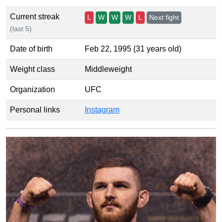
Current streak
L
W
W
W
L
Next fight
(last 5)
Date of birth
Feb 22, 1995 (31 years old)
Weight class
Middleweight
Organization
UFC
Personal links
Instagram