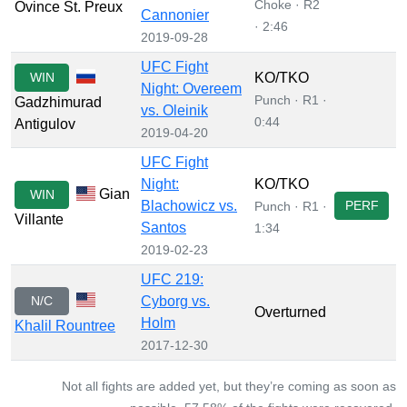
Choke · R2
Ovince St. Preux
Cannonier
· 2:46
2019-09-28
UFC Fight
WIN
KO/TKO
Night: Overeem
Punch · R1 ·
Gadzhimurad
vs. Oleinik
0:44
Antigulov
2019-04-20
UFC Fight
Night:
KO/TKO
Gian
WIN
Blachowicz vs.
PERF
Punch · R1 ·
Villante
Santos
1:34
2019-02-23
UFC 219:
N/C
Cyborg vs.
Overturned
Holm
Khalil Rountree
2017-12-30
Not all fights are added yet, but they’re coming as soon as