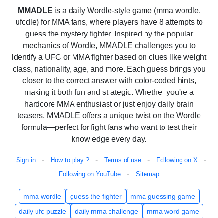
MMADLE
is a daily Wordle-style game (mma wordle,
ufcdle) for MMA fans, where players have 8 attempts to
guess the mystery fighter. Inspired by the popular
mechanics of Wordle, MMADLE challenges you to
identify a UFC or MMA fighter based on clues like weight
class, nationality, age, and more. Each guess brings you
closer to the correct answer with color-coded hints,
making it both fun and strategic. Whether you're a
hardcore MMA enthusiast or just enjoy daily brain
teasers, MMADLE offers a unique twist on the Wordle
formula—perfect for fight fans who want to test their
knowledge every day.
-
-
-
-
Sign in
How to play ?
Terms of use
Following on X
-
Following on YouTube
Sitemap
mma wordle
guess the fighter
mma guessing game
daily ufc puzzle
daily mma challenge
mma word game