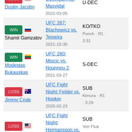
U-DEC
Masvidal
Dustin Jacoby
2022-03-05
UFC 267:
KO/TKO
WIN
Blachowicz vs.
Punch · R1 ·
Teixeira
Shamil Gamzatov
3:31
2021-10-30
UFC 260:
WIN
Miocic vs.
S-DEC
Modestas
Ngannou 2
Bukauskas
2021-03-27
UFC Fight
SUB
LOSS
Night: Felder vs.
Kimura · R1
Hooker
Jimmy Crute
· 3:29
2020-02-23
UFC Fight
SUB
Night:
LOSS
Von Flue
Hermansson vs.