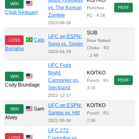
Night: Holloway
KO/TKO
WIN
vs. The Korean
PERF
Punches ·
Chidi Njokuani
Zombie
R1 · 4:16
2023-08-26
SUB
UFC on ESPN:
Caio
LOSS
Rear Naked
Song vs. Simón
Choke · R2
Borralho
2023-04-29
· 2:49
UFC Fight
Night:
KO/TKO
WIN
Cannonier vs.
PERF
Punch · R1 ·
Cody Brundage
Strickland
3:16
2022-12-17
UFC on ESPN:
KO/TKO
Sam
WIN
Santos vs. Hill
Punch · R1 ·
Alvey
2022-08-06
1:56
UFC 272:
LOSS
Covington vs.