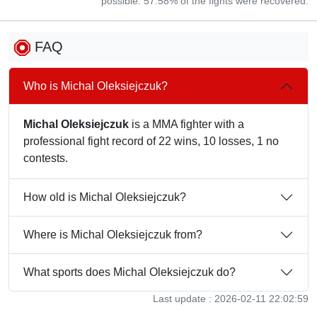
possible. 57.58% of the fights were recovered.
FAQ
Who is Michal Oleksiejczuk?
Michal Oleksiejczuk
is a MMA fighter with a
professional fight record of 22 wins, 10 losses, 1 no
contests.
How old is Michal Oleksiejczuk?
Where is Michal Oleksiejczuk from?
What sports does Michal Oleksiejczuk do?
Last update : 2026-02-11 22:02:59