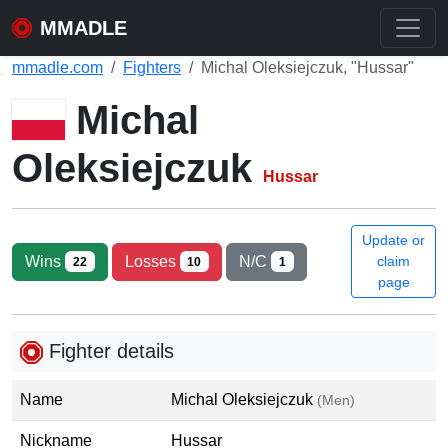
MMADLE
mmadle.com
Fighters
Michal Oleksiejczuk, "Hussar"
Michal
Oleksiejczuk
Hussar
Update or
Wins
Losses
N/C
claim
22
10
1
page
Fighter details
Name
Michal Oleksiejczuk
(Men)
Nickname
Hussar