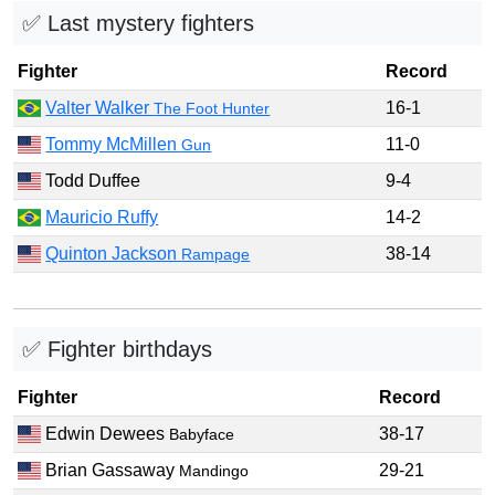
✅ Last mystery fighters
Fighter
Record
Valter Walker
16-1
The Foot Hunter
Tommy McMillen
11-0
Gun
Todd Duffee
9-4
Mauricio Ruffy
14-2
Quinton Jackson
38-14
Rampage
✅ Fighter birthdays
Fighter
Record
Edwin Dewees
38-17
Babyface
Brian Gassaway
29-21
Mandingo