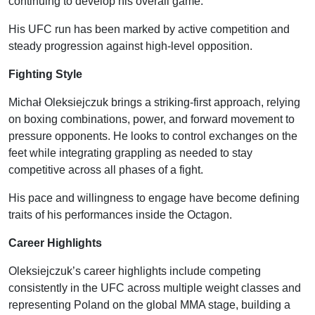
continuing to develop his overall game.
His UFC run has been marked by active competition and
steady progression against high-level opposition.
Fighting Style
Michał Oleksiejczuk brings a striking-first approach, relying
on boxing combinations, power, and forward movement to
pressure opponents. He looks to control exchanges on the
feet while integrating grappling as needed to stay
competitive across all phases of a fight.
His pace and willingness to engage have become defining
traits of his performances inside the Octagon.
Career Highlights
Oleksiejczuk’s career highlights include competing
consistently in the UFC across multiple weight classes and
representing Poland on the global MMA stage, building a