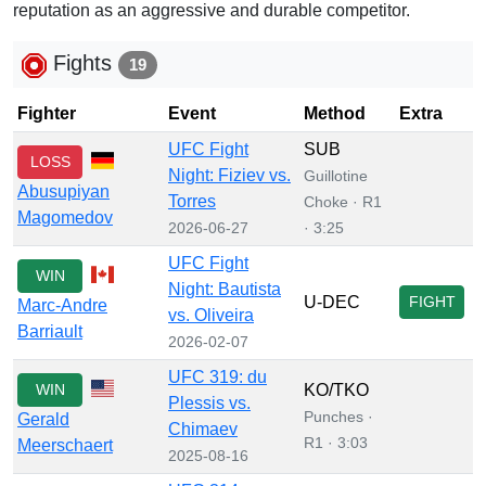
reputation as an aggressive and durable competitor.
Fights
19
Fighter
Event
Method
Extra
UFC Fight
SUB
LOSS
Night: Fiziev vs.
Guillotine
Abusupiyan
Torres
Choke · R1
Magomedov
2026-06-27
· 3:25
UFC Fight
WIN
Night: Bautista
U-DEC
FIGHT
Marc-Andre
vs. Oliveira
Barriault
2026-02-07
UFC 319: du
WIN
KO/TKO
Plessis vs.
Punches ·
Gerald
Chimaev
R1 · 3:03
Meerschaert
2025-08-16