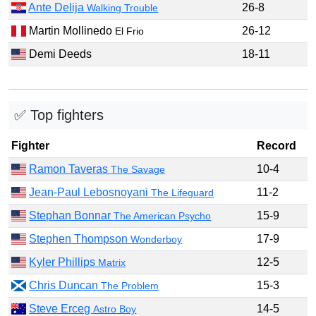
Ante Delija
26-8
Walking Trouble
Martin Mollinedo
26-12
El Frio
Demi Deeds
18-11
✅ Top fighters
Fighter
Record
Ramon Taveras
10-4
The Savage
Jean-Paul Lebosnoyani
11-2
The Lifeguard
Stephan Bonnar
15-9
The American Psycho
Stephen Thompson
17-9
Wonderboy
Kyler Phillips
12-5
Matrix
Chris Duncan
15-3
The Problem
Steve Erceg
14-5
Astro Boy