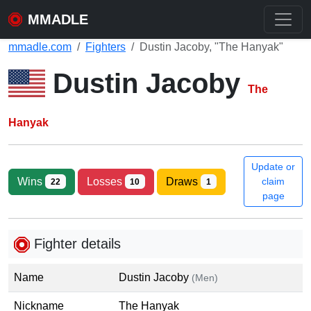
MMADLE
mmadle.com
Fighters
Dustin Jacoby, "The Hanyak"
Dustin Jacoby
The
Hanyak
Update or
Wins
Losses
Draws
claim
22
10
1
page
Fighter details
Name
Dustin Jacoby
(Men)
Nickname
The Hanyak