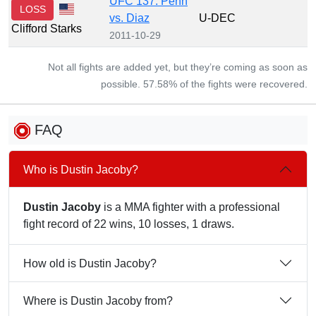
UFC 137: Penn
LOSS
vs. Diaz
U-DEC
Clifford Starks
2011-10-29
Not all fights are added yet, but they’re coming as soon as
possible. 57.58% of the fights were recovered.
FAQ
Who is Dustin Jacoby?
Dustin Jacoby
is a MMA fighter with a professional
fight record of 22 wins, 10 losses, 1 draws.
How old is Dustin Jacoby?
Where is Dustin Jacoby from?