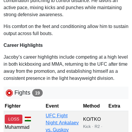
combination punching to control distance. He favors an
active pace, mixing kicks and punches while maintaining
strong defensive awareness.
His comfort on the feet and conditioning allow him to sustain
output across full bouts.
Career Highlights
Jacoby’s career highlights include competing at a high level
in both kickboxing and MMA, returning to the UFC after time
away from the promotion, and establishing himself as a
consistent presence in the light heavyweight division.
Fights
19
Fighter
Event
Method
Extra
UFC Fight
LOSS
KO/TKO
Night: Ankalaev
Kick · R2 ·
Muhammad
vs. Guskov