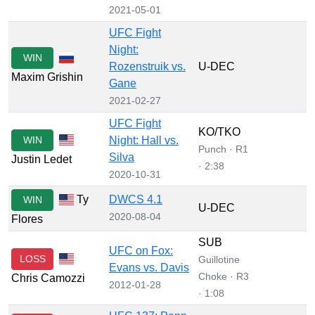
2021-05-01
UFC Fight
Night:
WIN
Rozenstruik vs.
U-DEC
Maxim Grishin
Gane
2021-02-27
UFC Fight
KO/TKO
WIN
Night: Hall vs.
Punch · R1
Silva
Justin Ledet
· 2:38
2020-10-31
Ty
DWCS 4.1
WIN
U-DEC
2020-08-04
Flores
SUB
UFC on Fox:
LOSS
Guillotine
Evans vs. Davis
Choke · R3
Chris Camozzi
2012-01-28
· 1:08