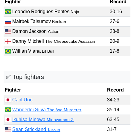
Fighter
Record
Leandro Rodrigues Pontes
30-16
Naja
Mairbek Taisumov
27-6
Beckan
Damon Jackson
23-8
Action
Danny Mitchell
20-9
The Cheesecake Assassin
Willian Viana
17-8
Lil Bull
✅ Top fighters
Fighter
Record
Caol Uno
34-23
Wanderlei Silva
35-14
The Axe Murderer
Ikuhisa Minowa
63-45
Minowaman Z
Sean Strickland
31-7
Tarzan