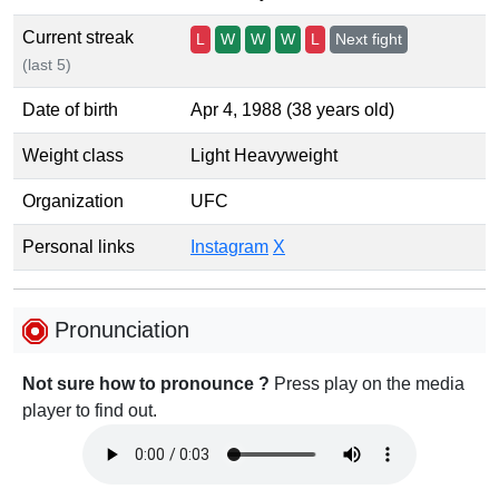
Current streak
L
W
W
W
L
Next fight
(last 5)
Date of birth
Apr 4, 1988 (38 years old)
Weight class
Light Heavyweight
Organization
UFC
Personal links
Instagram
X
Pronunciation
Not sure how to pronounce ?
Press play on the media
player to find out.