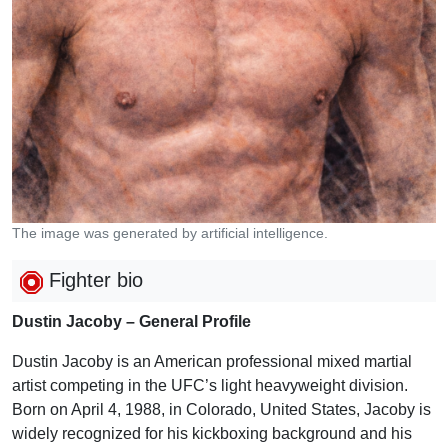
The image was generated by artificial intelligence.
Fighter bio
Dustin Jacoby – General Profile
Dustin Jacoby is an American professional mixed martial
artist competing in the UFC’s light heavyweight division.
Born on April 4, 1988, in Colorado, United States, Jacoby is
widely recognized for his kickboxing background and his