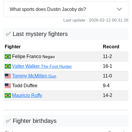
What sports does Dustin Jacoby do?
Last update : 2026-02-12 00:31:26
✅ Last mystery fighters
Fighter
Record
Felipe Franco
11-2
Negao
Valter Walker
16-1
The Foot Hunter
Tommy McMillen
11-0
Gun
Todd Duffee
9-4
Mauricio Ruffy
14-2
✅ Fighter birthdays