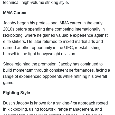
technical, high-volume striking style.
MMA Career
Jacoby began his professional MMA career in the early
2010s before spending time competing internationally in
kickboxing, where he gained valuable experience against
elite strikers. He later returned to mixed martial arts and
earned another opportunity in the UFC, reestablishing
himself in the light heavyweight division.
Since rejoining the promotion, Jacoby has continued to
build momentum through consistent performances, facing a
range of experienced opponents while refining his overall
game.
Fighting Style
Dustin Jacoby is known for a striking-first approach rooted
in kickboxing, using footwork, range management, and