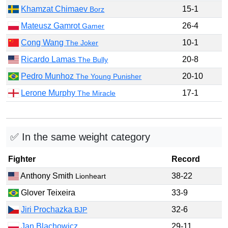
Khamzat Chimaev
15-1
Borz
Mateusz Gamrot
26-4
Gamer
Cong Wang
10-1
The Joker
Ricardo Lamas
20-8
The Bully
Pedro Munhoz
20-10
The Young Punisher
Lerone Murphy
17-1
The Miracle
✅ In the same weight category
Fighter
Record
Anthony Smith
38-22
Lionheart
Glover Teixeira
33-9
Jiri Prochazka
32-6
BJP
Jan Blachowicz
29-11