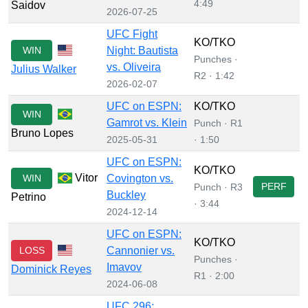
4:49
Saidov
2026-07-25
UFC Fight
KO/TKO
WIN
Night: Bautista
Punches ·
vs. Oliveira
Julius Walker
R2 · 1:42
2026-02-07
UFC on ESPN:
KO/TKO
WIN
Gamrot vs. Klein
Punch · R1
Bruno Lopes
2025-05-31
· 1:50
UFC on ESPN:
KO/TKO
Vitor
WIN
Covington vs.
PERF
Punch · R3
Buckley
Petrino
· 3:44
2024-12-14
UFC on ESPN:
KO/TKO
LOSS
Cannonier vs.
Punches ·
Imavov
Dominick Reyes
R1 · 2:00
2024-06-08
UFC 296: