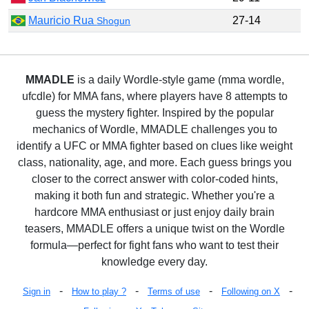
Mauricio Rua
27-14
Shogun
MMADLE
is a daily Wordle-style game (mma wordle,
ufcdle) for MMA fans, where players have 8 attempts to
guess the mystery fighter. Inspired by the popular
mechanics of Wordle, MMADLE challenges you to
identify a UFC or MMA fighter based on clues like weight
class, nationality, age, and more. Each guess brings you
closer to the correct answer with color-coded hints,
making it both fun and strategic. Whether you're a
hardcore MMA enthusiast or just enjoy daily brain
teasers, MMADLE offers a unique twist on the Wordle
formula—perfect for fight fans who want to test their
knowledge every day.
-
-
-
-
Sign in
How to play ?
Terms of use
Following on X