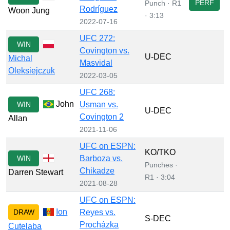
PERF
Punch · R1
Rodríguez
Woon Jung
· 3:13
2022-07-16
UFC 272:
WIN
Covington vs.
U-DEC
Michal
Masvidal
Oleksiejczuk
2022-03-05
UFC 268:
John
WIN
Usman vs.
U-DEC
Covington 2
Allan
2021-11-06
UFC on ESPN:
KO/TKO
WIN
Barboza vs.
Punches ·
Chikadze
Darren Stewart
R1 · 3:04
2021-08-28
UFC on ESPN:
Ion
DRAW
Reyes vs.
S-DEC
Procházka
Cutelaba