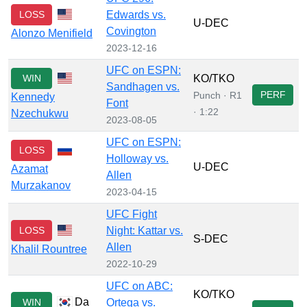
LOSS
Edwards vs.
U-DEC
Covington
Alonzo Menifield
2023-12-16
UFC on ESPN:
WIN
KO/TKO
Sandhagen vs.
PERF
Punch · R1
Kennedy
Font
· 1:22
Nzechukwu
2023-08-05
UFC on ESPN:
LOSS
Holloway vs.
U-DEC
Azamat
Allen
Murzakanov
2023-04-15
UFC Fight
LOSS
Night: Kattar vs.
S-DEC
Allen
Khalil Rountree
2022-10-29
UFC on ABC:
KO/TKO
Da
WIN
Ortega vs.