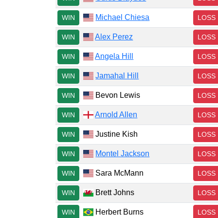
Michael Chiesa
WIN
LOSS
Alex Perez
WIN
LOSS
Angela Hill
WIN
LOSS
Jamahal Hill
WIN
LOSS
Bevon Lewis
WIN
LOSS
Arnold Allen
WIN
LOSS
Justine Kish
WIN
LOSS
Montel Jackson
WIN
LOSS
Sara McMann
WIN
LOSS
Brett Johns
WIN
LOSS
Herbert Burns
WIN
LOSS