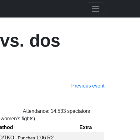
vs. dos
Previous event
Attendance: 14.533 spectators
3 women's fights)
ethod
Extra
O/TKO
1:06 R2
Punches