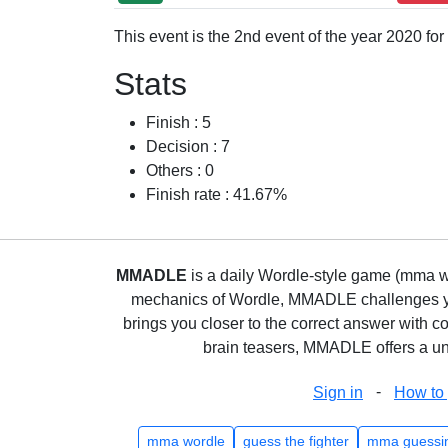
This event is the 2nd event of the year 2020 fo
Stats
Finish : 5
Decision : 7
Others : 0
Finish rate : 41.67%
MMADLE
is a daily Wordle-style game (mma wo
mechanics of Wordle, MMADLE challenges you 
brings you closer to the correct answer with c
brain teasers, MMADLE offers a uni
-
Sign in
How to 
mma wordle
guess the fighter
mma guessi