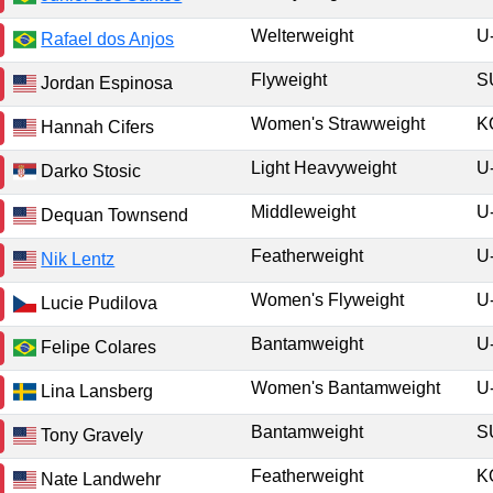
Welterweight
U
Rafael dos Anjos
Flyweight
Jordan Espinosa
Women's Strawweight
K
Hannah Cifers
Light Heavyweight
U
Darko Stosic
Middleweight
U
Dequan Townsend
Featherweight
U
Nik Lentz
Women's Flyweight
U
Lucie Pudilova
Bantamweight
U
Felipe Colares
Women's Bantamweight
U
Lina Lansberg
Bantamweight
Tony Gravely
Featherweight
K
Nate Landwehr