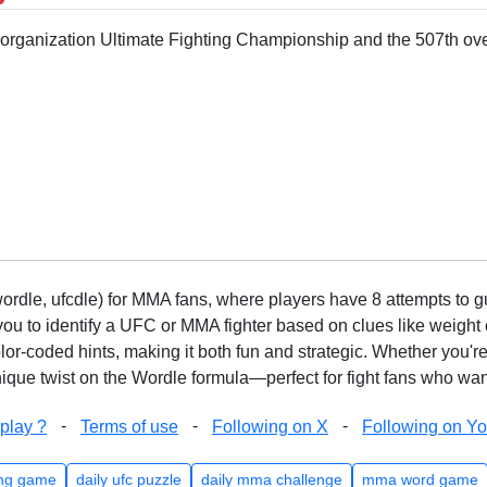
r organization Ultimate Fighting Championship and the 507th ove
rdle, ufcdle) for MMA fans, where players have 8 attempts to gue
to identify a UFC or MMA fighter based on clues like weight c
olor-coded hints, making it both fun and strategic. Whether you'r
que twist on the Wordle formula—perfect for fight fans who want
-
-
-
play ?
Terms of use
Following on X
Following on Y
ng game
daily ufc puzzle
daily mma challenge
mma word game