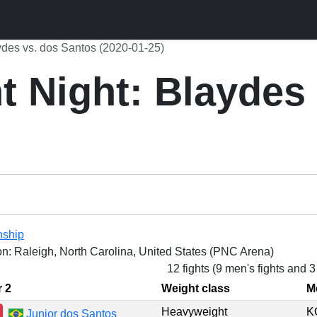
ydes vs. dos Santos (2020-01-25)
 Night: Blaydes 
nship
on: Raleigh, North Carolina, United States (PNC Arena)
12 fights (9 men's fights and 
r 2
Weight class
M
Heavyweight
K
Junior dos Santos