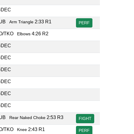
-DEC
SUB
2:33 R1
Arm Triangle
PERF
O/TKO
4:26 R2
Elbows
-DEC
-DEC
-DEC
-DEC
-DEC
-DEC
SUB
2:53 R3
Rear Naked Choke
FIGHT
O/TKO
2:43 R1
Knee
PERF