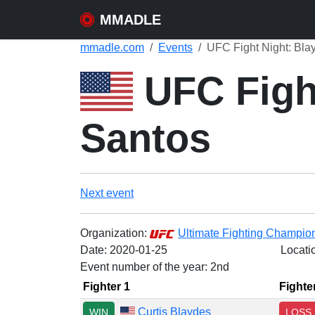
MMADLE
mmadle.com
Events
UFC Fight Night: Bla
UFC Fight
Santos
Next event
Organization:
Ultimate Fighting Champio
Date:
2020-01-25
Locati
Event number of the year: 2nd
Fighter 1
Fighte
Curtis Blaydes
WIN
LOSS