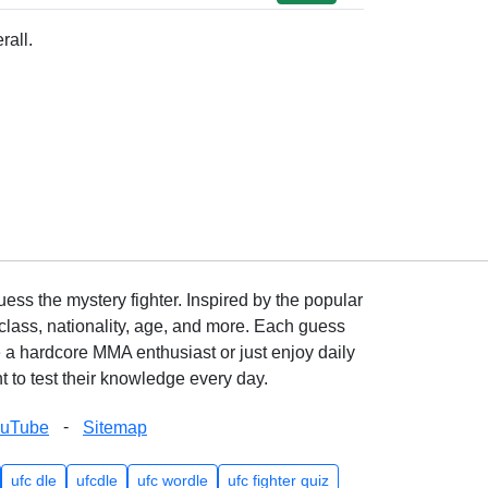
rall.
ss the mystery fighter. Inspired by the popular
lass, nationality, age, and more. Each guess
e a hardcore MMA enthusiast or just enjoy daily
 to test their knowledge every day.
-
ouTube
Sitemap
ufc dle
ufcdle
ufc wordle
ufc fighter quiz