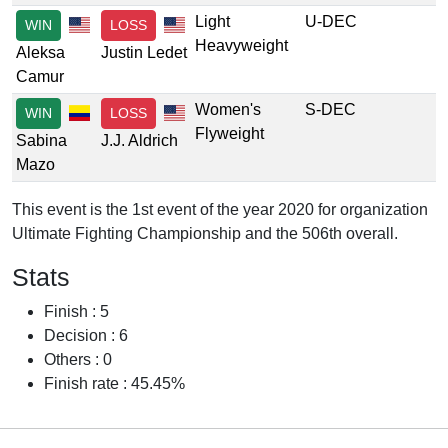
Light
U-DEC
WIN
LOSS
Heavyweight
Aleksa
Justin Ledet
Camur
Women's
S-DEC
WIN
LOSS
Flyweight
Sabina
J.J. Aldrich
Mazo
This event is the 1st event of the year 2020 for organization
Ultimate Fighting Championship and the 506th overall.
Stats
Finish : 5
Decision : 6
Others : 0
Finish rate : 45.45%