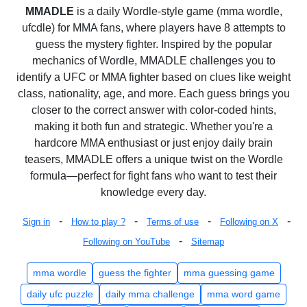
MMADLE
is a daily Wordle-style game (mma wordle,
ufcdle) for MMA fans, where players have 8 attempts to
guess the mystery fighter. Inspired by the popular
mechanics of Wordle, MMADLE challenges you to
identify a UFC or MMA fighter based on clues like weight
class, nationality, age, and more. Each guess brings you
closer to the correct answer with color-coded hints,
making it both fun and strategic. Whether you're a
hardcore MMA enthusiast or just enjoy daily brain
teasers, MMADLE offers a unique twist on the Wordle
formula—perfect for fight fans who want to test their
knowledge every day.
-
-
-
-
Sign in
How to play ?
Terms of use
Following on X
-
Following on YouTube
Sitemap
mma wordle
guess the fighter
mma guessing game
daily ufc puzzle
daily mma challenge
mma word game