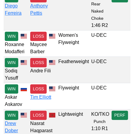
Rear
Diego
Anthony
Naked
Ferreira
Pettis
Choke
1:46 R2
Women's
U-DEC
WIN
LOSS
Flyweight
Roxanne
Maycee
Modafferi
Barber
Featherweight
U-DEC
WIN
LOSS
Sodiq
Andre Fili
Yusuff
Flyweight
U-DEC
WIN
LOSS
Askar
Tim Elliott
Askarov
Lightweight
KO/TKO
WIN
LOSS
PERF
Punch
Drew
Nasrat
1:10 R1
Dober
Haqparast