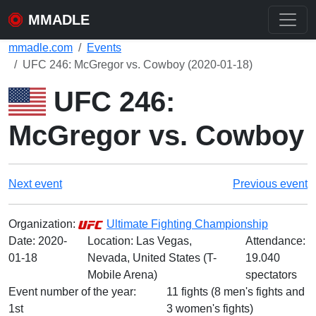
MMADLE
mmadle.com
Events
UFC 246: McGregor vs. Cowboy (2020-01-18)
UFC 246:
McGregor vs. Cowboy
Next event
Previous event
Organization:
Ultimate Fighting Championship
Date:
2020-
Location: Las Vegas,
Attendance:
01-18
Nevada, United States (T-
19.040
Mobile Arena)
spectators
Event number of the year:
11 fights (8 men's fights and
1st
3 women's fights)