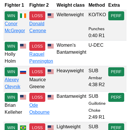
Fighter 1
Fighter 2
Weight class
Method
Extra
Welterweight
KO/TKO
WIN
LOSS
PERF
Conor
Donald
Punches
McGregor
Cerrone
0:40 R1
Women's
U-DEC
WIN
LOSS
Bantamweight
Holly
Raquel
Holm
Pennington
Heavyweight
SUB
WIN
LOSS
PERF
Armbar
Alexey
Maurice
4:38 R2
Oleynik
Greene
Bantamweight
SUB
WIN
LOSS
PERF
Guillotine
Brian
Ode
Choke
Kelleher
Osbourne
2:49 R1
Lightweight
SUB
WIN
LOSS
PERF