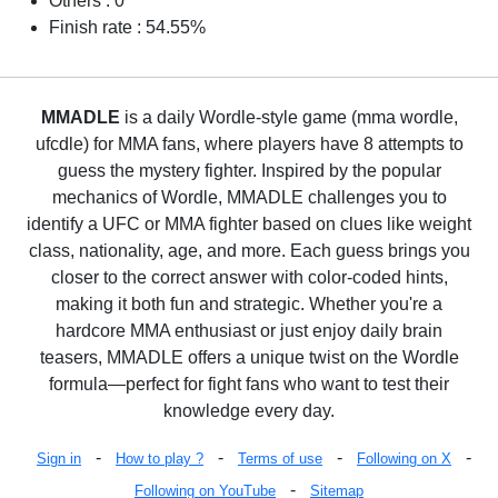
Others : 0
Finish rate : 54.55%
MMADLE
is a daily Wordle-style game (mma wordle,
ufcdle) for MMA fans, where players have 8 attempts to
guess the mystery fighter. Inspired by the popular
mechanics of Wordle, MMADLE challenges you to
identify a UFC or MMA fighter based on clues like weight
class, nationality, age, and more. Each guess brings you
closer to the correct answer with color-coded hints,
making it both fun and strategic. Whether you're a
hardcore MMA enthusiast or just enjoy daily brain
teasers, MMADLE offers a unique twist on the Wordle
formula—perfect for fight fans who want to test their
knowledge every day.
-
-
-
-
Sign in
How to play ?
Terms of use
Following on X
-
Following on YouTube
Sitemap