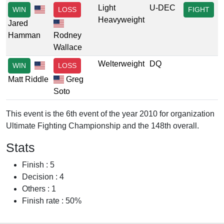
Light
U-DEC
WIN
LOSS
FIGHT
Heavyweight
Jared
Hamman
Rodney
Wallace
Welterweight
DQ
WIN
LOSS
Matt Riddle
Greg
Soto
This event is the 6th event of the year 2010 for organization
Ultimate Fighting Championship and the 148th overall.
Stats
Finish : 5
Decision : 4
Others : 1
Finish rate : 50%