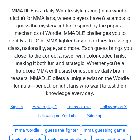
MMADLE
is a daily Wordle-style game (mma wordle,
ufcdle) for MMA fans, where players have 8 attempts to
guess the mystery fighter. Inspired by the popular
mechanics of Wordle, MMADLE challenges you to
identify a UFC or MMA fighter based on clues like weight
class, nationality, age, and more. Each guess brings you
closer to the correct answer with color-coded hints,
making it both fun and strategic. Whether you're a
hardcore MMA enthusiast or just enjoy daily brain
teasers, MMADLE offers a unique twist on the Wordle
formula—perfect for fight fans who want to test their
knowledge every day.
-
-
-
-
Sign in
How to play ?
Terms of use
Following on X
-
Following on YouTube
Sitemap
mma wordle
guess the fighter
mma guessing game
daily ufc puzzle
daily mma challenge
mma word game