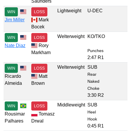
Saunders
Lightweight
U-DEC
WIN
LOSS
Jim Miller
Mark
Bocek
Welterweight
KO/TKO
WIN
LOSS
Nate Diaz
Rory
Punches
Markham
2:47 R1
Welterweight
SUB
WIN
LOSS
Rear
Ricardo
Matt
Naked
Almeida
Brown
Choke
3:30 R2
Middleweight
SUB
WIN
LOSS
Heel
Rousimar
Tomasz
Hook
Palhares
Drwal
0:45 R1