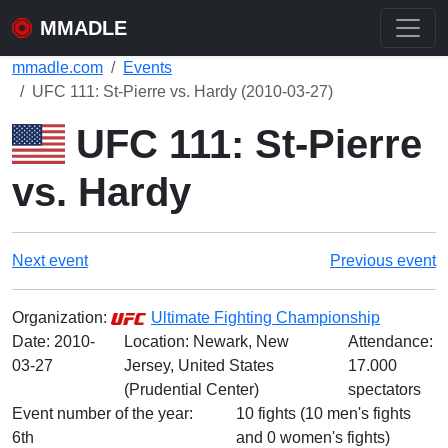
MMADLE
mmadle.com
Events
UFC 111: St-Pierre vs. Hardy (2010-03-27)
UFC 111: St-Pierre
vs. Hardy
Next event
Previous event
Organization:
Ultimate Fighting Championship
Date:
2010-
Location: Newark, New
Attendance:
03-27
Jersey, United States
17.000
(Prudential Center)
spectators
Event number of the year:
10 fights (10 men's fights
6th
and 0 women's fights)