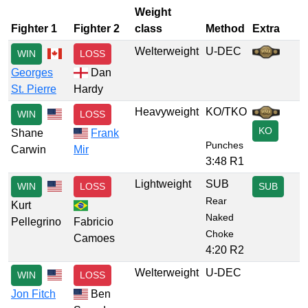
Weight
Fighter 1
Fighter 2
class
Method
Extra
Welterweight
U-DEC
WIN
LOSS
Georges
Dan
St. Pierre
Hardy
Heavyweight
KO/TKO
WIN
LOSS
KO
Shane
Frank
Punches
Carwin
Mir
3:48 R1
Lightweight
SUB
WIN
LOSS
SUB
Rear
Kurt
Naked
Pellegrino
Fabricio
Choke
Camoes
4:20 R2
Welterweight
U-DEC
WIN
LOSS
Jon Fitch
Ben