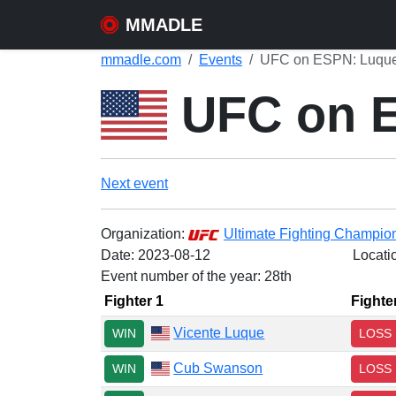
MMADLE
mmadle.com
Events
UFC on ESPN: Luque 
UFC on E
Next event
Organization:
Ultimate Fighting Champio
Date:
2023-08-12
Locati
Event number of the year: 28th
Fighter 1
Fighte
Vicente Luque
WIN
LOSS
Cub Swanson
WIN
LOSS