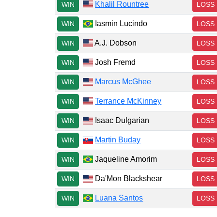
Khalil Rountree
WIN
LOSS
Iasmin Lucindo
WIN
LOSS
A.J. Dobson
WIN
LOSS
Josh Fremd
WIN
LOSS
Marcus McGhee
WIN
LOSS
Terrance McKinney
WIN
LOSS
Isaac Dulgarian
WIN
LOSS
Martin Buday
WIN
LOSS
Jaqueline Amorim
WIN
LOSS
Da'Mon Blackshear
WIN
LOSS
Luana Santos
WIN
LOSS