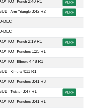
KO/TKO
2:40 R1
Punch
PERF
SUB
3:42 R2
Arm Triangle
PERF
U-DEC
U-DEC
KO/TKO
2:19 R1
Punch
PERF
KO/TKO
1:25 R1
Punches
KO/TKO
4:48 R1
Elbows
SUB
4:11 R1
Kimura
KO/TKO
3:41 R3
Punches
SUB
3:47 R1
Twister
PERF
KO/TKO
3:41 R1
Punches