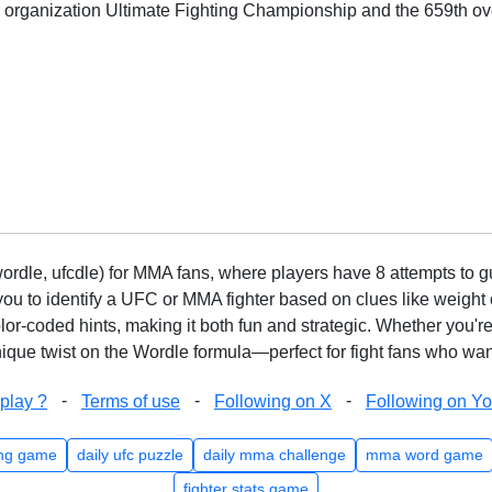
or organization Ultimate Fighting Championship and the 659th ove
rdle, ufcdle) for MMA fans, where players have 8 attempts to gue
to identify a UFC or MMA fighter based on clues like weight c
olor-coded hints, making it both fun and strategic. Whether you'r
que twist on the Wordle formula—perfect for fight fans who want
-
-
-
play ?
Terms of use
Following on X
Following on Y
ng game
daily ufc puzzle
daily mma challenge
mma word game
fighter stats game