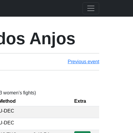
dos Anjos
Previous event
 3 women's fights)
Method
Extra
U-DEC
U-DEC