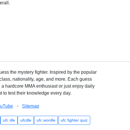
rall.
ss the mystery fighter. Inspired by the popular
lass, nationality, age, and more. Each guess
e a hardcore MMA enthusiast or just enjoy daily
 to test their knowledge every day.
-
ouTube
Sitemap
ufc dle
ufcdle
ufc wordle
ufc fighter quiz