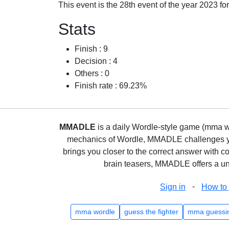
This event is the 28th event of the year 2023 f
Stats
Finish : 9
Decision : 4
Others : 0
Finish rate : 69.23%
MMADLE
is a daily Wordle-style game (mma wo
mechanics of Wordle, MMADLE challenges you 
brings you closer to the correct answer with c
brain teasers, MMADLE offers a uni
-
Sign in
How to 
mma wordle
guess the fighter
mma guessi