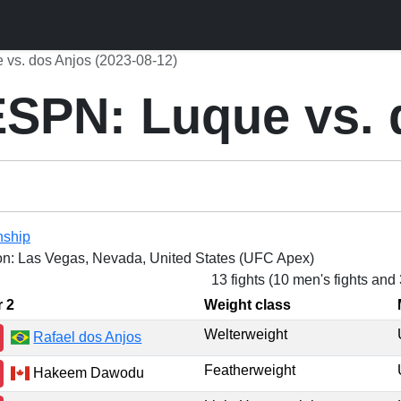
vs. dos Anjos (2023-08-12)
SPN: Luque vs. 
nship
on: Las Vegas, Nevada, United States (UFC Apex)
13 fights (10 men's fights and
r 2
Weight class
Welterweight
Rafael dos Anjos
Featherweight
Hakeem Dawodu