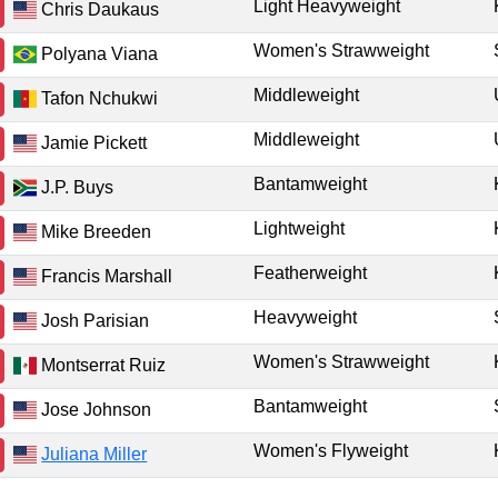
Light Heavyweight
Chris Daukaus
Women's Strawweight
Polyana Viana
Middleweight
Tafon Nchukwi
Middleweight
Jamie Pickett
Bantamweight
J.P. Buys
Lightweight
Mike Breeden
Featherweight
Francis Marshall
Heavyweight
Josh Parisian
Women's Strawweight
Montserrat Ruiz
Bantamweight
Jose Johnson
Women's Flyweight
Juliana Miller