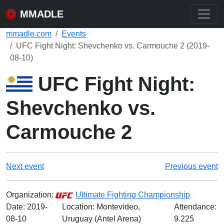
MMADLE
mmadle.com
Events
UFC Fight Night: Shevchenko vs. Carmouche 2 (2019-
08-10)
UFC Fight Night:
Shevchenko vs.
Carmouche 2
Next event
Previous event
Organization:
Ultimate Fighting Championship
Date:
2019-
Location: Montevideo,
Attendance:
08-10
Uruguay (Antel Arena)
9.225