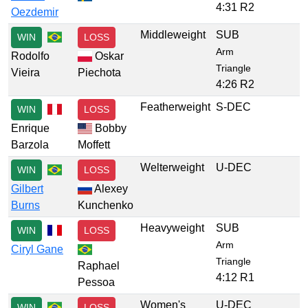
4:31 R2
Oezdemir
Middleweight
SUB
WIN
LOSS
Arm
Rodolfo
Oskar
Triangle
Vieira
Piechota
4:26 R2
Featherweight
S-DEC
WIN
LOSS
Enrique
Bobby
Barzola
Moffett
Welterweight
U-DEC
WIN
LOSS
Gilbert
Alexey
Burns
Kunchenko
Heavyweight
SUB
WIN
LOSS
Arm
Ciryl Gane
Triangle
Raphael
4:12 R1
Pessoa
Women's
U-DEC
WIN
LOSS