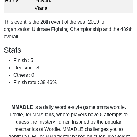
Hardy
Polyana
Viana
This event is the 26th event of the year 2019 for
organization Ultimate Fighting Championship and the 489th
overall.
Stats
Finish : 5
Decision : 8
Others : 0
Finish rate : 38.46%
MMADLE
is a daily Wordle-style game (mma wordle,
ufcdle) for MMA fans, where players have 8 attempts to
guess the mystery fighter. Inspired by the popular
mechanics of Wordle, MMADLE challenges you to
identify a UFC or MMA fighter based on clues like weight