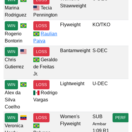
Strawweight
Marina
Tecia
Rodriguez
Pennington
Flyweight
KO/TKO
WIN
LOSS
Rogerio
Raulian
Bontorin
Paiva
Bantamweight
S-DEC
WIN
LOSS
Chris
Geraldo
Gutierrez
de Freitas
Jr.
Lightweight
U-DEC
WIN
LOSS
Alex da
Rodrigo
Silva
Vargas
Coelho
Women's
SUB
WIN
LOSS
PERF
Flyweight
Armbar
Veronica
1:09 R1