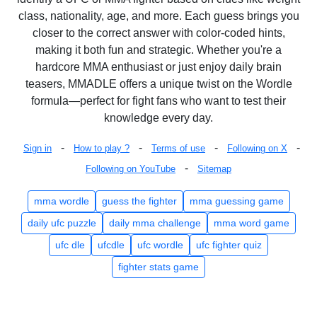
class, nationality, age, and more. Each guess brings you
closer to the correct answer with color-coded hints,
making it both fun and strategic. Whether you're a
hardcore MMA enthusiast or just enjoy daily brain
teasers, MMADLE offers a unique twist on the Wordle
formula—perfect for fight fans who want to test their
knowledge every day.
-
-
-
-
Sign in
How to play ?
Terms of use
Following on X
-
Following on YouTube
Sitemap
mma wordle
guess the fighter
mma guessing game
daily ufc puzzle
daily mma challenge
mma word game
ufc dle
ufcdle
ufc wordle
ufc fighter quiz
fighter stats game