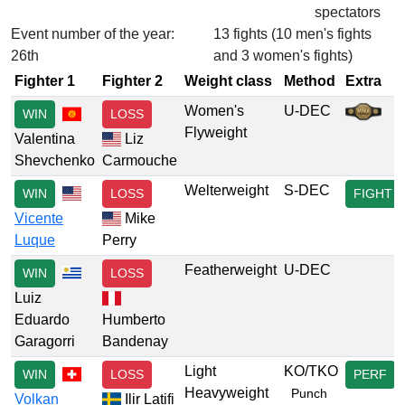
spectators
Event number of the year:
13 fights (10 men's fights
26th
and 3 women's fights)
Fighter 1
Fighter 2
Weight class
Method
Extra
Women's
U-DEC
WIN
LOSS
Flyweight
Valentina
Liz
Shevchenko
Carmouche
Welterweight
S-DEC
WIN
LOSS
FIGHT
Vicente
Mike
Luque
Perry
Featherweight
U-DEC
WIN
LOSS
Luiz
Eduardo
Humberto
Garagorri
Bandenay
Light
KO/TKO
WIN
LOSS
PERF
Heavyweight
Punch
Volkan
Ilir Latifi