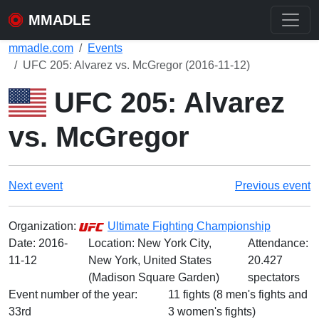
MMADLE
mmadle.com
Events
UFC 205: Alvarez vs. McGregor (2016-11-12)
UFC 205: Alvarez
vs. McGregor
Next event
Previous event
Organization:
Ultimate Fighting Championship
Date:
2016-
Location: New York City,
Attendance:
11-12
New York, United States
20.427
(Madison Square Garden)
spectators
Event number of the year:
11 fights (8 men's fights and
33rd
3 women's fights)