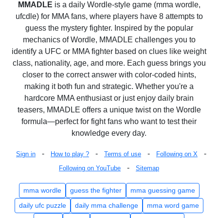
MMADLE
is a daily Wordle-style game (mma wordle,
ufcdle) for MMA fans, where players have 8 attempts to
guess the mystery fighter. Inspired by the popular
mechanics of Wordle, MMADLE challenges you to
identify a UFC or MMA fighter based on clues like weight
class, nationality, age, and more. Each guess brings you
closer to the correct answer with color-coded hints,
making it both fun and strategic. Whether you're a
hardcore MMA enthusiast or just enjoy daily brain
teasers, MMADLE offers a unique twist on the Wordle
formula—perfect for fight fans who want to test their
knowledge every day.
-
-
-
-
Sign in
How to play ?
Terms of use
Following on X
-
Following on YouTube
Sitemap
mma wordle
guess the fighter
mma guessing game
daily ufc puzzle
daily mma challenge
mma word game