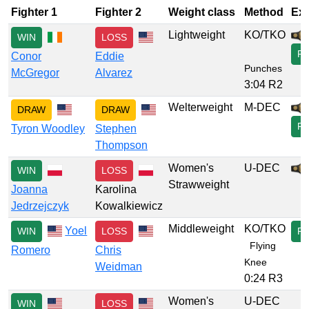
Fighter 1
Fighter 2
Weight class
Method
Ext
Lightweight
KO/TKO
WIN
LOSS
P
Conor
Eddie
Punches
McGregor
Alvarez
3:04 R2
Welterweight
M-DEC
DRAW
DRAW
F
Tyron Woodley
Stephen
Thompson
Women's
U-DEC
WIN
LOSS
Strawweight
Joanna
Karolina
Jedrzejczyk
Kowalkiewicz
Middleweight
KO/TKO
Yoel
WIN
LOSS
P
Flying
Romero
Chris
Knee
Weidman
0:24 R3
Women's
U-DEC
WIN
LOSS