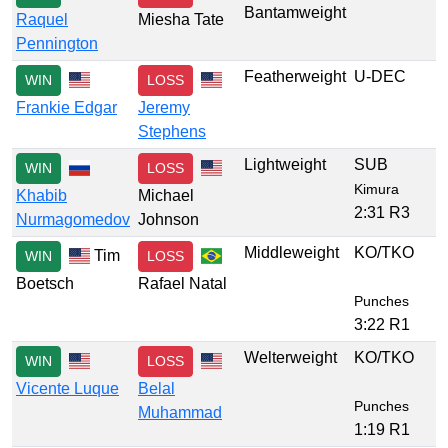
Bantamweight
Raquel
Miesha Tate
Pennington
Featherweight
U-DEC
WIN
LOSS
Frankie Edgar
Jeremy
Stephens
Lightweight
SUB
WIN
LOSS
Kimura
Khabib
Michael
2:31 R3
Nurmagomedov
Johnson
Middleweight
KO/TKO
Tim
WIN
LOSS
Boetsch
Rafael Natal
Punches
3:22 R1
Welterweight
KO/TKO
WIN
LOSS
Vicente Luque
Belal
Punches
Muhammad
1:19 R1