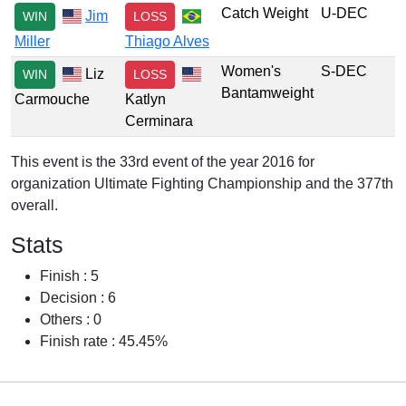
Catch Weight
U-DEC
Jim
WIN
LOSS
Miller
Thiago Alves
Women's
S-DEC
Liz
WIN
LOSS
Bantamweight
Carmouche
Katlyn
Cerminara
This event is the 33rd event of the year 2016 for
organization Ultimate Fighting Championship and the 377th
overall.
Stats
Finish : 5
Decision : 6
Others : 0
Finish rate : 45.45%