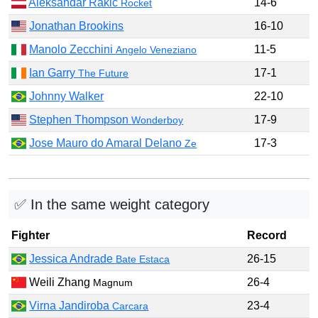
Aleksandar Rakic
14-6
Rocket
Jonathan Brookins
16-10
Manolo Zecchini
11-5
Angelo Veneziano
Ian Garry
17-1
The Future
Johnny Walker
22-10
Stephen Thompson
17-9
Wonderboy
Jose Mauro do Amaral Delano
17-3
Ze
✅ In the same weight category
Fighter
Record
Jessica Andrade
26-15
Bate Estaca
Weili Zhang
26-4
Magnum
Virna Jandiroba
23-4
Carcara