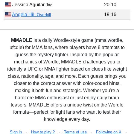
Jessica Aguilar
20-10
Jag
Angela Hill
19-16
Overkill
MMADLE
is a daily Wordle-style game (mma wordle,
ufcdle) for MMA fans, where players have 8 attempts to
guess the mystery fighter. Inspired by the popular
mechanics of Wordle, MMADLE challenges you to
identify a UFC or MMA fighter based on clues like weight
class, nationality, age, and more. Each guess brings you
closer to the correct answer with color-coded hints,
making it both fun and strategic. Whether you're a
hardcore MMA enthusiast or just enjoy daily brain
teasers, MMADLE offers a unique twist on the Wordle
formula—perfect for fight fans who want to test their
knowledge every day.
-
-
-
-
Sign in
How to play ?
Terms of use
Following on X