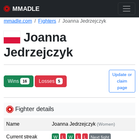
MMADLE
mmadle.com
Fighters
Joanna Jedrzejczyk
Joanna
Jedrzejczyk
Update or
Wins
Losses
claim
16
5
page
Fighter details
Name
Joanna Jedrzejczyk
(Women)
Current streak
W
L
W
L
L
Next fight