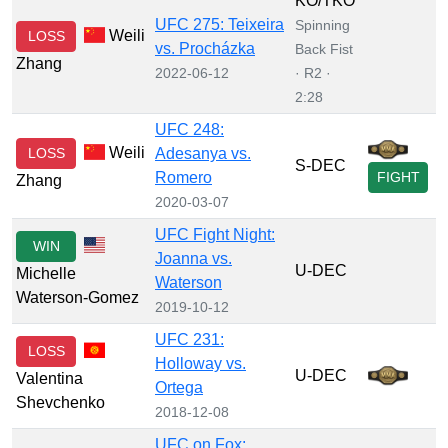
KO/TKO
UFC 275: Teixeira
Spinning
Weili
LOSS
vs. Procházka
Back Fist
Zhang
2022-06-12
· R2 ·
2:28
UFC 248:
Weili
LOSS
Adesanya vs.
S-DEC
Romero
FIGHT
Zhang
2020-03-07
UFC Fight Night:
WIN
Joanna vs.
U-DEC
Michelle
Waterson
Waterson-Gomez
2019-10-12
UFC 231:
LOSS
Holloway vs.
U-DEC
Valentina
Ortega
Shevchenko
2018-12-08
UFC on Fox: