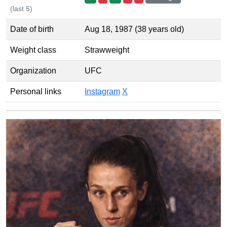
(last 5)
Date of birth
Aug 18, 1987 (38 years old)
Weight class
Strawweight
Organization
UFC
Personal links
Instagram
X