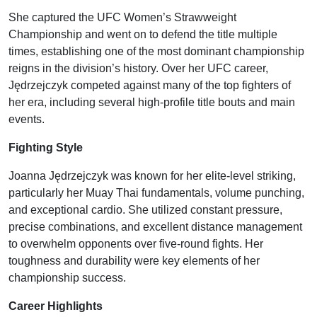
She captured the UFC Women’s Strawweight
Championship and went on to defend the title multiple
times, establishing one of the most dominant championship
reigns in the division’s history. Over her UFC career,
Jędrzejczyk competed against many of the top fighters of
her era, including several high-profile title bouts and main
events.
Fighting Style
Joanna Jędrzejczyk was known for her elite-level striking,
particularly her Muay Thai fundamentals, volume punching,
and exceptional cardio. She utilized constant pressure,
precise combinations, and excellent distance management
to overwhelm opponents over five-round fights. Her
toughness and durability were key elements of her
championship success.
Career Highlights