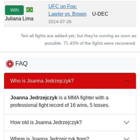
UFC on Fox:
WIN
Lawler vs. Brown
U-DEC
Juliana Lima
2014-07-26
Not all fights are added yet, but they’re coming as soon as
possible. 71.43% of the fights were recovered.
FAQ
Who is Joanna Jedrzejczyk?
Joanna Jedrzejczyk
is a MMA fighter with a
professional fight record of 16 wins, 5 losses.
How old is Joanna Jedrzejczyk?
Where is Joanna Jedrzejczyk from?