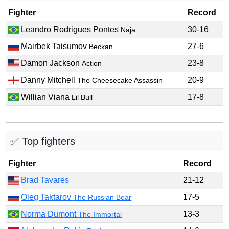
Fighter
Record
Leandro Rodrigues Pontes
30-16
Naja
Mairbek Taisumov
27-6
Beckan
Damon Jackson
23-8
Action
Danny Mitchell
20-9
The Cheesecake Assassin
Willian Viana
17-8
Lil Bull
✅ Top fighters
Fighter
Record
Brad Tavares
21-12
Oleg Taktarov
17-5
The Russian Bear
Norma Dumont
13-3
The Immortal