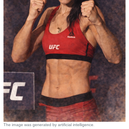
The image was generated by artificial intelligence.