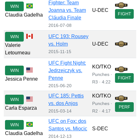
Fighter: Team
WIN
Joanna vs. Team
U-DEC
FIGHT
Claudia Gadelha
Cláudia Finale
2016-07-08
UFC 193: Rousey
WIN
vs. Holm
U-DEC
Valerie
2015-11-15
Letourneau
UFC Fight Night:
KO/TKO
WIN
Jedrzejczyk vs.
Punches ·
Penne
FIGHT
Jessica Penne
R3 · 4:22
2015-06-20
UFC 185: Pettis
KO/TKO
WIN
vs. dos Anjos
Punches ·
PERF
Carla Esparza
2015-03-14
R2 · 4:17
UFC on Fox: dos
WIN
Santos vs. Miocic
S-DEC
Claudia Gadelha
2014-12-13