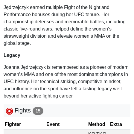
Jędrzejczyk earned multiple Fight of the Night and
Performance bonuses during her UFC tenure. Her
championship defenses and memorable battles, including
classic five-round wars, helped define the women’s
strawweight division and elevate women’s MMA on the
global stage.
Legacy
Joanna Jędrzejczyk is remembered as a pioneer of modern
women’s MMA and one of the most dominant champions in
UFC history. Her technical striking, competitive mindset,
and influence on the sport have left a lasting legacy well
beyond her active fighting career.
Fights
15
Fighter
Event
Method
Extra