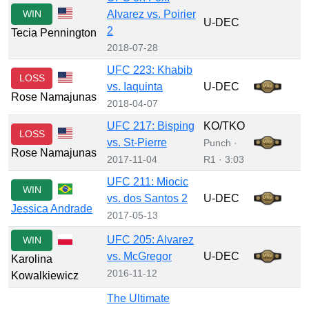
WIN
Alvarez vs. Poirier
U-DEC
2
Tecia Pennington
2018-07-28
UFC 223: Khabib
LOSS
vs. Iaquinta
U-DEC
Rose Namajunas
2018-04-07
UFC 217: Bisping
KO/TKO
LOSS
vs. St-Pierre
Punch ·
Rose Namajunas
2017-11-04
R1 · 3:03
UFC 211: Miocic
WIN
vs. dos Santos 2
U-DEC
Jessica Andrade
2017-05-13
UFC 205: Alvarez
WIN
vs. McGregor
U-DEC
Karolina
2016-11-12
Kowalkiewicz
The Ultimate