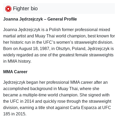
Fighter bio
Joanna Jędrzejczyk – General Profile
Joanna Jędrzejczyk is a Polish former professional mixed
martial artist and Muay Thai world champion, best known for
her historic run in the UFC’s women’s strawweight division.
Born on August 18, 1987, in Olsztyn, Poland, Jędrzejczyk is
widely regarded as one of the greatest female strawweights
in MMA history.
MMA Career
Jędrzejczyk began her professional MMA career after an
accomplished background in Muay Thai, where she
became a multiple-time world champion. She signed with
the UFC in 2014 and quickly rose through the strawweight
division, earning a title shot against Carla Esparza at UFC
185 in 2015.