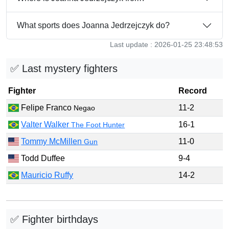
What sports does Joanna Jedrzejczyk do?
Last update : 2026-01-25 23:48:53
✅ Last mystery fighters
Fighter
Record
Felipe Franco
11-2
Negao
Valter Walker
16-1
The Foot Hunter
Tommy McMillen
11-0
Gun
Todd Duffee
9-4
Mauricio Ruffy
14-2
✅ Fighter birthdays