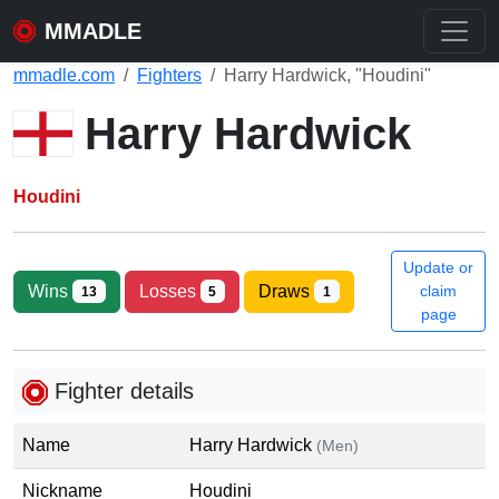
MMADLE
mmadle.com
Fighters
Harry Hardwick, "Houdini"
Harry Hardwick
Houdini
Update or
Wins
Losses
Draws
claim
13
5
1
page
Fighter details
Name
Harry Hardwick
(Men)
Nickname
Houdini