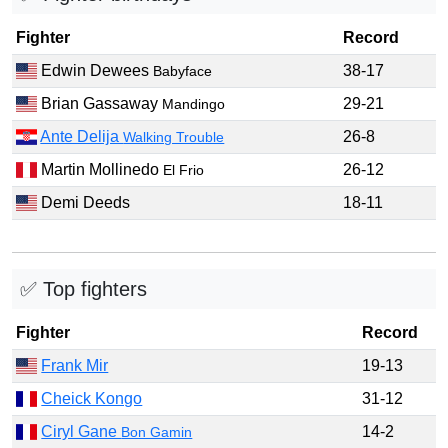
Fighter
Record
Edwin Dewees
38-17
Babyface
Brian Gassaway
29-21
Mandingo
Ante Delija
26-8
Walking Trouble
Martin Mollinedo
26-12
El Frio
Demi Deeds
18-11
✅ Top fighters
Fighter
Record
Frank Mir
19-13
Cheick Kongo
31-12
Ciryl Gane
14-2
Bon Gamin