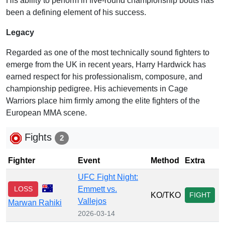
His ability to perform in five-round championship bouts has
been a defining element of his success.
Legacy
Regarded as one of the most technically sound fighters to
emerge from the UK in recent years, Harry Hardwick has
earned respect for his professionalism, composure, and
championship pedigree. His achievements in Cage
Warriors place him firmly among the elite fighters of the
European MMA scene.
Fights
2
Fighter
Event
Method
Extra
UFC Fight Night:
LOSS
Emmett vs.
KO/TKO
FIGHT
Vallejos
Marwan Rahiki
2026-03-14