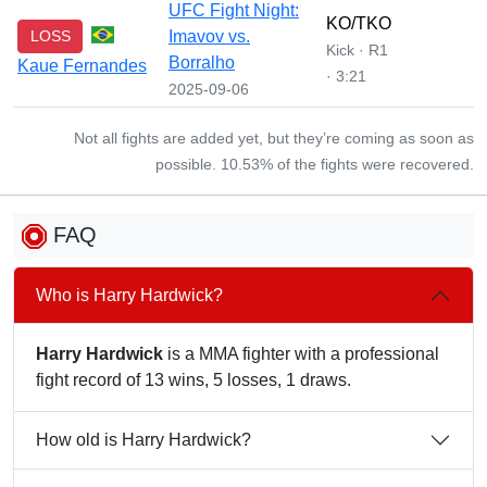
UFC Fight Night:
KO/TKO
LOSS
Imavov vs.
Kick · R1
Borralho
Kaue Fernandes
· 3:21
2025-09-06
Not all fights are added yet, but they’re coming as soon as
possible. 10.53% of the fights were recovered.
FAQ
Who is Harry Hardwick?
Harry Hardwick
is a MMA fighter with a professional
fight record of 13 wins, 5 losses, 1 draws.
How old is Harry Hardwick?