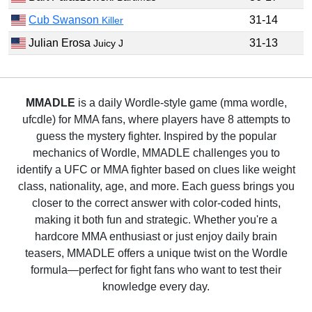
Cub Swanson
31-14
Killer
Julian Erosa
31-13
Juicy J
MMADLE
is a daily Wordle-style game (mma wordle,
ufcdle) for MMA fans, where players have 8 attempts to
guess the mystery fighter. Inspired by the popular
mechanics of Wordle, MMADLE challenges you to
identify a UFC or MMA fighter based on clues like weight
class, nationality, age, and more. Each guess brings you
closer to the correct answer with color-coded hints,
making it both fun and strategic. Whether you're a
hardcore MMA enthusiast or just enjoy daily brain
teasers, MMADLE offers a unique twist on the Wordle
formula—perfect for fight fans who want to test their
knowledge every day.