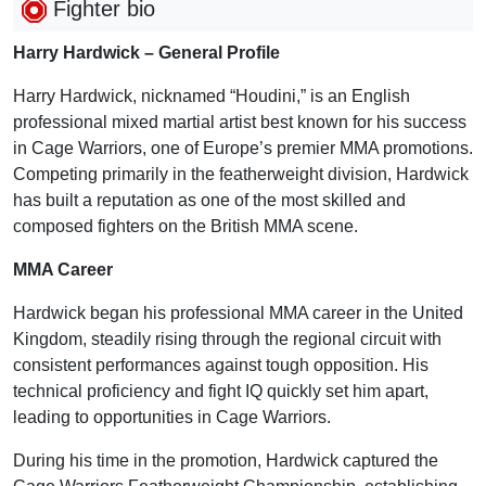
Fighter bio
Harry Hardwick – General Profile
Harry Hardwick, nicknamed “Houdini,” is an English
professional mixed martial artist best known for his success
in Cage Warriors, one of Europe’s premier MMA promotions.
Competing primarily in the featherweight division, Hardwick
has built a reputation as one of the most skilled and
composed fighters on the British MMA scene.
MMA Career
Hardwick began his professional MMA career in the United
Kingdom, steadily rising through the regional circuit with
consistent performances against tough opposition. His
technical proficiency and fight IQ quickly set him apart,
leading to opportunities in Cage Warriors.
During his time in the promotion, Hardwick captured the