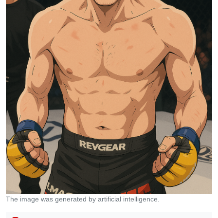
The image was generated by artificial intelligence.