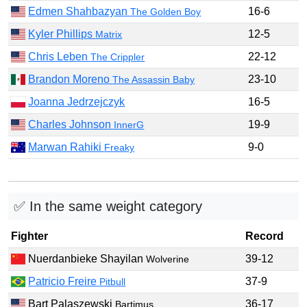
Edmen Shahbazyan
16-6
The Golden Boy
Kyler Phillips
12-5
Matrix
Chris Leben
22-12
The Crippler
Brandon Moreno
23-10
The Assassin Baby
Joanna Jedrzejczyk
16-5
Charles Johnson
19-9
InnerG
Marwan Rahiki
9-0
Freaky
✅ In the same weight category
Fighter
Record
Nuerdanbieke Shayilan
39-12
Wolverine
Patricio Freire
37-9
Pitbull
Bart Palaszewski
36-17
Bartimus