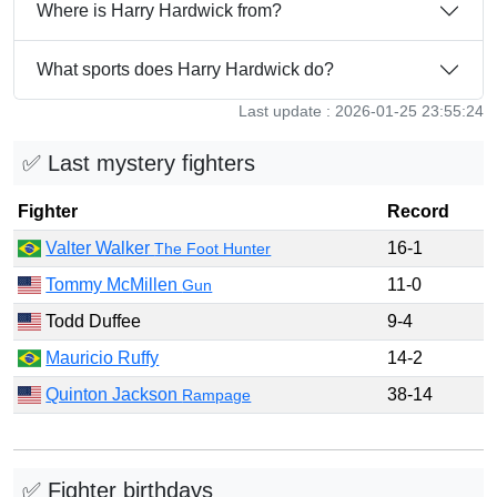
Where is Harry Hardwick from?
What sports does Harry Hardwick do?
Last update : 2026-01-25 23:55:24
✅ Last mystery fighters
Fighter
Record
Valter Walker
16-1
The Foot Hunter
Tommy McMillen
11-0
Gun
Todd Duffee
9-4
Mauricio Ruffy
14-2
Quinton Jackson
38-14
Rampage
✅ Fighter birthdays