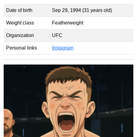
Date of birth
Sep 29, 1994 (31 years old)
Weight class
Featherweight
Organization
UFC
Personal links
Instagram