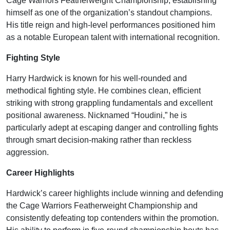
Cage Warriors Featherweight Championship, establishing
himself as one of the organization’s standout champions.
His title reign and high-level performances positioned him
as a notable European talent with international recognition.
Fighting Style
Harry Hardwick is known for his well-rounded and
methodical fighting style. He combines clean, efficient
striking with strong grappling fundamentals and excellent
positional awareness. Nicknamed “Houdini,” he is
particularly adept at escaping danger and controlling fights
through smart decision-making rather than reckless
aggression.
Career Highlights
Hardwick’s career highlights include winning and defending
the Cage Warriors Featherweight Championship and
consistently defeating top contenders within the promotion.