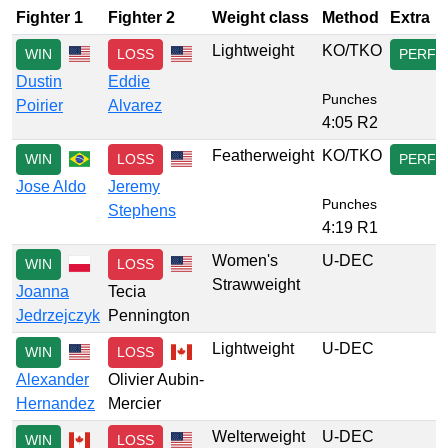
Fighter 1
Fighter 2
Weight class
Method
Extra
Lightweight
KO/TKO
WIN
LOSS
PERF
Dustin
Eddie
Punches
Poirier
Alvarez
4:05 R2
Featherweight
KO/TKO
WIN
LOSS
PERF
Jose Aldo
Jeremy
Punches
Stephens
4:19 R1
Women's
U-DEC
WIN
LOSS
Strawweight
Joanna
Tecia
Jedrzejczyk
Pennington
Lightweight
U-DEC
WIN
LOSS
Alexander
Olivier Aubin-
Hernandez
Mercier
Welterweight
U-DEC
WIN
LOSS