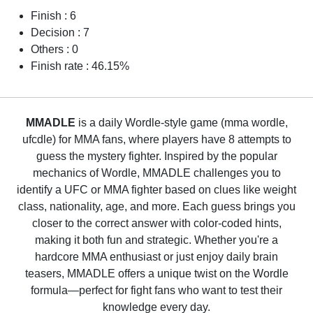
Finish : 6
Decision : 7
Others : 0
Finish rate : 46.15%
MMADLE
is a daily Wordle-style game (mma wordle,
ufcdle) for MMA fans, where players have 8 attempts to
guess the mystery fighter. Inspired by the popular
mechanics of Wordle, MMADLE challenges you to
identify a UFC or MMA fighter based on clues like weight
class, nationality, age, and more. Each guess brings you
closer to the correct answer with color-coded hints,
making it both fun and strategic. Whether you're a
hardcore MMA enthusiast or just enjoy daily brain
teasers, MMADLE offers a unique twist on the Wordle
formula—perfect for fight fans who want to test their
knowledge every day.