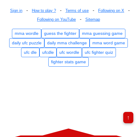
-
-
-
-
Sign in
How to play ?
Terms of use
Following on X
-
Following on YouTube
Sitemap
mma wordle
guess the fighter
mma guessing game
daily ufc puzzle
daily mma challenge
mma word game
ufc dle
ufcdle
ufc wordle
ufc fighter quiz
fighter stats game
↑