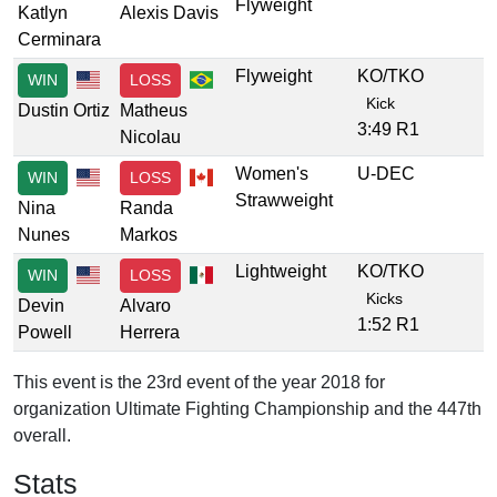
Flyweight
Katlyn
Alexis Davis
Cerminara
Flyweight
KO/TKO
WIN
LOSS
Kick
Dustin Ortiz
Matheus
3:49 R1
Nicolau
Women's
U-DEC
WIN
LOSS
Strawweight
Nina
Randa
Nunes
Markos
Lightweight
KO/TKO
WIN
LOSS
Kicks
Devin
Alvaro
1:52 R1
Powell
Herrera
This event is the 23rd event of the year 2018 for
organization Ultimate Fighting Championship and the 447th
overall.
Stats