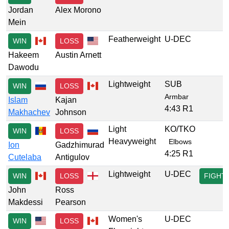
Jordan
Alex Morono
Mein
Featherweight
U-DEC
WIN
LOSS
Hakeem
Austin Arnett
Dawodu
Lightweight
SUB
WIN
LOSS
Armbar
Islam
Kajan
4:43 R1
Makhachev
Johnson
Light
KO/TKO
WIN
LOSS
Heavyweight
Elbows
Ion
Gadzhimurad
4:25 R1
Cutelaba
Antigulov
Lightweight
U-DEC
WIN
LOSS
FIGHT
John
Ross
Makdessi
Pearson
Women's
U-DEC
WIN
LOSS