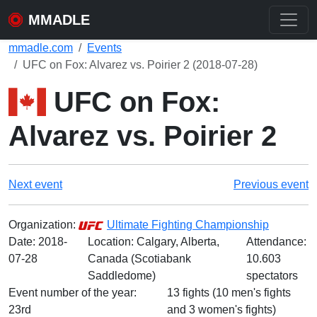
MMADLE
mmadle.com
Events
UFC on Fox: Alvarez vs. Poirier 2 (2018-07-28)
UFC on Fox:
Alvarez vs. Poirier 2
Next event
Previous event
Organization:
Ultimate Fighting Championship
Date:
2018-
Location: Calgary, Alberta,
Attendance:
07-28
Canada (Scotiabank
10.603
Saddledome)
spectators
Event number of the year:
13 fights (10 men's fights
23rd
and 3 women's fights)